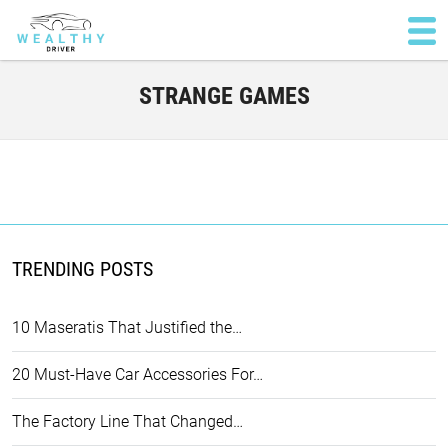
STRANGE GAMES
TRENDING POSTS
10 Maseratis That Justified the…
20 Must-Have Car Accessories For…
The Factory Line That Changed…