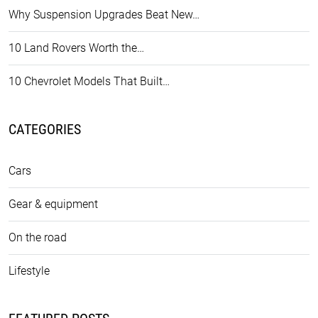
Why Suspension Upgrades Beat New…
10 Land Rovers Worth the…
10 Chevrolet Models That Built…
CATEGORIES
Cars
Gear & equipment
On the road
Lifestyle