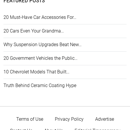
FEATURED POSTS
20 Must-Have Car Accessories For…
20 Cars Even Your Grandma…
Why Suspension Upgrades Beat New…
20 Government Vehicles the Public…
10 Chevrolet Models That Built…
Truth Behind Ceramic Coating Hype
Terms of Use
Privacy Policy
Advertise