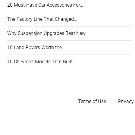
20 Must-Have Car Accessories For…
The Factory Line That Changed…
Why Suspension Upgrades Beat New…
10 Land Rovers Worth the…
10 Chevrolet Models That Built…
Terms of Use
Privacy