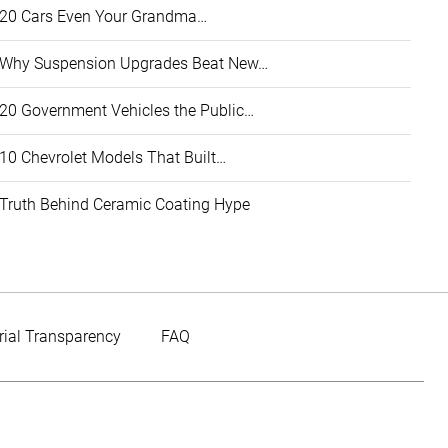
20 Cars Even Your Grandma…
Why Suspension Upgrades Beat New…
20 Government Vehicles the Public…
10 Chevrolet Models That Built…
Truth Behind Ceramic Coating Hype
rial Transparency
FAQ