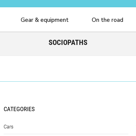
Gear & equipment
On the road
SOCIOPATHS
CATEGORIES
Cars