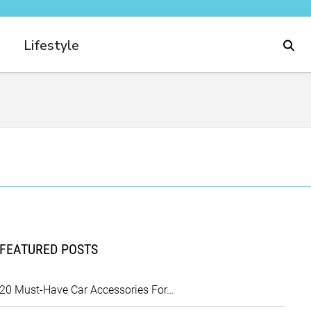
Lifestyle
FEATURED POSTS
20 Must-Have Car Accessories For…