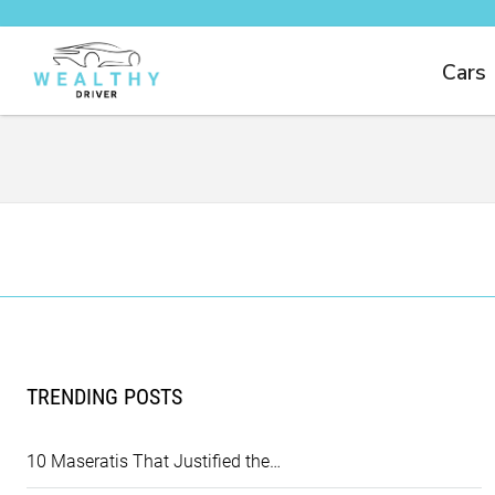
Cars
TRENDING POSTS
10 Maseratis That Justified the…