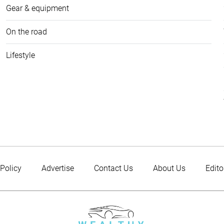
Gear & equipment
On the road
Lifestyle
 Policy
Advertise
Contact Us
About Us
Edito