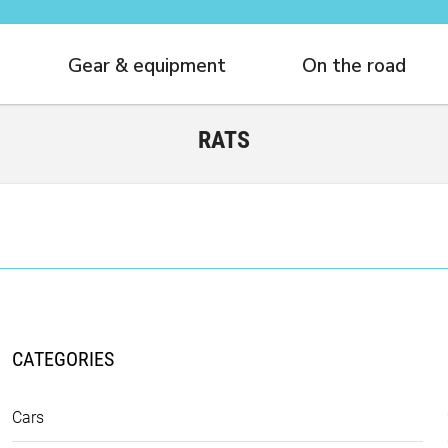
Gear & equipment
On the road
RATS
CATEGORIES
Cars