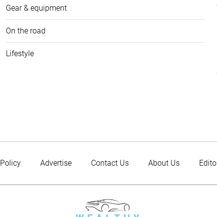
Gear & equipment
On the road
Lifestyle
 Policy
Advertise
Contact Us
About Us
Edito