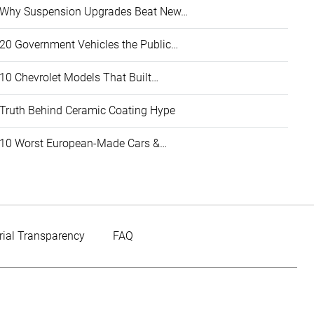
Why Suspension Upgrades Beat New…
20 Government Vehicles the Public…
10 Chevrolet Models That Built…
Truth Behind Ceramic Coating Hype
10 Worst European-Made Cars &…
rial Transparency
FAQ