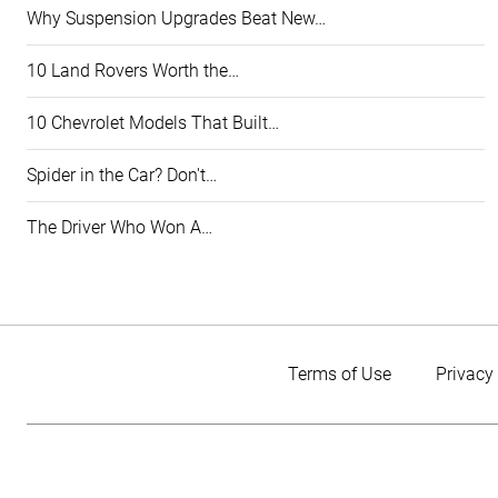
Why Suspension Upgrades Beat New…
10 Land Rovers Worth the…
10 Chevrolet Models That Built…
Spider in the Car? Don't…
The Driver Who Won A…
Terms of Use
Privacy