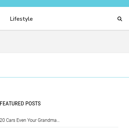
Lifestyle
FEATURED POSTS
20 Cars Even Your Grandma…