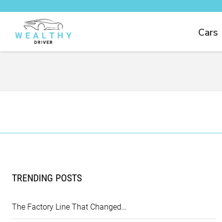
Cars
TRENDING POSTS
The Factory Line That Changed…