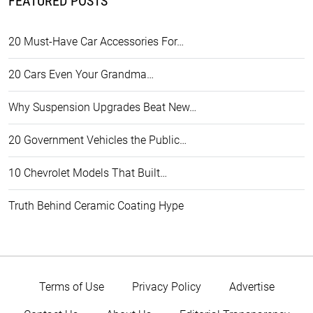
FEATURED POSTS
20 Must-Have Car Accessories For…
20 Cars Even Your Grandma…
Why Suspension Upgrades Beat New…
20 Government Vehicles the Public…
10 Chevrolet Models That Built…
Truth Behind Ceramic Coating Hype
Terms of Use
Privacy Policy
Advertise