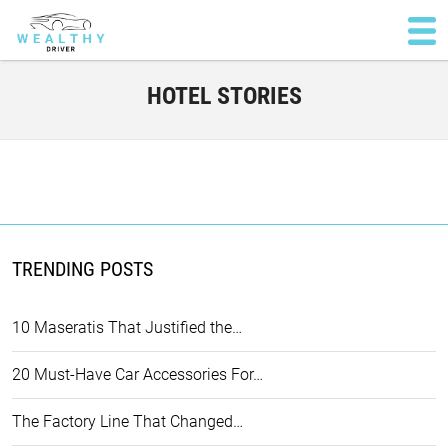
HOTEL STORIES
TRENDING POSTS
10 Maseratis That Justified the…
20 Must-Have Car Accessories For…
The Factory Line That Changed…