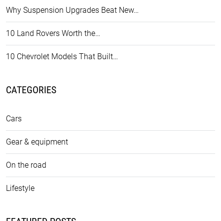
Why Suspension Upgrades Beat New…
10 Land Rovers Worth the…
10 Chevrolet Models That Built…
CATEGORIES
Cars
Gear & equipment
On the road
Lifestyle