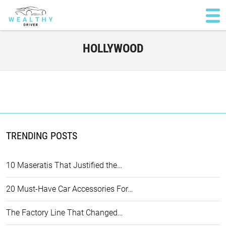
HOLLYWOOD
TRENDING POSTS
10 Maseratis That Justified the…
20 Must-Have Car Accessories For…
The Factory Line That Changed…