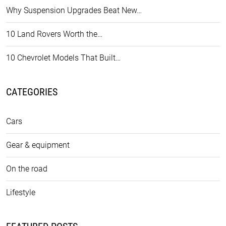
Why Suspension Upgrades Beat New…
10 Land Rovers Worth the…
10 Chevrolet Models That Built…
CATEGORIES
Cars
Gear & equipment
On the road
Lifestyle