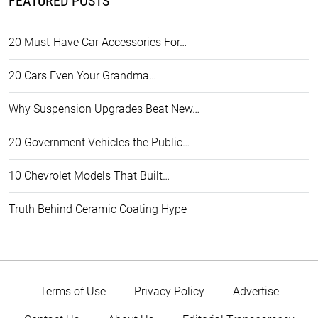
FEATURED POSTS
20 Must-Have Car Accessories For…
20 Cars Even Your Grandma…
Why Suspension Upgrades Beat New…
20 Government Vehicles the Public…
10 Chevrolet Models That Built…
Truth Behind Ceramic Coating Hype
Terms of Use
Privacy Policy
Advertise