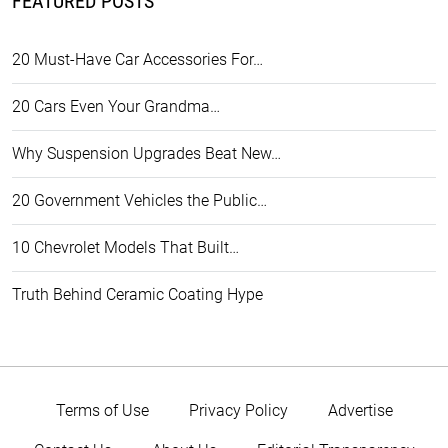
FEATURED POSTS
20 Must-Have Car Accessories For…
20 Cars Even Your Grandma…
Why Suspension Upgrades Beat New…
20 Government Vehicles the Public…
10 Chevrolet Models That Built…
Truth Behind Ceramic Coating Hype
Terms of Use
Privacy Policy
Advertise