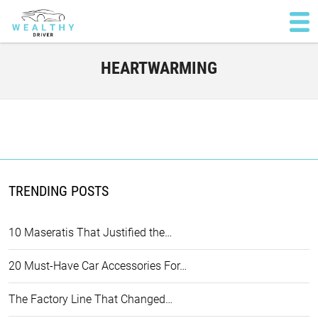
HEARTWARMING
TRENDING POSTS
10 Maseratis That Justified the…
20 Must-Have Car Accessories For…
The Factory Line That Changed…