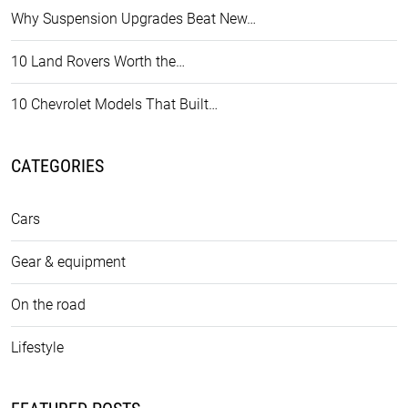
Why Suspension Upgrades Beat New…
10 Land Rovers Worth the…
10 Chevrolet Models That Built…
CATEGORIES
Cars
Gear & equipment
On the road
Lifestyle