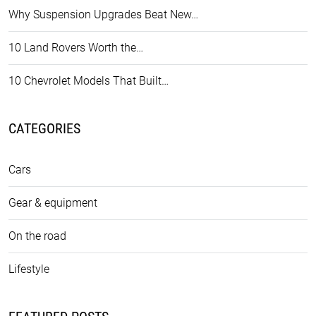
Why Suspension Upgrades Beat New…
10 Land Rovers Worth the…
10 Chevrolet Models That Built…
CATEGORIES
Cars
Gear & equipment
On the road
Lifestyle