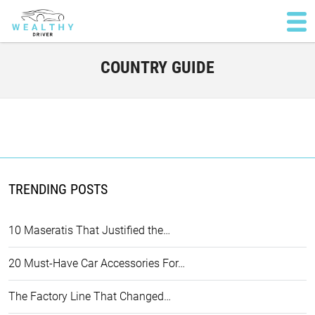
COUNTRY GUIDE
TRENDING POSTS
10 Maseratis That Justified the…
20 Must-Have Car Accessories For…
The Factory Line That Changed…