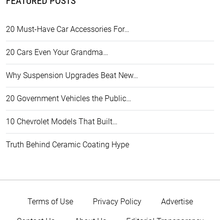
FEATURED POSTS
20 Must-Have Car Accessories For…
20 Cars Even Your Grandma…
Why Suspension Upgrades Beat New…
20 Government Vehicles the Public…
10 Chevrolet Models That Built…
Truth Behind Ceramic Coating Hype
Terms of Use
Privacy Policy
Advertise