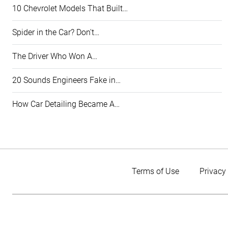
10 Chevrolet Models That Built…
Spider in the Car? Don't…
The Driver Who Won A…
20 Sounds Engineers Fake in…
How Car Detailing Became A…
Terms of Use
Privacy