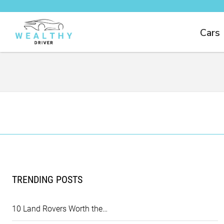
Cars
TRENDING POSTS
10 Land Rovers Worth the…