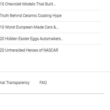
10 Chevrolet Models That Built…
Truth Behind Ceramic Coating Hype
10 Worst European-Made Cars &…
20 Hidden Easter Eggs Automakers…
20 Unheralded Heroes of NASCAR
rial Transparency
FAQ