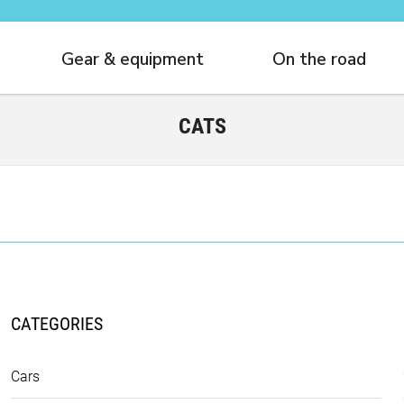
Gear & equipment
On the road
CATS
CATEGORIES
Cars