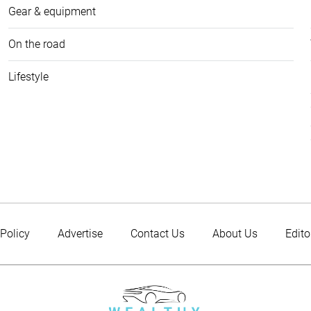
Gear & equipment
On the road
Lifestyle
 Policy
Advertise
Contact Us
About Us
Edito