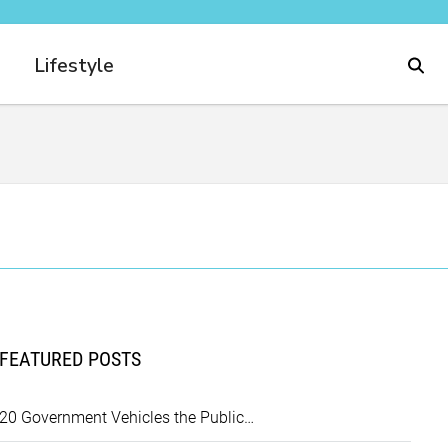
Lifestyle
FEATURED POSTS
20 Government Vehicles the Public…