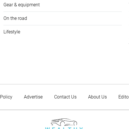
Gear & equipment
On the road
Lifestyle
 Policy
Advertise
Contact Us
About Us
Edito