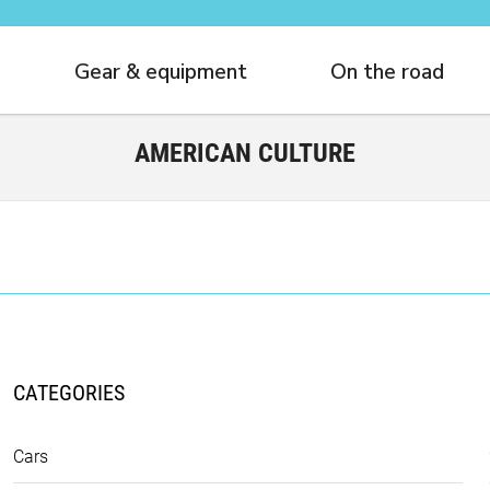
Gear & equipment
On the road
AMERICAN CULTURE
CATEGORIES
Cars