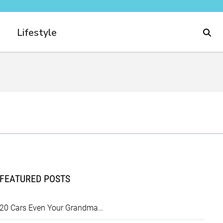
Lifestyle
FEATURED POSTS
20 Cars Even Your Grandma…