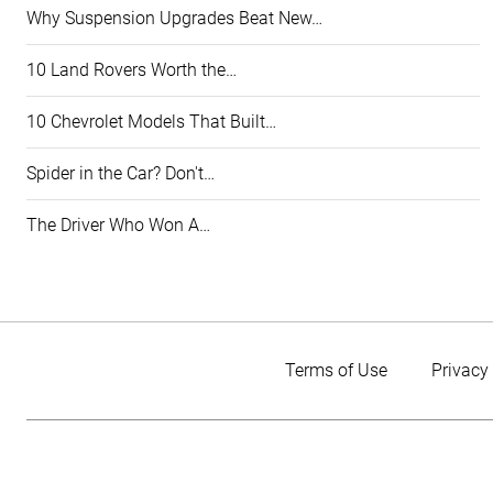
Why Suspension Upgrades Beat New…
10 Land Rovers Worth the…
10 Chevrolet Models That Built…
Spider in the Car? Don't…
The Driver Who Won A…
Terms of Use
Privacy