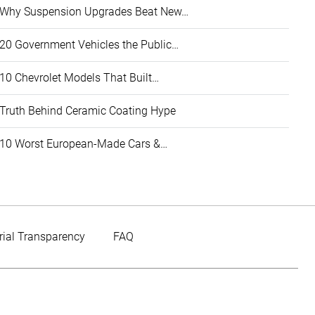
Why Suspension Upgrades Beat New…
20 Government Vehicles the Public…
10 Chevrolet Models That Built…
Truth Behind Ceramic Coating Hype
10 Worst European-Made Cars &…
rial Transparency
FAQ