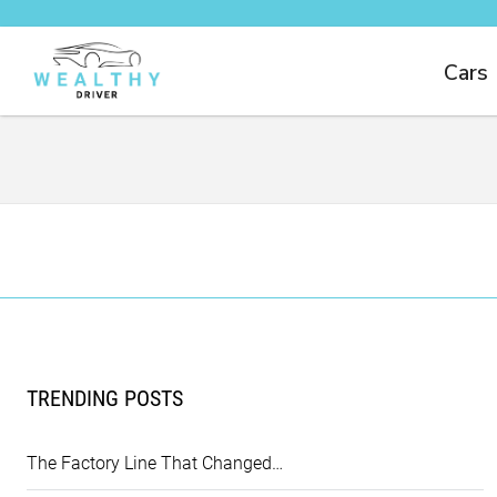
Cars
TRENDING POSTS
The Factory Line That Changed…