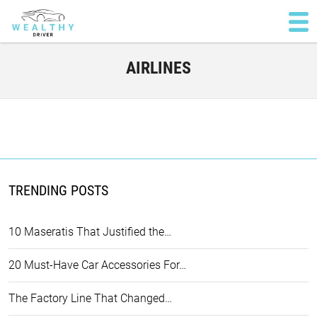
AIRLINES
TRENDING POSTS
10 Maseratis That Justified the…
20 Must-Have Car Accessories For…
The Factory Line That Changed…