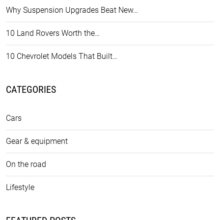
Why Suspension Upgrades Beat New…
10 Land Rovers Worth the…
10 Chevrolet Models That Built…
CATEGORIES
Cars
Gear & equipment
On the road
Lifestyle