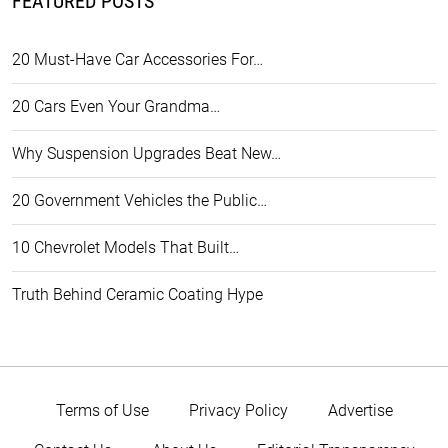
FEATURED POSTS
20 Must-Have Car Accessories For…
20 Cars Even Your Grandma…
Why Suspension Upgrades Beat New…
20 Government Vehicles the Public…
10 Chevrolet Models That Built…
Truth Behind Ceramic Coating Hype
Terms of Use
Privacy Policy
Advertise