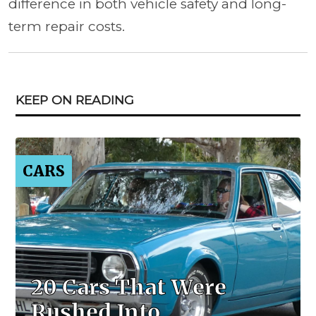
difference in both vehicle safety and long-
term repair costs.
KEEP ON READING
CARS
20 Cars That Were
Rushed Into