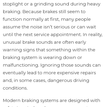
stoplight or a grinding sound during heavy
braking. Because brakes still seem to
function normally at first, many people
assume the noise isn’t serious or can wait
until the next service appointment. In reality,
unusual brake sounds are often early
warning signs that something within the
braking system is wearing down or
malfunctioning. Ignoring those sounds can
eventually lead to more expensive repairs
and, in some cases, dangerous driving
conditions.
Modern braking systems are designed with