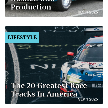
Production
OCT 1 2025
LIFESTYLE
The 20 Greatest Race
Tracks In America
SEP 1 2025