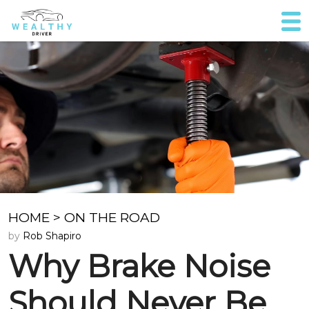
HOME
>
ON THE ROAD
by
Rob Shapiro
Why Brake Noise
Should Never Be