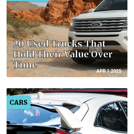
20 Used Trucks That
Hold Their Value Over
Time
APR 1 2025
CARS