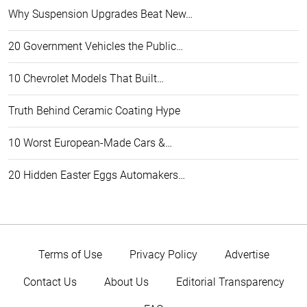
Why Suspension Upgrades Beat New…
20 Government Vehicles the Public…
10 Chevrolet Models That Built…
Truth Behind Ceramic Coating Hype
10 Worst European-Made Cars &…
20 Hidden Easter Eggs Automakers…
Terms of Use
Privacy Policy
Advertise
Contact Us
About Us
Editorial Transparency