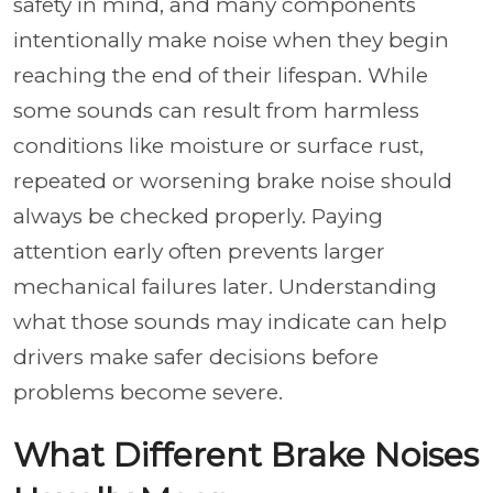
safety in mind, and many components
intentionally make noise when they begin
reaching the end of their lifespan. While
some sounds can result from harmless
conditions like moisture or surface rust,
repeated or worsening brake noise should
always be checked properly. Paying
attention early often prevents larger
mechanical failures later. Understanding
what those sounds may indicate can help
drivers make safer decisions before
problems become severe.
What Different Brake Noises