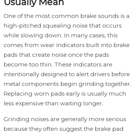
Usually Mean
One of the most common brake sounds is a
high-pitched squealing noise that occurs
while slowing down. In many cases, this
comes from wear indicators built into brake
pads that create noise once the pads
become too thin. These indicators are
intentionally designed to alert drivers before
metal components begin grinding together.
Replacing worn pads early is usually much
less expensive than waiting longer.
Grinding noises are generally more serious
because they often suggest the brake pad