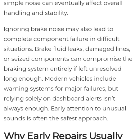
simple noise can eventually affect overall
handling and stability.
Ignoring brake noise may also lead to
complete component failure in difficult
situations. Brake fluid leaks, damaged lines,
or seized components can compromise the
braking system entirely if left unresolved
long enough. Modern vehicles include
warning systems for major failures, but
relying solely on dashboard alerts isn’t
always enough. Early attention to unusual
sounds is often the safest approach.
Why Early Repairs Usually