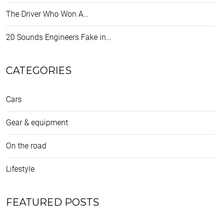
The Driver Who Won A…
20 Sounds Engineers Fake in…
CATEGORIES
Cars
Gear & equipment
On the road
Lifestyle
FEATURED POSTS