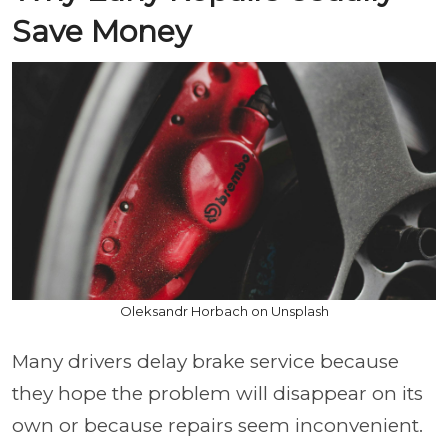
Save Money
Oleksandr Horbach on Unsplash
Many drivers delay brake service because
they hope the problem will disappear on its
own or because repairs seem inconvenient.