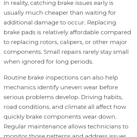
In reality, catching brake issues early is
usually much cheaper than waiting for
additional damage to occur. Replacing
brake pads is relatively affordable compared
to replacing rotors, calipers, or other major
components. Small repairs rarely stay small
when ignored for long periods.
Routine brake inspections can also help
mechanics identify uneven wear before
serious problems develop. Driving habits,
road conditions, and climate all affect how
quickly brake components wear down.
Regular maintenance allows technicians to
monitor those patterns and address issues