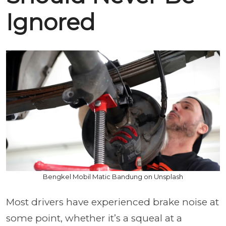
Ignored
Bengkel Mobil Matic Bandung on Unsplash
Most drivers have experienced brake noise at
some point, whether it’s a squeal at a