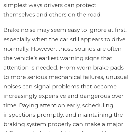
simplest ways drivers can protect
themselves and others on the road.
Brake noise may seem easy to ignore at first,
especially when the car still appears to drive
normally. However, those sounds are often
the vehicle’s earliest warning signs that
attention is needed. From worn brake pads
to more serious mechanical failures, unusual
noises can signal problems that become
increasingly expensive and dangerous over
time. Paying attention early, scheduling
inspections promptly, and maintaining the
braking system properly can make a major