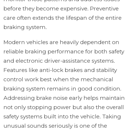
before they become expensive. Preventive
care often extends the lifespan of the entire
braking system.
Modern vehicles are heavily dependent on
reliable braking performance for both safety
and electronic driver-assistance systems.
Features like anti-lock brakes and stability
control work best when the mechanical
braking system remains in good condition.
Addressing brake noise early helps maintain
not only stopping power but also the overall
safety systems built into the vehicle. Taking
unusual sounds seriously is one of the