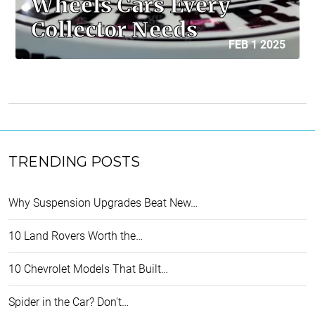
Wheels Cars Every
Collector Needs
FEB 1 2025
TRENDING POSTS
Why Suspension Upgrades Beat New…
10 Land Rovers Worth the…
10 Chevrolet Models That Built…
Spider in the Car? Don't…