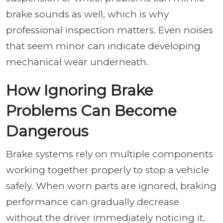
brake sounds as well, which is why
professional inspection matters. Even noises
that seem minor can indicate developing
mechanical wear underneath.
How Ignoring Brake
Problems Can Become
Dangerous
Brake systems rely on multiple components
working together properly to stop a vehicle
safely. When worn parts are ignored, braking
performance can gradually decrease
without the driver immediately noticing it.