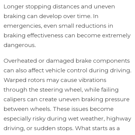
Longer stopping distances and uneven
braking can develop over time. In
emergencies, even small reductions in
braking effectiveness can become extremely
dangerous.
Overheated or damaged brake components
can also affect vehicle control during driving.
Warped rotors may cause vibrations
through the steering wheel, while failing
calipers can create uneven braking pressure
between wheels. These issues become
especially risky during wet weather, highway
driving, or sudden stops. What starts as a