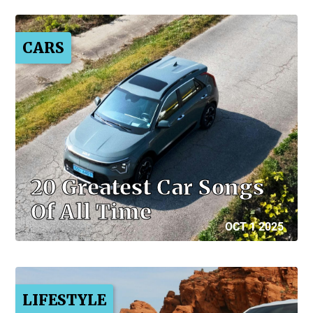
CARS
20 Greatest Car Songs
Of All Time
OCT 1 2025
LIFESTYLE