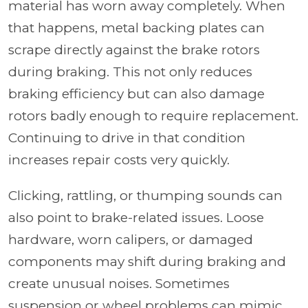
material has worn away completely. When
that happens, metal backing plates can
scrape directly against the brake rotors
during braking. This not only reduces
braking efficiency but can also damage
rotors badly enough to require replacement.
Continuing to drive in that condition
increases repair costs very quickly.
Clicking, rattling, or thumping sounds can
also point to brake-related issues. Loose
hardware, worn calipers, or damaged
components may shift during braking and
create unusual noises. Sometimes
suspension or wheel problems can mimic