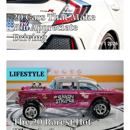
20 Cars That Make
You Appreciate
Driving
MAY 1 2026
LIFESTYLE
The 20 Rarest Hot