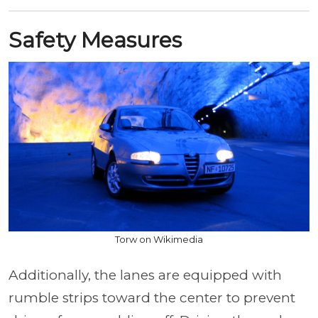
Safety Measures
Torw on Wikimedia
Additionally, the lanes are equipped with
rumble strips toward the center to prevent