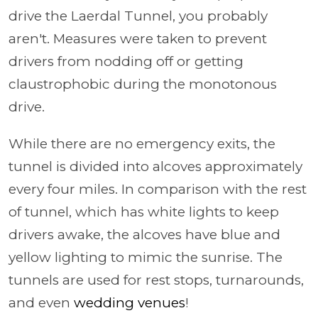
drive the Laerdal Tunnel, you probably
aren't. Measures were taken to prevent
drivers from nodding off or getting
claustrophobic during the monotonous
drive.
While there are no emergency exits, the
tunnel is divided into alcoves approximately
every four miles. In comparison with the rest
of tunnel, which has white lights to keep
drivers awake, the alcoves have blue and
yellow lighting to mimic the sunrise. The
tunnels are used for rest stops, turnarounds,
and even
wedding venues
!