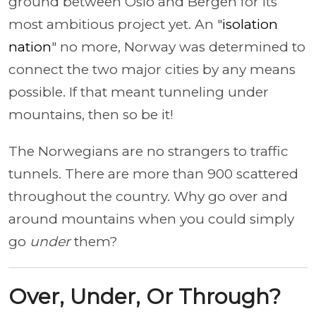
ground between Oslo and Bergen for its
most ambitious project yet. An "
isolation
nation
" no more, Norway was determined to
connect the two major cities by any means
possible. If that meant tunneling under
mountains, then so be it!
The Norwegians are no strangers to traffic
tunnels. There are more than 900 scattered
throughout the country. Why go over and
around mountains when you could simply
go
under
them?
Over, Under, Or Through?