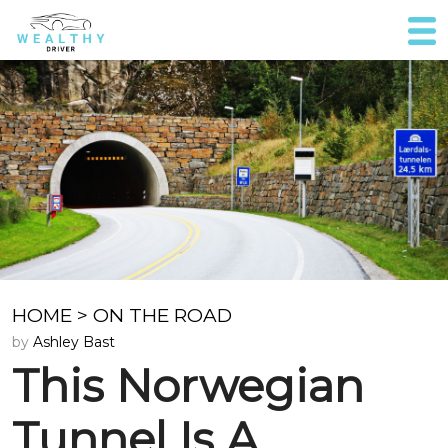
HOME
>
ON THE ROAD
by
Ashley Bast
This Norwegian
Tunnel Is A