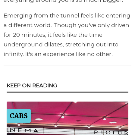
Emerging from the tunnel feels like entering
a different world. Though you've only driven
for 20 minutes, it feels like the time
underground dilates, stretching out into
infinity. It's an experience like no other.
KEEP ON READING
CARS