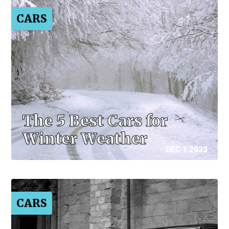
CARS
The 5 Best Cars for
Winter Weather
DEC 1 2023
CARS