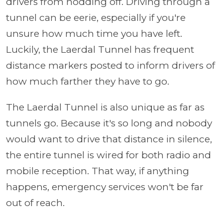
drivers from nodding off. Driving through a
tunnel can be eerie, especially if you're
unsure how much time you have left.
Luckily, the Laerdal Tunnel has frequent
distance markers posted to inform drivers of
how much farther they have to go.
The Laerdal Tunnel is also unique as far as
tunnels go. Because it's so long and nobody
would want to drive that distance in silence,
the entire tunnel is wired for both radio and
mobile reception. That way, if anything
happens, emergency services won't be far
out of reach.