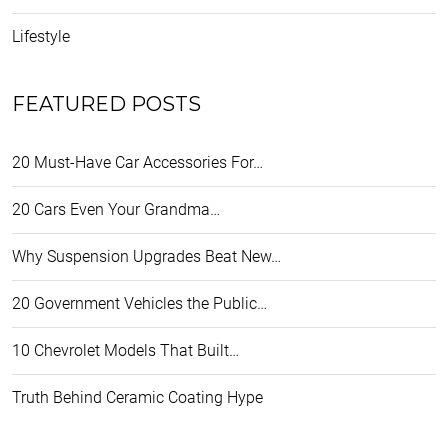
Lifestyle
FEATURED POSTS
20 Must-Have Car Accessories For…
20 Cars Even Your Grandma…
Why Suspension Upgrades Beat New…
20 Government Vehicles the Public…
10 Chevrolet Models That Built…
Truth Behind Ceramic Coating Hype