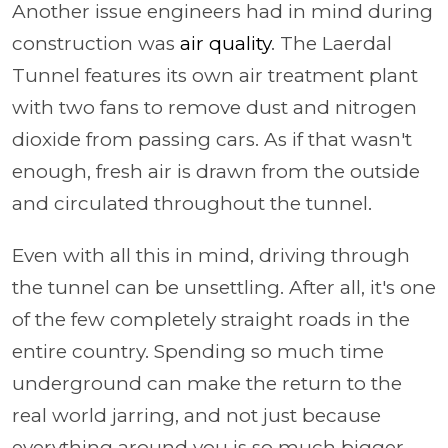
Another issue engineers had in mind during
construction was
air quality
. The Laerdal
Tunnel features its own air treatment plant
with two fans to remove dust and nitrogen
dioxide from passing cars. As if that wasn't
enough, fresh air is drawn from the outside
and circulated throughout the tunnel.
Even with all this in mind, driving through
the tunnel can be unsettling. After all, it's one
of the few completely straight roads in the
entire country. Spending so much time
underground can make the return to the
real world jarring, and not just because
everything around you is so much bigger.