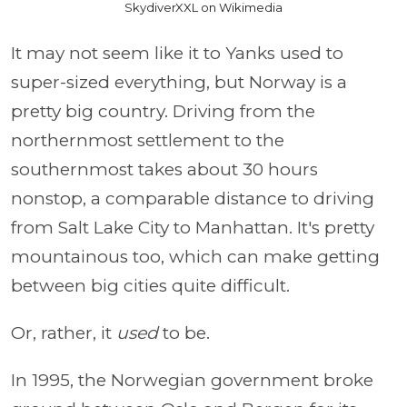
SkydiverXXL on Wikimedia
It may not seem like it to Yanks used to
super-sized everything, but Norway is a
pretty big country. Driving from the
northernmost settlement to the
southernmost takes about 30 hours
nonstop, a comparable distance to driving
from Salt Lake City to Manhattan. It's pretty
mountainous too, which can make getting
between big cities quite difficult.
Or, rather, it
used
to be.
In 1995, the Norwegian government broke