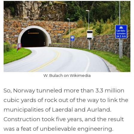
W. Bulach on Wikimedia
So, Norway tunneled more than 3.3 million
cubic yards of rock out of the way to link the
municipalities of Laerdal and Aurland.
Construction took five years, and the result
was a feat of unbelievable engineering.