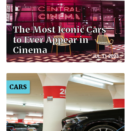
The Most Iconic Cars
to Ever Appear in
Cinema
JUL 11 2023
CARS