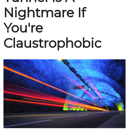
Nightmare If
You're
Claustrophobic