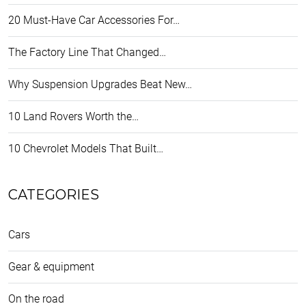
20 Must-Have Car Accessories For…
The Factory Line That Changed…
Why Suspension Upgrades Beat New…
10 Land Rovers Worth the…
10 Chevrolet Models That Built…
CATEGORIES
Cars
Gear & equipment
On the road