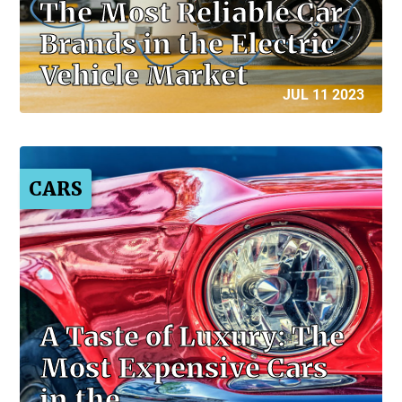
The Most Reliable Car
Brands in the Electric
Vehicle Market
JUL 11 2023
CARS
A Taste of Luxury: The
Most Expensive Cars
in the…