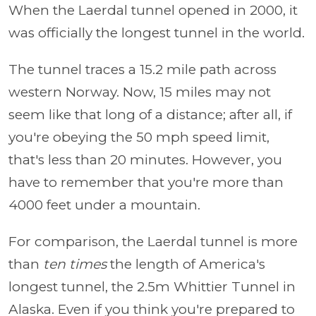
When the Laerdal tunnel opened in 2000, it
was officially the longest tunnel in the world.
The tunnel traces a 15.2 mile path across
western Norway. Now, 15 miles may not
seem like that long of a distance; after all, if
you're obeying the 50 mph speed limit,
that's less than 20 minutes. However, you
have to remember that you're more than
4000 feet under a mountain.
For comparison, the Laerdal tunnel is more
than
ten times
the length of America's
longest tunnel, the 2.5m Whittier Tunnel in
Alaska. Even if you think you're prepared to