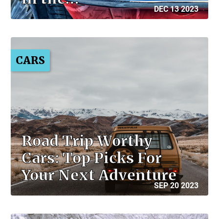
DEC 13 2023
CARS
Road Trip Worthy
Cars: Top Picks For
Your Next Adventure
SEP 20 2023