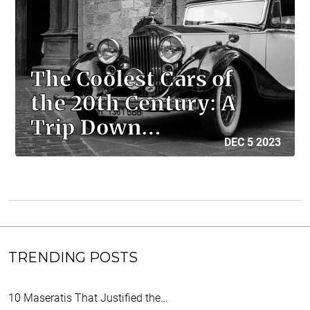
The Coolest Cars of
the 20th Century: A
Trip Down…
DEC 5 2023
TRENDING POSTS
10 Maseratis That Justified the…