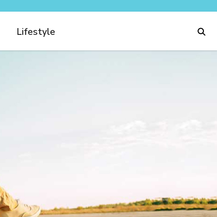
Lifestyle