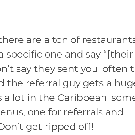
 there are a ton of restaurant
a specific one and say “[their
n’t say they sent you, often 
d the referral guy gets a hug
s a lot in the Caribbean, som
nus, one for referrals and
Don’t get ripped off!