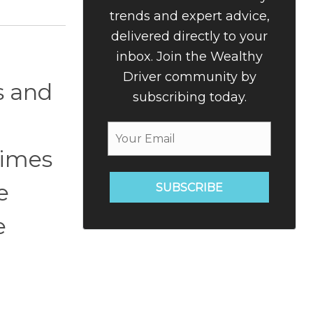
trends and expert advice,
delivered directly to your
inbox. Join the Wealthy
Driver community by
s and
subscribing today.
times
e
SUBSCRIBE
e