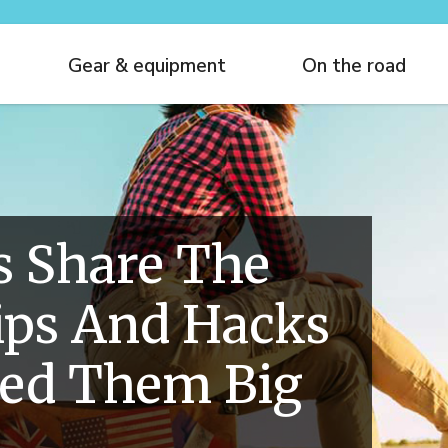
Gear & equipment
On the road
s Share The
ips And Hacks
ved Them Big