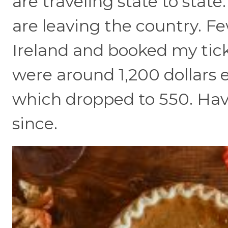
are traveling state to stat
are leaving the country. Fe
Ireland and booked my tick
were around 1,200 dollars 
which dropped to 550. Hav
since.