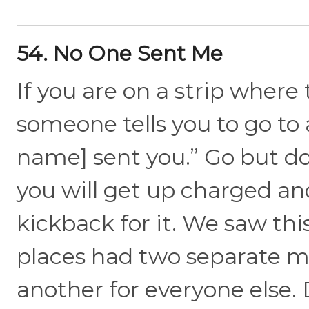
54. No One Sent Me
If you are on a strip where
someone tells you to go to 
name] sent you.” Go but do
you will get up charged an
kickback for it. We saw thi
places had two separate me
another for everyone else. 