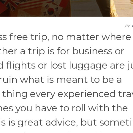
by
ss free trip, no matter where
er a trip is for business or
d flights or lost luggage are j
 ruin what is meant to be a
 thing every experienced tra
mes you have to roll with the
s is great advice, but somet