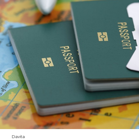
Davita