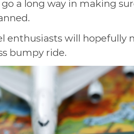
n go a long way in making su
lanned.
el enthusiasts will hopefully
less bumpy ride.