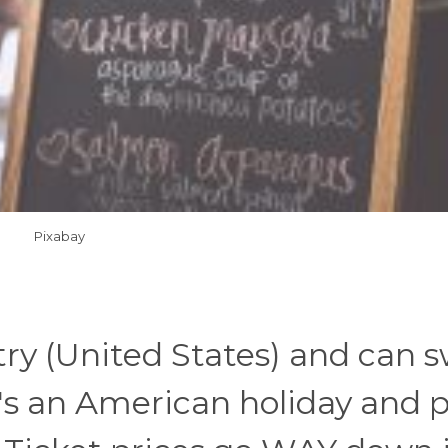
Pixabay
try (United States) and can 
It's an American holiday and 