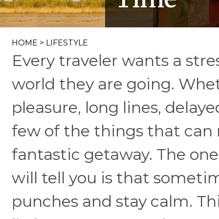
HOME
>
LIFESTYLE
Every traveler wants a stre
world they are going. Wheth
pleasure, long lines, delaye
few of the things that can
fantastic getaway. The one
will tell you is that someti
punches and stay calm. Thi