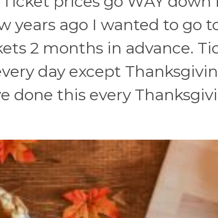
e. Ticket prices go WAY down 
w years ago I wanted to go t
ets 2 months in advance. Ti
every day except Thanksgivi
e done this every Thanksgiv