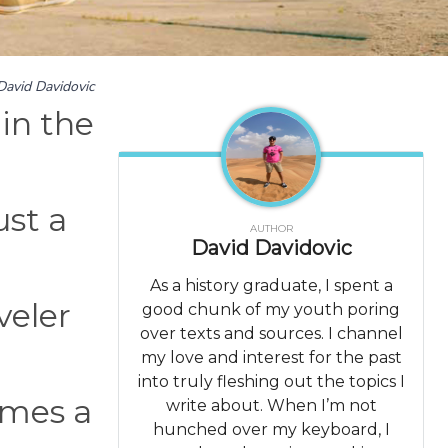
David Davidovic
 in the
ust a
AUTHOR
David Davidovic
As a history graduate, I spent a
veler
good chunk of my youth poring
over texts and sources. I channel
my love and interest for the past
into truly fleshing out the topics I
imes a
write about. When I’m not
hunched over my keyboard, I