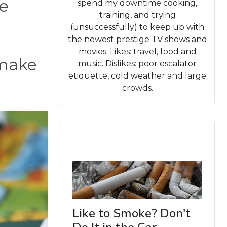
re
spend my downtime cooking,
training, and trying
(unsuccessfully) to keep up with
the newest prestige TV shows and
movies. Likes: travel, food and
 make
music. Dislikes: poor escalator
etiquette, cold weather and large
crowds.
Like to Smoke? Don't