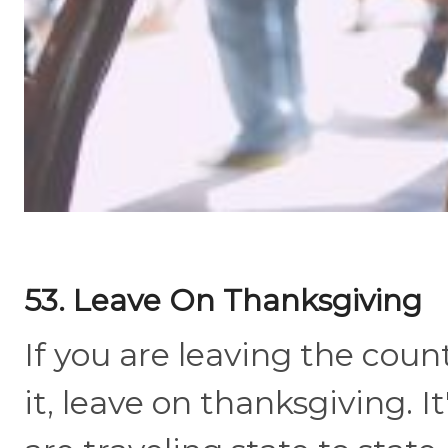
53. Leave On Thanksgiving
If you are leaving the coun
it, leave on thanksgiving. 