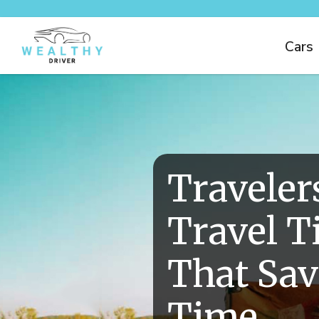
Cars
Traveler
Travel T
That Sa
Time