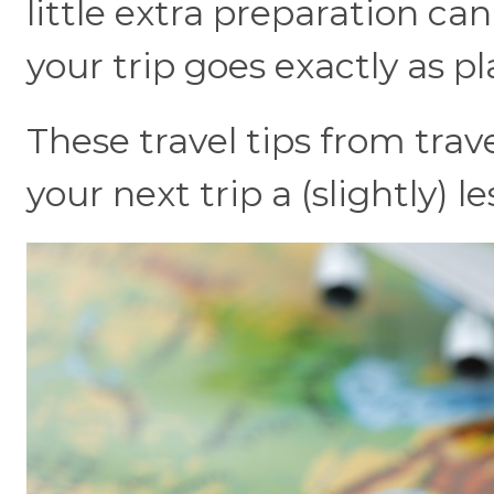
little extra preparation ca
your trip goes exactly as p
These travel tips from trav
your next trip a (slightly) 