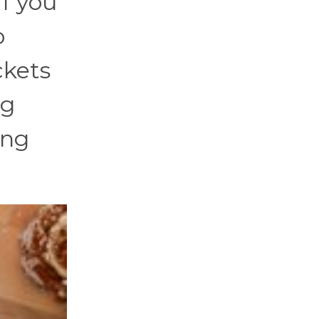
if you
o
ckets
ng
ing