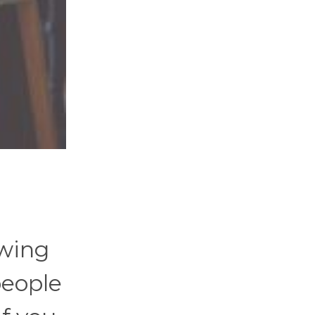
swing
people