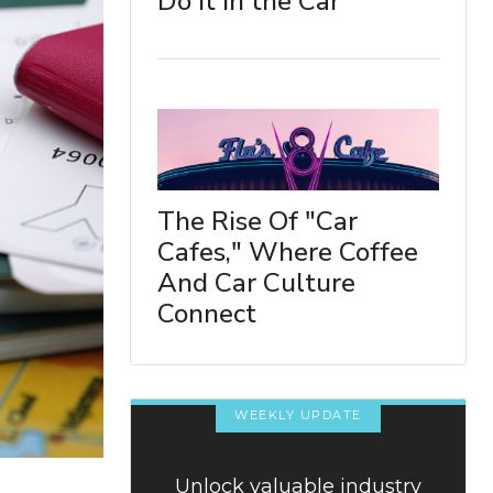
Do It in the Car
The Rise Of "Car
Cafes," Where Coffee
And Car Culture
Connect
WEEKLY UPDATE
Unlock valuable industry