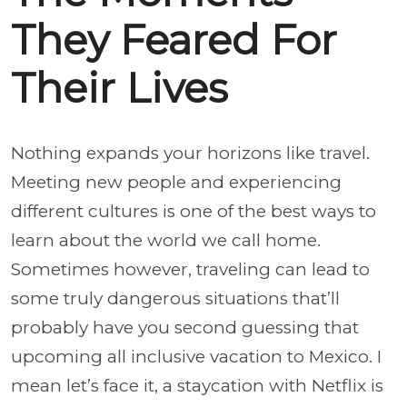
They Feared For
Their Lives
Nothing expands your horizons like travel.
Meeting new people and experiencing
different cultures is one of the best ways to
learn about the world we call home.
Sometimes however, traveling can lead to
some truly dangerous situations that’ll
probably have you second guessing that
upcoming all inclusive vacation to Mexico. I
mean let’s face it, a staycation with Netflix is