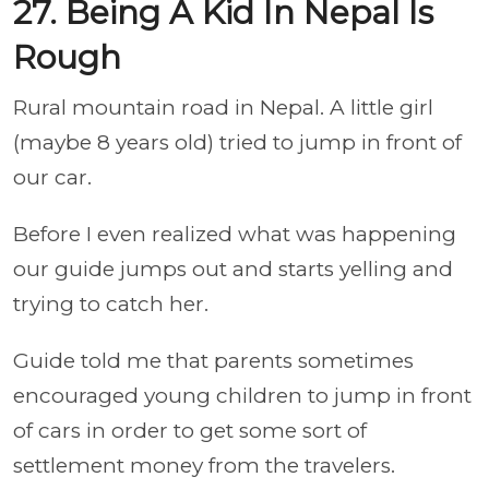
27. Being A Kid In Nepal Is
Rough
Rural mountain road in Nepal. A little girl
(maybe 8 years old) tried to jump in front of
our car.
Before I even realized what was happening
our guide jumps out and starts yelling and
trying to catch her.
Guide told me that parents sometimes
encouraged young children to jump in front
of cars in order to get some sort of
settlement money from the travelers.