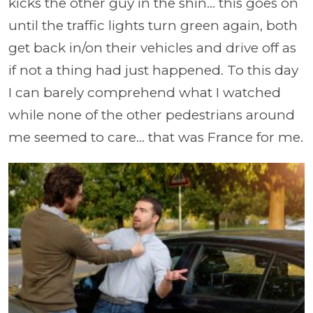
kicks the other guy in the shin... this goes on
until the traffic lights turn green again, both
get back in/on their vehicles and drive off as
if not a thing had just happened. To this day
I can barely comprehend what I watched
while none of the other pedestrians around
me seemed to care... that was France for me.