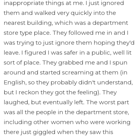
inappropriate things at me. I just ignored
them and walked very quickly into the
nearest building, which was a department
store type place. They followed me in and I
was trying to just ignore them hoping they'd
leave. I figured I was safer in a public, well lit
sort of place. They grabbed me and I spun
around and started screaming at them (in
English, so they probably didn't understand,
but I reckon they got the feeling). They
laughed, but eventually left. The worst part
was all the people in the department store,
including other women who were working
there just giggled when they saw this