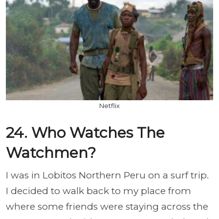
Netflix
24. Who Watches The
Watchmen?
I was in Lobitos Northern Peru on a surf trip.
I decided to walk back to my place from
where some friends were staying across the