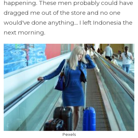
happening. These men probably could have
dragged me out of the store and no one
would've done anything... I left Indonesia the
next morning.
Pexels