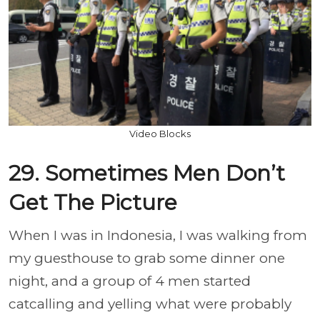
Video Blocks
29. Sometimes Men Don’t
Get The Picture
When I was in Indonesia, I was walking from
my guesthouse to grab some dinner one
night, and a group of 4 men started
catcalling and yelling what were probably