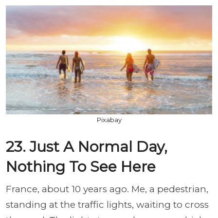
Pixabay
23. Just A Normal Day,
Nothing To See Here
France, about 10 years ago. Me, a pedestrian,
standing at the traffic lights, waiting to cross