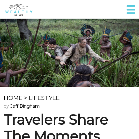
HOME
>
LIFESTYLE
by
Jeff Bingham
Travelers Share
The Moments