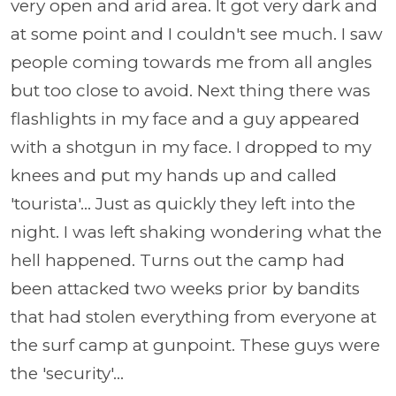
very open and arid area. It got very dark and
at some point and I couldn't see much. I saw
people coming towards me from all angles
but too close to avoid. Next thing there was
flashlights in my face and a guy appeared
with a shotgun in my face. I dropped to my
knees and put my hands up and called
'tourista'... Just as quickly they left into the
night. I was left shaking wondering what the
hell happened. Turns out the camp had
been attacked two weeks prior by bandits
that had stolen everything from everyone at
the surf camp at gunpoint. These guys were
the 'security'...