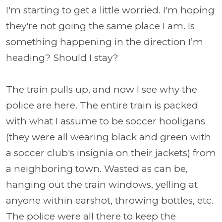
I'm starting to get a little worried. I'm hoping
they're not going the same place I am. Is
something happening in the direction I’m
heading? Should I stay?
The train pulls up, and now I see why the
police are here. The entire train is packed
with what I assume to be soccer hooligans
(they were all wearing black and green with
a soccer club's insignia on their jackets) from
a neighboring town. Wasted as can be,
hanging out the train windows, yelling at
anyone within earshot, throwing bottles, etc.
The police were all there to keep the