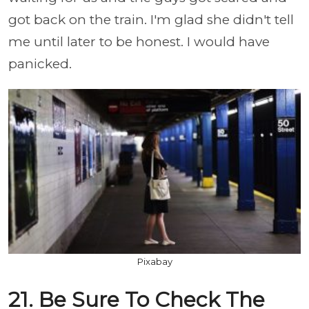
got back on the train. I'm glad she didn't tell
me until later to be honest. I would have
panicked.
Pixabay
21. Be Sure To Check The