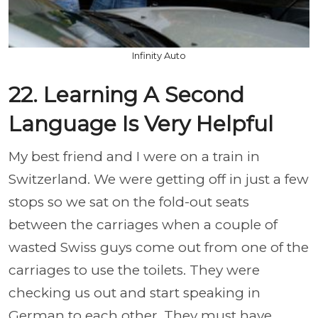
Infinity Auto
22. Learning A Second
Language Is Very Helpful
My best friend and I were on a train in
Switzerland. We were getting off in just a few
stops so we sat on the fold-out seats
between the carriages when a couple of
wasted Swiss guys come out from one of the
carriages to use the toilets. They were
checking us out and start speaking in
German to each other. They must have