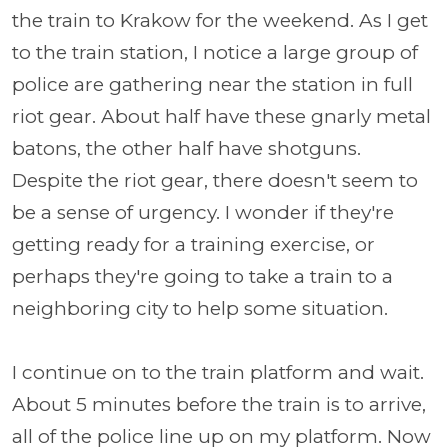
the train to Krakow for the weekend. As I get
to the train station, I notice a large group of
police are gathering near the station in full
riot gear. About half have these gnarly metal
batons, the other half have shotguns.
Despite the riot gear, there doesn't seem to
be a sense of urgency. I wonder if they're
getting ready for a training exercise, or
perhaps they're going to take a train to a
neighboring city to help some situation.
I continue on to the train platform and wait.
About 5 minutes before the train is to arrive,
all of the police line up on my platform. Now