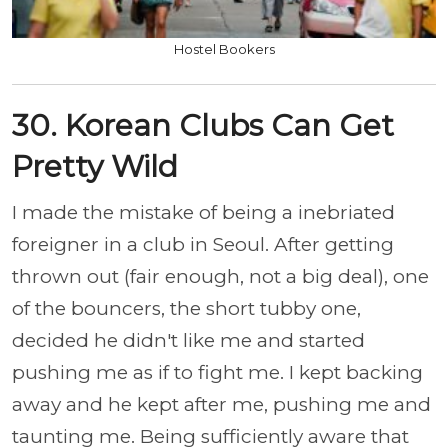
Hostel Bookers
30. Korean Clubs Can Get
Pretty Wild
I made the mistake of being a inebriated
foreigner in a club in Seoul. After getting
thrown out (fair enough, not a big deal), one
of the bouncers, the short tubby one,
decided he didn't like me and started
pushing me as if to fight me. I kept backing
away and he kept after me, pushing me and
taunting me. Being sufficiently aware that