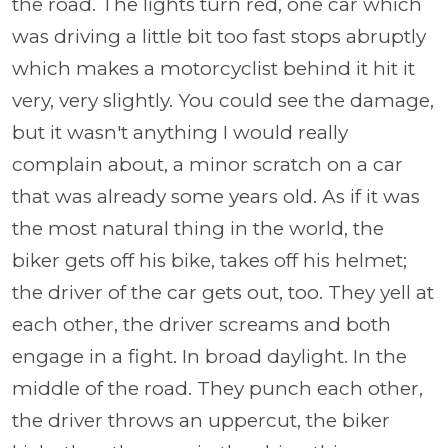
the road. The lights turn red, one car which
was driving a little bit too fast stops abruptly
which makes a motorcyclist behind it hit it
very, very slightly. You could see the damage,
but it wasn't anything I would really
complain about, a minor scratch on a car
that was already some years old. As if it was
the most natural thing in the world, the
biker gets off his bike, takes off his helmet;
the driver of the car gets out, too. They yell at
each other, the driver screams and both
engage in a fight. In broad daylight. In the
middle of the road. They punch each other,
the driver throws an uppercut, the biker