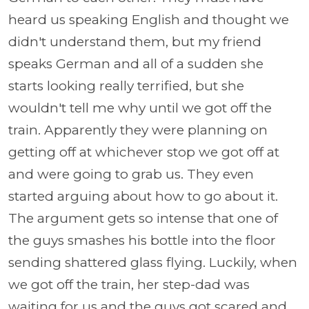
heard us speaking English and thought we
didn't understand them, but my friend
speaks German and all of a sudden she
starts looking really terrified, but she
wouldn't tell me why until we got off the
train. Apparently they were planning on
getting off at whichever stop we got off at
and were going to grab us. They even
started arguing about how to go about it.
The argument gets so intense that one of
the guys smashes his bottle into the floor
sending shattered glass flying. Luckily, when
we got off the train, her step-dad was
waiting for us and the guys got scared and