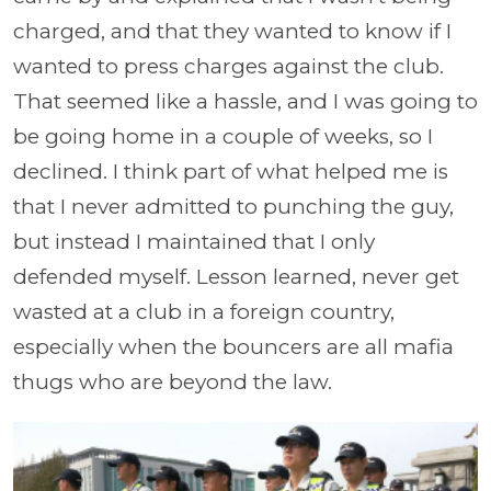
charged, and that they wanted to know if I
wanted to press charges against the club.
That seemed like a hassle, and I was going to
be going home in a couple of weeks, so I
declined. I think part of what helped me is
that I never admitted to punching the guy,
but instead I maintained that I only
defended myself. Lesson learned, never get
wasted at a club in a foreign country,
especially when the bouncers are all mafia
thugs who are beyond the law.