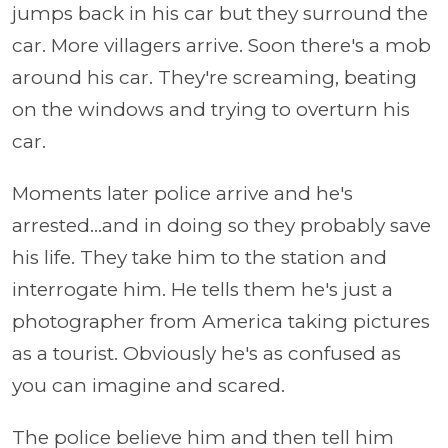
jumps back in his car but they surround the
car. More villagers arrive. Soon there's a mob
around his car. They're screaming, beating
on the windows and trying to overturn his
car.
Moments later police arrive and he's
arrested...and in doing so they probably save
his life. They take him to the station and
interrogate him. He tells them he's just a
photographer from America taking pictures
as a tourist. Obviously he's as confused as
you can imagine and scared.
The police believe him and then tell him