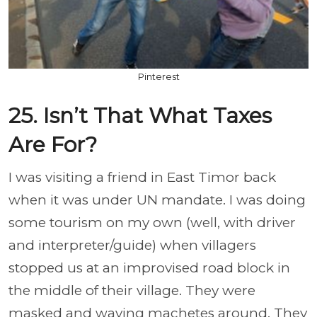
Pinterest
25. Isn’t That What Taxes
Are For?
I was visiting a friend in East Timor back
when it was under UN mandate. I was doing
some tourism on my own (well, with driver
and interpreter/guide) when villagers
stopped us at an improvised road block in
the middle of their village. They were
masked and waving machetes around. They