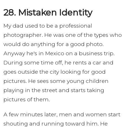
28. Mistaken Identity
My dad used to be a professional
photographer. He was one of the types who
would do anything for a good photo.
Anyway he's in Mexico on a business trip.
During some time off, he rents a car and
goes outside the city looking for good
pictures. He sees some young children
playing in the street and starts taking
pictures of them.
A few minutes later, men and women start
shouting and running toward him. He