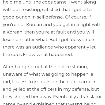
held me until the cops came. I went along
without resisting, satisfied that I got off a
good punch in self defense. Of course, if
you're not Korean and you get in a fight with
a Korean, then you're at fault and you will
lose no matter what. But I got lucky since
there was an audience who apparently let
the cops know what happened.
After hanging out at the police station,
unaware of what was going to happen, a
girl, I guess from outside the club, came in
and yelled at the officers in my defense, but
they shooed her away. Eventually a translator
came by and explained that I wasn't being