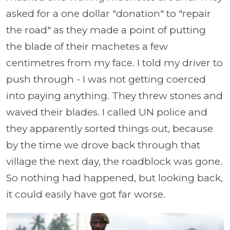
asked for a one dollar "donation" to "repair
the road" as they made a point of putting
the blade of their machetes a few
centimetres from my face. I told my driver to
push through - I was not getting coerced
into paying anything. They threw stones and
waved their blades. I called UN police and
they apparently sorted things out, because
by the time we drove back through that
village the next day, the roadblock was gone.
So nothing had happened, but looking back,
it could easily have got far worse.