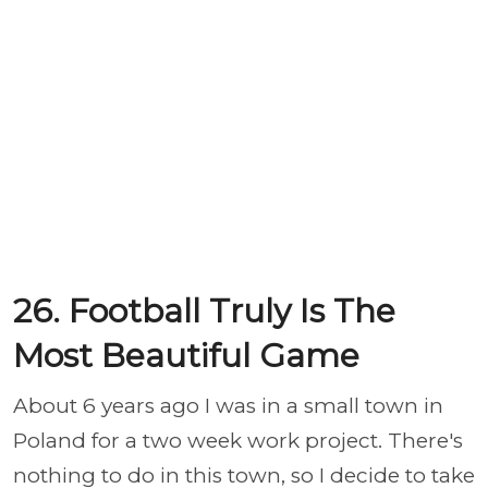
26. Football Truly Is The
Most Beautiful Game
About 6 years ago I was in a small town in
Poland for a two week work project. There's
nothing to do in this town, so I decide to take