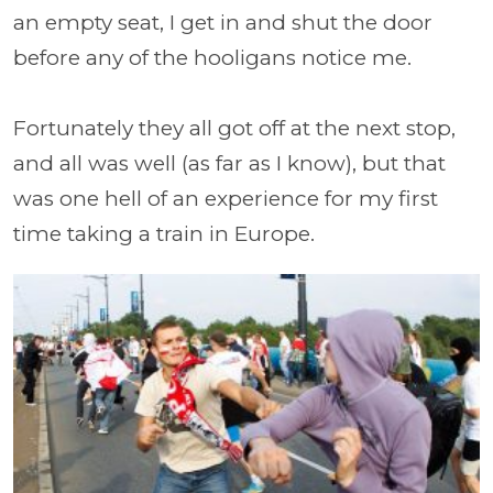
an empty seat, I get in and shut the door
before any of the hooligans notice me.
Fortunately they all got off at the next stop,
and all was well (as far as I know), but that
was one hell of an experience for my first
time taking a train in Europe.