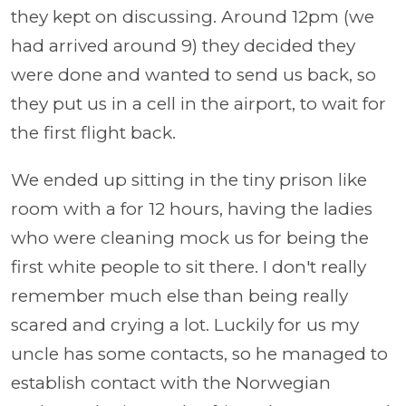
they kept on discussing. Around 12pm (we
had arrived around 9) they decided they
were done and wanted to send us back, so
they put us in a cell in the airport, to wait for
the first flight back.
We ended up sitting in the tiny prison like
room with a for 12 hours, having the ladies
who were cleaning mock us for being the
first white people to sit there. I don't really
remember much else than being really
scared and crying a lot. Luckily for us my
uncle has some contacts, so he managed to
establish contact with the Norwegian