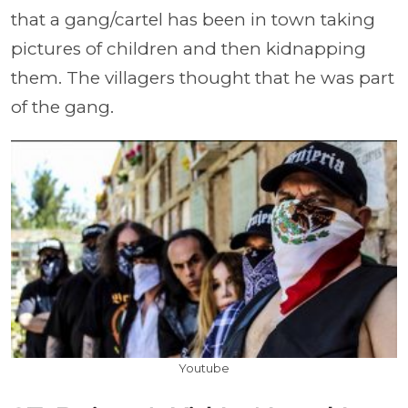
that a gang/cartel has been in town taking
pictures of children and then kidnapping
them. The villagers thought that he was part
of the gang.
Youtube