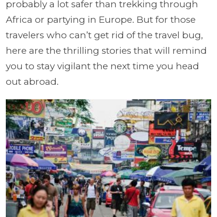
probably a lot safer than trekking through
Africa or partying in Europe. But for those
travelers who can’t get rid of the travel bug,
here are the thrilling stories that will remind
you to stay vigilant the next time you head
out abroad.