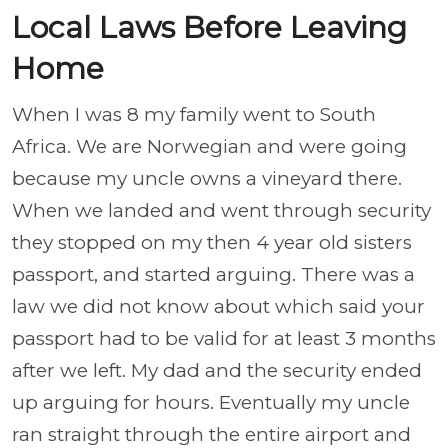
Local Laws Before Leaving
Home
When I was 8 my family went to South
Africa. We are Norwegian and were going
because my uncle owns a vineyard there.
When we landed and went through security
they stopped on my then 4 year old sisters
passport, and started arguing. There was a
law we did not know about which said your
passport had to be valid for at least 3 months
after we left. My dad and the security ended
up arguing for hours. Eventually my uncle
ran straight through the entire airport and