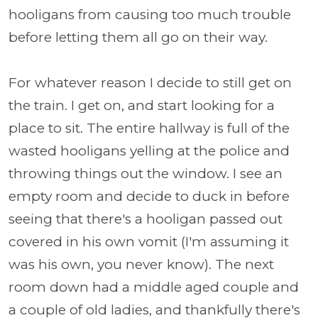
hooligans from causing too much trouble
before letting them all go on their way.
For whatever reason I decide to still get on
the train. I get on, and start looking for a
place to sit. The entire hallway is full of the
wasted hooligans yelling at the police and
throwing things out the window. I see an
empty room and decide to duck in before
seeing that there's a hooligan passed out
covered in his own vomit (I'm assuming it
was his own, you never know). The next
room down had a middle aged couple and
a couple of old ladies, and thankfully there's