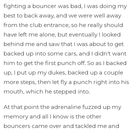
fighting a bouncer was bad, I was doing my
best to back away, and we were well away
from the club entrance, so he really should
have left me alone, but eventually I looked
behind me and saw that I was about to get
backed up into some cars, and I didn't want
him to get the first punch off. So as I backed
up, I put up my dukes, backed up a couple
more steps, then let fly a punch right into his
mouth, which he stepped into.
At that point the adrenaline fuzzed up my
memory and all I know is the other
bouncers came over and tackled me and