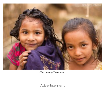
Ordinary Traveler
Advertisement