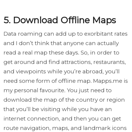
5. Download Offline Maps
Data roaming can add up to exorbitant rates
and I don’t think that anyone can actually
read a real map these days. So, in order to
get around and find attractions, restaurants,
and viewpoints while you’re abroad, you’ll
need some form of offline map. Mapps.me is
my personal favourite. You just need to
download the map of the country or region
that you’ll be visiting while you have an
internet connection, and then you can get
route navigation, maps, and landmark icons