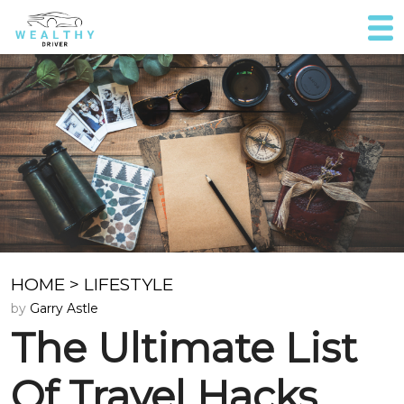
HOME
>
LIFESTYLE
by
Garry Astle
The Ultimate List
Of Travel Hacks