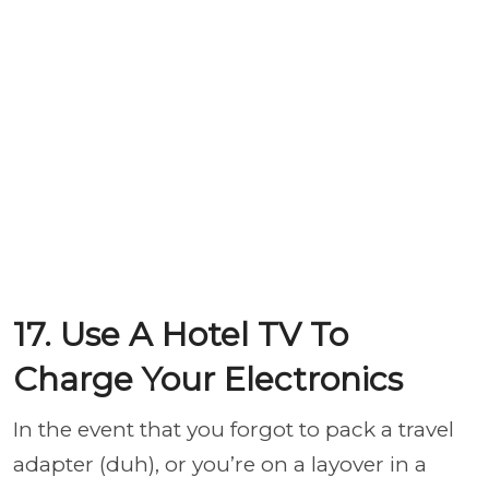
17. Use A Hotel TV To
Charge Your Electronics
In the event that you forgot to pack a travel
adapter (duh), or you’re on a layover in a