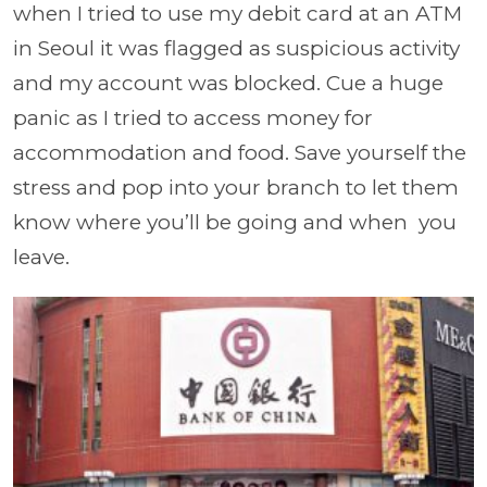
when I tried to use my debit card at an ATM
in Seoul it was flagged as suspicious activity
and my account was blocked. Cue a huge
panic as I tried to access money for
accommodation and food. Save yourself the
stress and pop into your branch to let them
know where you’ll be going and when you
leave.