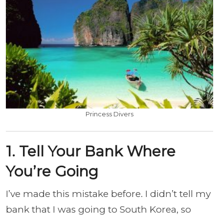
Princess Divers
1. Tell Your Bank Where
You’re Going
I’ve made this mistake before. I didn’t tell my
bank that I was going to South Korea, so