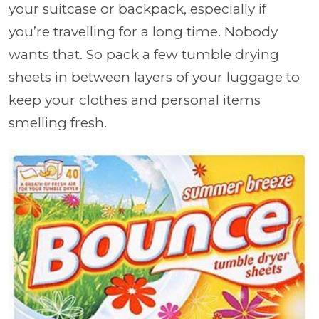
your suitcase or backpack, especially if
you’re travelling for a long time. Nobody
wants that. So pack a few tumble drying
sheets in between layers of your luggage to
keep your clothes and personal items
smelling fresh.