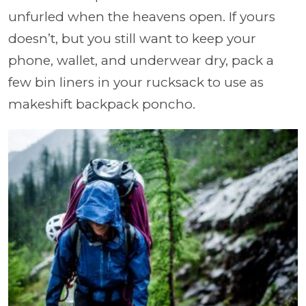
unfurled when the heavens open. If yours
doesn’t, but you still want to keep your
phone, wallet, and underwear dry, pack a
few bin liners in your rucksack to use as
makeshift backpack poncho.