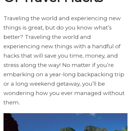
Traveling the world and experiencing new
things is great, but do you know what’s
better? Traveling the world and
experiencing new things with a handful of
hacks that will save you time, money, and
stress along the way! No matter if you’re
embarking on a year-long backpacking trip
or a long weekend getaway, you’ll be
wondering how you ever managed without
them.