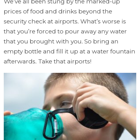
We’ve all been stung by the marked-up
prices of food and drinks beyond the
security check at airports. What’s worse is
that you’re forced to pour away any water
that you brought with you. So bring an
empty bottle and fill it up at a water fountain
afterwards. Take that airports!