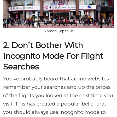
Nomad Capitalist
2. Don’t Bother With
Incognito Mode For Flight
Searches
You’ve probably heard that airline websites
remember your searches and up the prices
of the flights you looked at the next time you
visit. This has created a popular belief that
you should always use incognito mode to