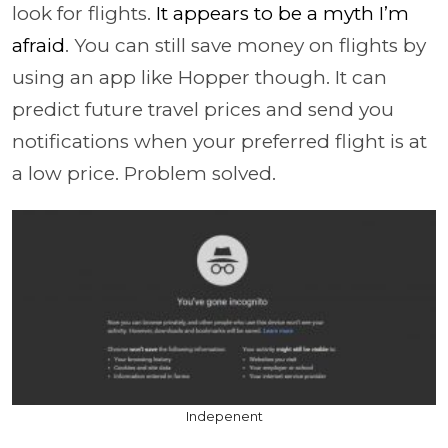
look for flights.
It appears to be a myth I’m
afraid
.
You can still save money on flights by
using an app like Hopper though. It can
predict future travel prices and send you
notifications when your preferred flight is at
a low price. Problem solved.
Indepenent