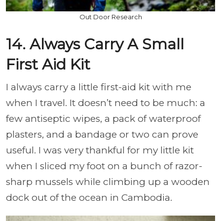
Out Door Research
14. Always Carry A Small
First Aid Kit
I always carry a little first-aid kit with me
when I travel. It doesn’t need to be much: a
few antiseptic wipes, a pack of waterproof
plasters, and a bandage or two can prove
useful. I was very thankful for my little kit
when I sliced my foot on a bunch of razor-
sharp mussels while climbing up a wooden
dock out of the ocean in Cambodia.