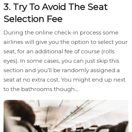
3. Try To Avoid The Seat
Selection Fee
During the online check-in process some
airlines will give you the option to select your
seat, for an additional fee of course (rolls
eyes). In some cases, you can just skip this
section and you’ll be randomly assigned a
seat at no extra cost. You might end up next
to the bathrooms though…