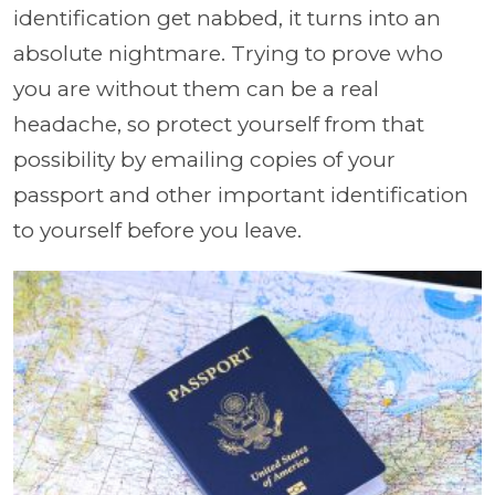
identification get nabbed, it turns into an
absolute nightmare. Trying to prove who
you are without them can be a real
headache, so protect yourself from that
possibility by emailing copies of your
passport and other important identification
to yourself before you leave.