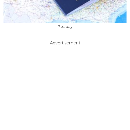
Pixabay
Advertisement