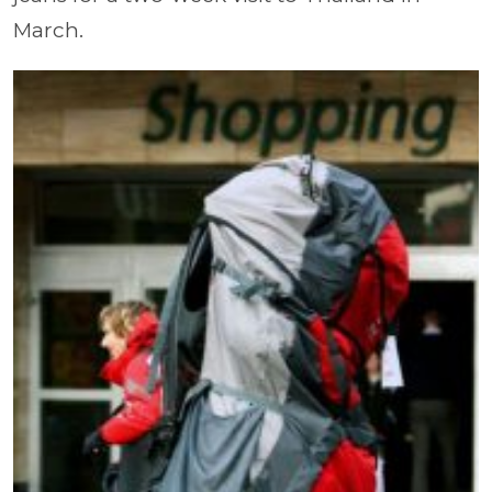
March.