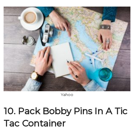
Yahoo
10. Pack Bobby Pins In A Tic
Tac Container