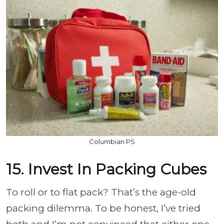
Columbian PS
15. Invest In Packing Cubes
To roll or to flat pack? That’s the age-old
packing dilemma. To be honest, I’ve tried