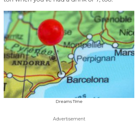
Dreams TIme
Advertisement