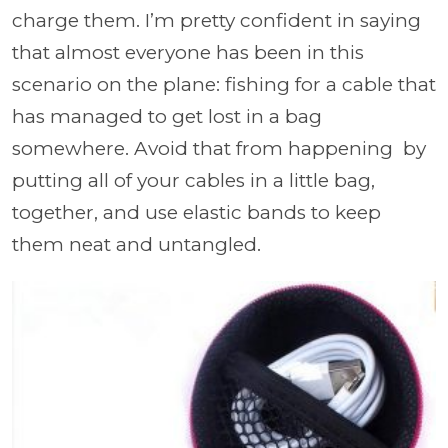
charge them. I’m pretty confident in saying
that almost everyone has been in this
scenario on the plane: fishing for a cable that
has managed to get lost in a bag
somewhere. Avoid that from happening by
putting all of your cables in a little bag,
together, and use elastic bands to keep
them neat and untangled.