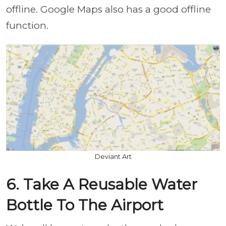
offline. Google Maps also has a good offline
function.
Deviant Art
6. Take A Reusable Water
Bottle To The Airport