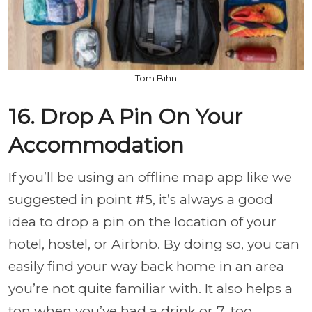
Tom Bihn
16. Drop A Pin On Your
Accommodation
If you’ll be using an offline map app like we
suggested in point #5, it’s always a good
idea to drop a pin on the location of your
hotel, hostel, or Airbnb. By doing so, you can
easily find your way back home in an area
you’re not quite familiar with. It also helps a
ton when you’ve had a drink or 7, too.