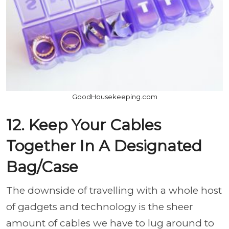
GoodHousekeeping.com
12. Keep Your Cables
Together In A Designated
Bag/Case
The downside of travelling with a whole host
of gadgets and technology is the sheer
amount of cables we have to lug around to