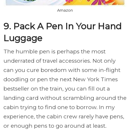
Amazon
9. Pack A Pen In Your Hand
Luggage
The humble pen is perhaps the most
underrated of travel accessories. Not only
can you cure boredom with some in-flight
doodling or pen the next New York Times
bestseller on the train, you can fill out a
landing card without scrambling around the
cabin trying to find one to borrow. In my
experience, the cabin crew rarely have pens,
or enough pens to go around at least.