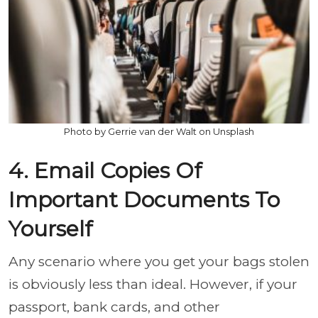
Photo by Gerrie van der Walt on Unsplash
4. Email Copies Of
Important Documents To
Yourself
Any scenario where you get your bags stolen
is obviously less than ideal. However, if your
passport, bank cards, and other