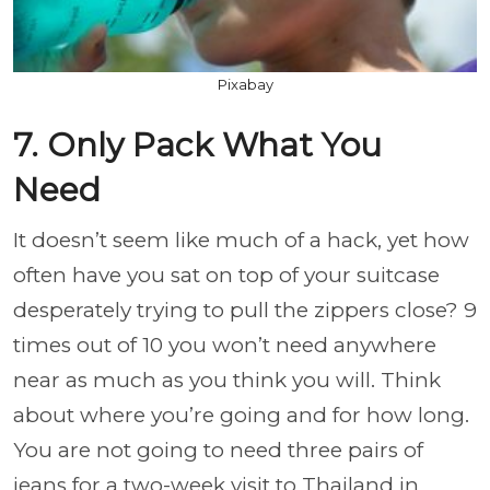
Pixabay
7. Only Pack What You
Need
It doesn’t seem like much of a hack, yet how
often have you sat on top of your suitcase
desperately trying to pull the zippers close? 9
times out of 10 you won’t need anywhere
near as much as you think you will. Think
about where you’re going and for how long.
You are not going to need three pairs of
jeans for a two-week visit to Thailand in