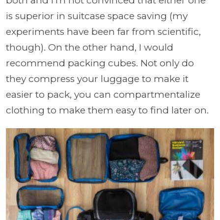
both and I’m not convinced that either one
is superior in suitcase space saving (my
experiments have been far from scientific,
though). On the other hand, I would
recommend packing cubes. Not only do
they compress your luggage to make it
easier to pack, you can compartmentalize
clothing to make them easy to find later on.