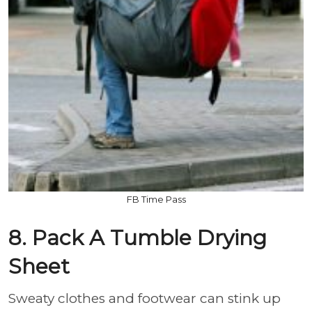
FB Time Pass
8. Pack A Tumble Drying
Sheet
Sweaty clothes and footwear can stink up