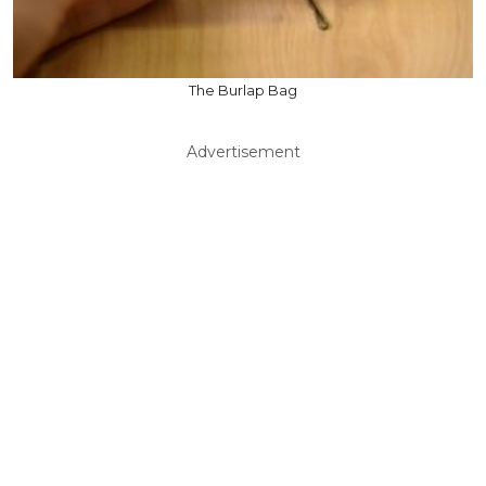
The Burlap Bag
Advertisement