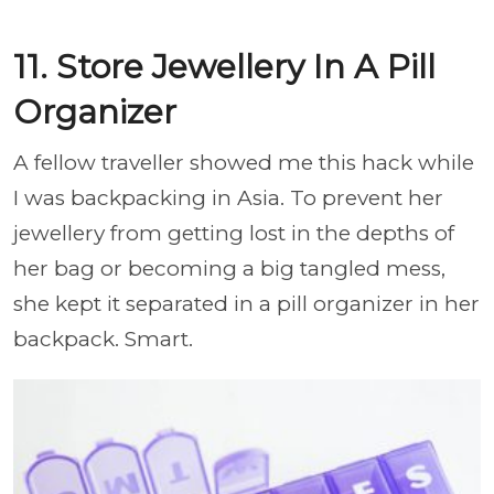
11. Store Jewellery In A Pill
Organizer
A fellow traveller showed me this hack while
I was backpacking in Asia. To prevent her
jewellery from getting lost in the depths of
her bag or becoming a big tangled mess,
she kept it separated in a pill organizer in her
backpack. Smart.