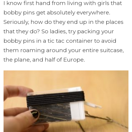
I know first hand from living with girls that
bobby pins get absolutely everywhere.
Seriously, how do they end up in the places
that they do? So ladies, try packing your
bobby pins in a tic tac container to avoid
them roaming around your entire suitcase,
the plane, and half of Europe.