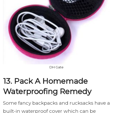
DH Gate
13. Pack A Homemade
Waterproofing Remedy
Some fancy backpacks and rucksacks have a
built-in waterproof cover which can be