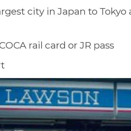
rgest city in Japan to Tokyo
ICOCA rail card or JR pass
rt