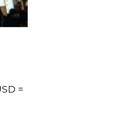
USD =