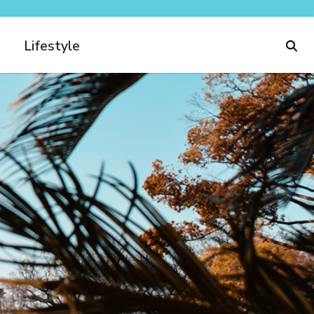
Lifestyle