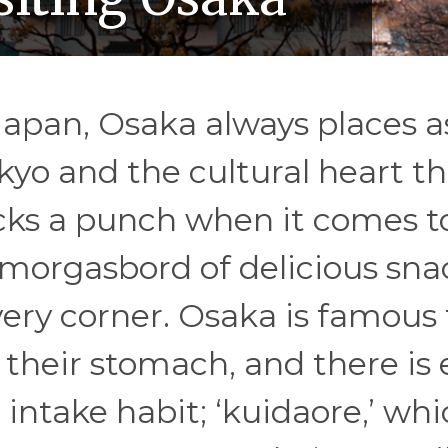
Japan, Osaka always places a
kyo and the cultural heart th
acks a punch when it comes t
e smorgasbord of delicious sna
very corner. Osaka is famous 
o their stomach, and there is
 intake habit; ‘kuidaore,’ wh