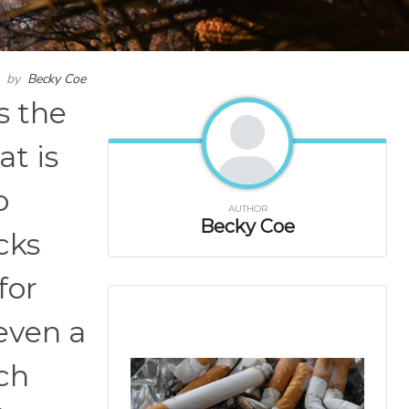
by
Becky Coe
s the
at is
o
AUTHOR
Becky Coe
cks
for
 even a
ich