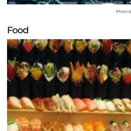
Photo b
Food