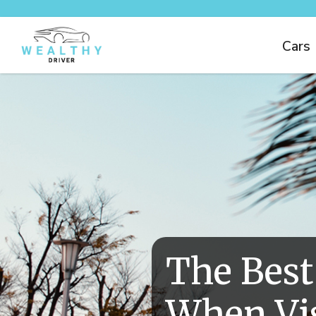
Cars
The Best
When Vis