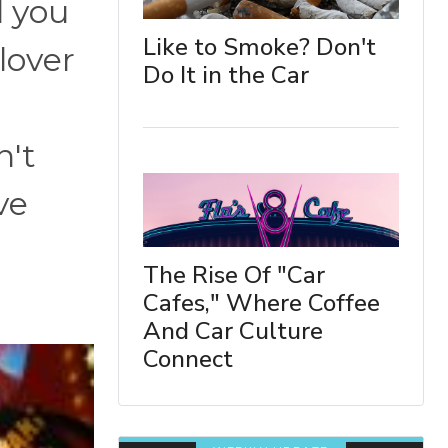
l you
Like to Smoke? Don't
 lover
Do It in the Car
n't
ve
The Rise Of "Car
Cafes," Where Coffee
And Car Culture
Connect