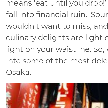
means ‘eat until you drop!’
fall into financial ruin.’ So
wouldn’t want to miss, and
culinary delights are light 
light on your waistline. So,
into some of the most del
Osaka.