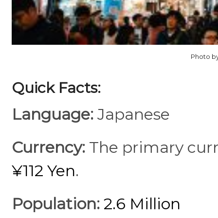
Photo by
Quick Facts:
Language:
Japanese
Currency:
The primary curr
¥112 Yen
.
Population:
2.6 Million