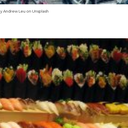
y Andrew Leu on Unsplash