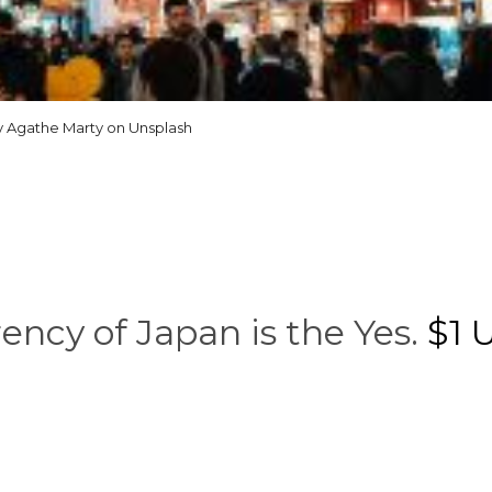
 Agathe Marty on Unsplash
ency of Japan is the Yes.
$1 