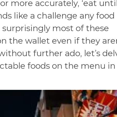
 or more accurately, ‘eat unti
unds like a challenge any food
 surprisingly most of these
on the wallet even if they are
 without further ado, let’s del
ectable foods on the menu in