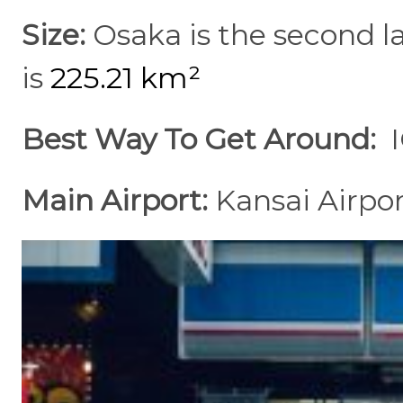
Size:
Osaka is the second la
is
225.21 km²
Best Way To Get Around:
Main Airport:
Kansai Airpo