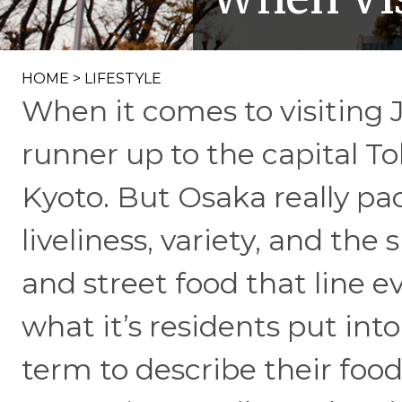
HOME
>
LIFESTYLE
When it comes to visiting 
runner up to the capital To
Kyoto. But Osaka really p
liveliness, variety, and th
and street food that line e
what it’s residents put int
term to describe their food