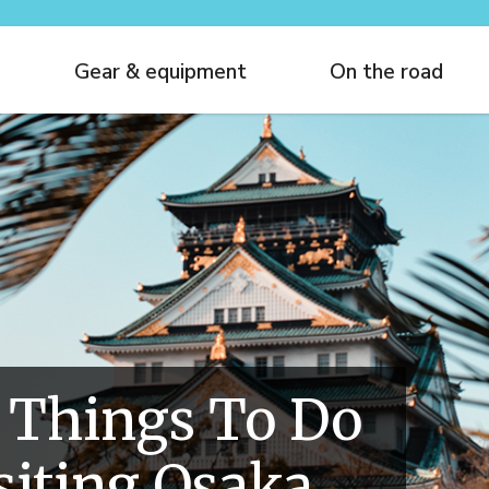
Gear & equipment
On the road
 Things To Do
iting Osaka