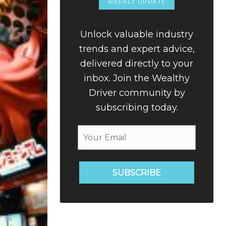
WEEKLY UPDATE
Unlock valuable industry
trends and expert advice,
delivered directly to your
inbox. Join the Wealthy
Driver community by
subscribing today.
SUBSCRIBE