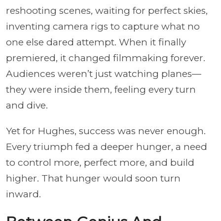
reshooting scenes, waiting for perfect skies,
inventing camera rigs to capture what no
one else dared attempt. When it finally
premiered, it changed filmmaking forever.
Audiences weren’t just watching planes—
they were inside them, feeling every turn
and dive.
Yet for Hughes, success was never enough.
Every triumph fed a deeper hunger, a need
to control more, perfect more, and build
higher. That hunger would soon turn
inward.