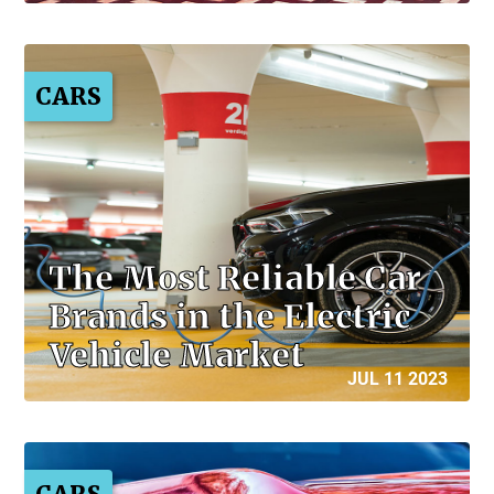
CARS
The Most Reliable Car
Brands in the Electric
Vehicle Market
JUL 11 2023