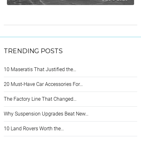
TRENDING POSTS
10 Maseratis That Justified the…
20 Must-Have Car Accessories For…
The Factory Line That Changed…
Why Suspension Upgrades Beat New…
10 Land Rovers Worth the…