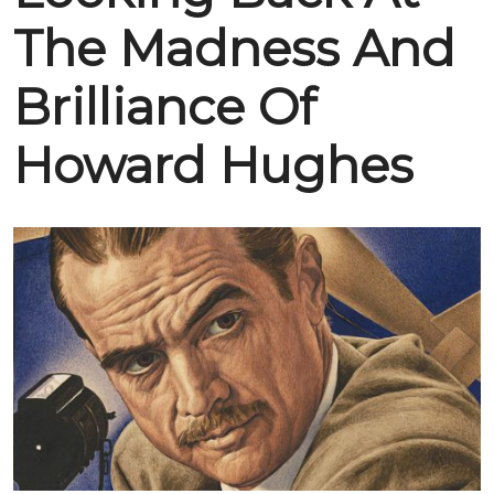
The Madness And
Brilliance Of
Howard Hughes