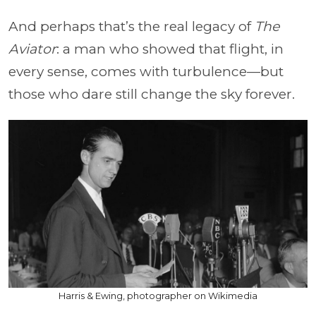
And perhaps that’s the real legacy of
The
Aviator
: a man who showed that flight, in
every sense, comes with turbulence—but
those who dare still change the sky forever.
Harris & Ewing, photographer on Wikimedia