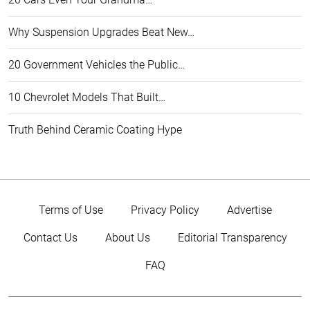
Why Suspension Upgrades Beat New…
20 Government Vehicles the Public…
10 Chevrolet Models That Built…
Truth Behind Ceramic Coating Hype
Terms of Use
Privacy Policy
Advertise
Contact Us
About Us
Editorial Transparency
FAQ