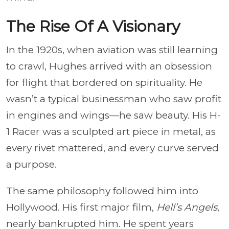
The Rise Of A Visionary
In the 1920s, when aviation was still learning
to crawl, Hughes arrived with an obsession
for flight that bordered on spirituality. He
wasn’t a typical businessman who saw profit
in engines and wings—he saw beauty. His H-
1 Racer was a sculpted art piece in metal, as
every rivet mattered, and every curve served
a purpose.
The same philosophy followed him into
Hollywood. His first major film,
Hell’s Angels
,
nearly bankrupted him. He spent years