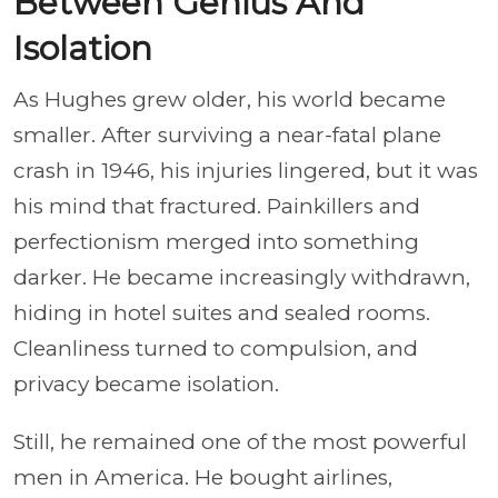
Between Genius And
Isolation
As Hughes grew older, his world became
smaller. After surviving a near-fatal plane
crash in 1946, his injuries lingered, but it was
his mind that fractured. Painkillers and
perfectionism merged into something
darker. He became increasingly withdrawn,
hiding in hotel suites and sealed rooms.
Cleanliness turned to compulsion, and
privacy became isolation.
Still, he remained one of the most powerful
men in America. He bought airlines,