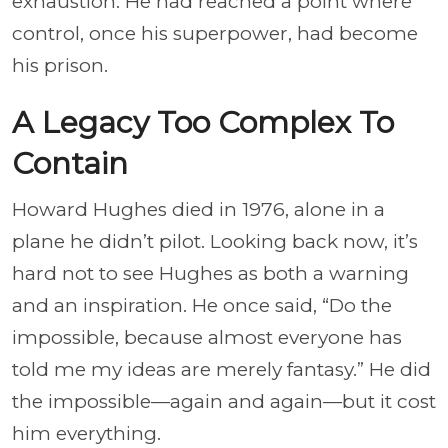
exhaustion. He had reached a point where
control, once his superpower, had become
his prison.
A Legacy Too Complex To
Contain
Howard Hughes died in 1976, alone in a
plane he didn’t pilot. Looking back now, it’s
hard not to see Hughes as both a warning
and an inspiration. He once said, “Do the
impossible, because almost everyone has
told me my ideas are merely fantasy.” He did
the impossible—again and again—but it cost
him everything.