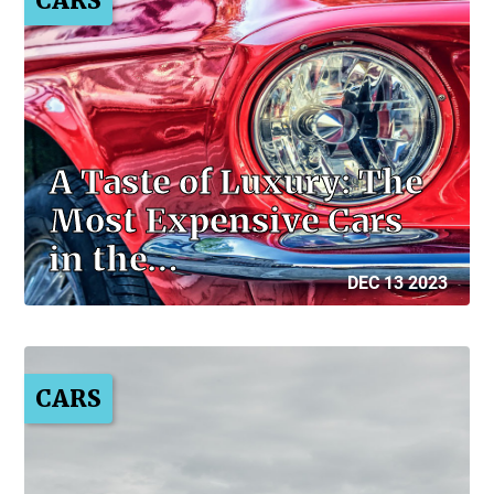
CARS
A Taste of Luxury: The
Most Expensive Cars
in the…
DEC 13 2023
CARS