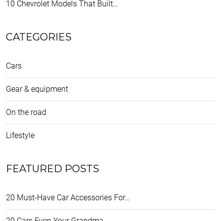
10 Chevrolet Models That Built…
CATEGORIES
Cars
Gear & equipment
On the road
Lifestyle
FEATURED POSTS
20 Must-Have Car Accessories For…
20 Cars Even Your Grandma…