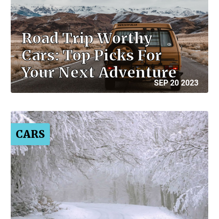
Road Trip Worthy
Cars: Top Picks For
Your Next Adventure
SEP 20 2023
CARS