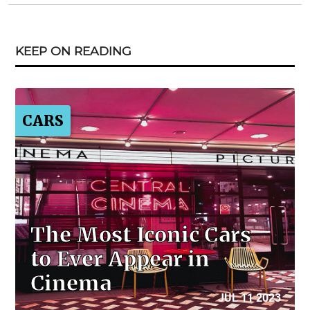
KEEP ON READING
CARS
The Most Iconic Cars
to Ever Appear in
Cinema
JUL 11 2023