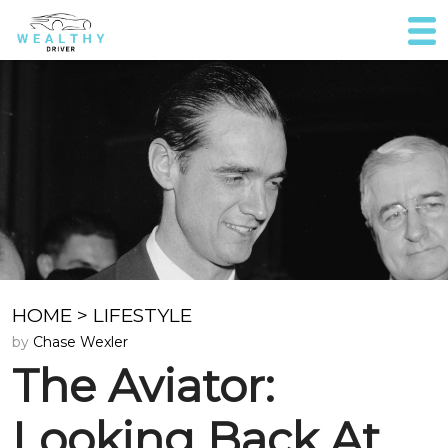
HOME
>
LIFESTYLE
by
Chase Wexler
The Aviator:
Looking Back At