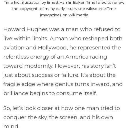
Time Inc., illustration by Ernest Hamlin Baker. Time failed to renew
the copyrights of many early issues; see wikisource:Time
(magazine). on Wikimedia
Howard Hughes was a man who refused to
live within limits. A man who reshaped both
aviation and Hollywood, he represented the
relentless energy of an America racing
toward modernity. However, his story isn’t
just about success or failure. It’s about the
fragile edge where genius turns inward, and
brilliance begins to consume itself.
So, let’s look closer at how one man tried to
conquer the sky, the screen, and his own
mind.