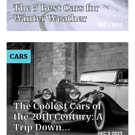
The 5 Best Cars for
Winter Weather
DEC 1 2023
CARS
The Coolest Cars of
the 20th Century: A
Trip Down…
DEC 5 2023