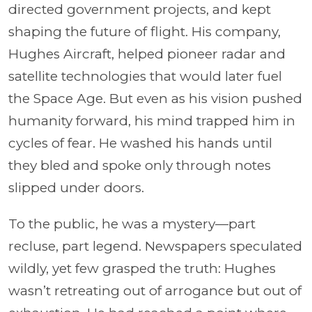
directed government projects, and kept
shaping the future of flight. His company,
Hughes Aircraft, helped pioneer radar and
satellite technologies that would later fuel
the Space Age. But even as his vision pushed
humanity forward, his mind trapped him in
cycles of fear. He washed his hands until
they bled and spoke only through notes
slipped under doors.
To the public, he was a mystery—part
recluse, part legend. Newspapers speculated
wildly, yet few grasped the truth: Hughes
wasn’t retreating out of arrogance but out of