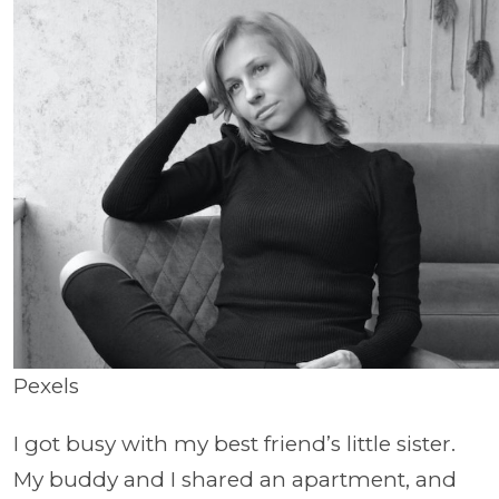
Pexels
I got busy with my best friend’s little sister.
My buddy and I shared an apartment, and