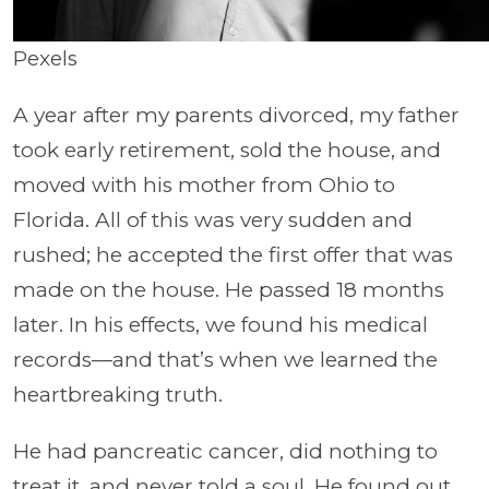
Pexels
A year after my parents divorced, my father
took early retirement, sold the house, and
moved with his mother from Ohio to
Florida. All of this was very sudden and
rushed; he accepted the first offer that was
made on the house. He passed 18 months
later. In his effects, we found his medical
records—and that’s when we learned the
heartbreaking truth.
He had pancreatic cancer, did nothing to
treat it, and never told a soul. He found out,