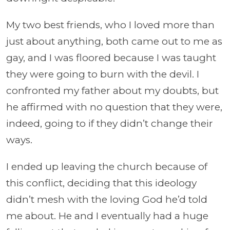
My two best friends, who I loved more than
just about anything, both came out to me as
gay, and I was floored because I was taught
they were going to burn with the devil. I
confronted my father about my doubts, but
he affirmed with no question that they were,
indeed, going to if they didn’t change their
ways.
I ended up leaving the church because of
this conflict, deciding that this ideology
didn’t mesh with the loving God he’d told
me about. He and I eventually had a huge