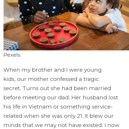
Pexels
When my brother and I were young
kids, our mother confessed a tragic
secret. Turns out she had been married
before meeting our dad. Her husband lost
his life in Vietnam or something service-
related when she was only 21. It blew our
minds that we may not have existed. I now