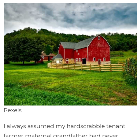
Pexels
I always assumed my hardscrabble tenant
farmer maternal grandfather had never