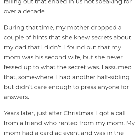
falling out that ended in us not speaking for
over a decade.
During that time, my mother dropped a
couple of hints that she knew secrets about
my dad that I didn’t. I found out that my
mom was his second wife, but she never
fessed up to what the secret was. I assumed
that, somewhere, I had another half-sibling
but didn’t care enough to press anyone for
answers.
Years later, just after Christmas, I got a call
from a friend who rented from my mom. My
mom had a cardiac event and was in the