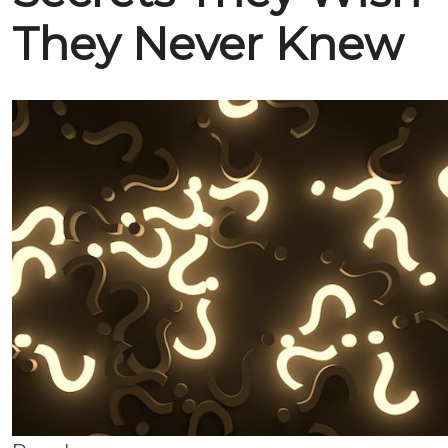
They Never Knew