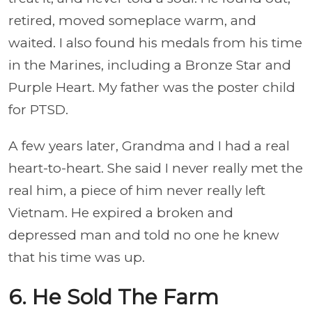
retired, moved someplace warm, and
waited. I also found his medals from his time
in the Marines, including a Bronze Star and
Purple Heart. My father was the poster child
for PTSD.
A few years later, Grandma and I had a real
heart-to-heart. She said I never really met the
real him, a piece of him never really left
Vietnam. He expired a broken and
depressed man and told no one he knew
that his time was up.
6. He Sold The Farm