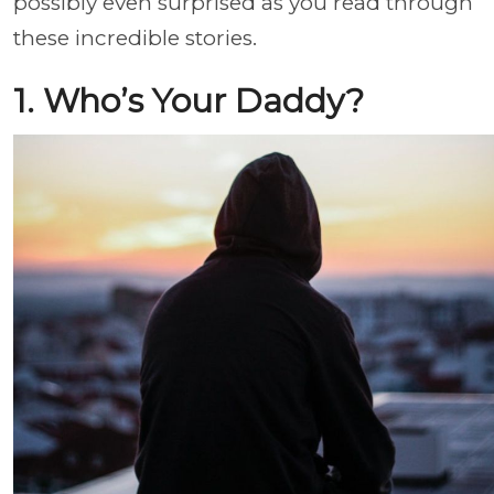
possibly even surprised as you read through
these incredible stories.
1. Who’s Your Daddy?