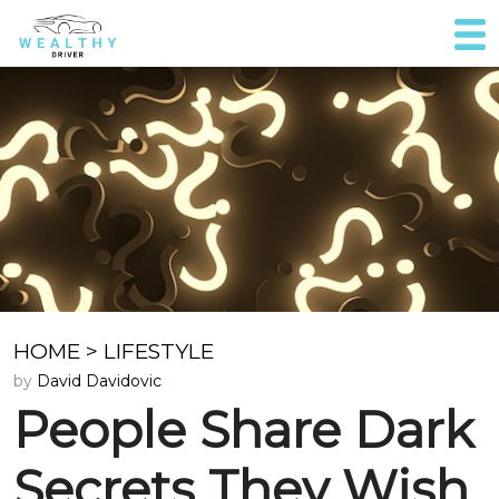
HOME
>
LIFESTYLE
by
David Davidovic
People Share Dark
Secrets They Wish