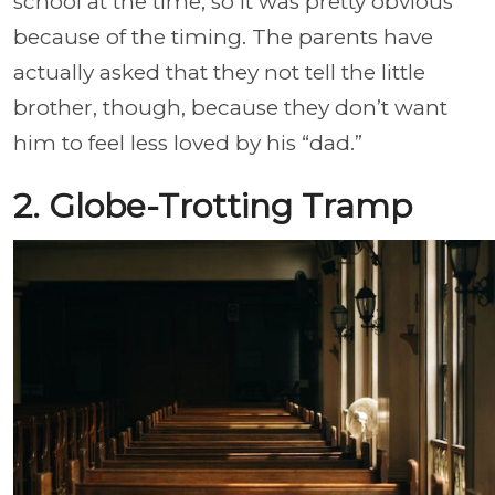
school at the time, so it was pretty obvious
because of the timing. The parents have
actually asked that they not tell the little
brother, though, because they don’t want
him to feel less loved by his “dad.”
2. Globe-Trotting Tramp