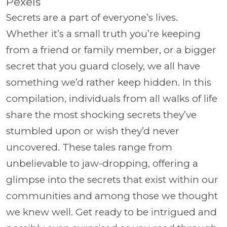
Pexels
Secrets are a part of everyone’s lives.
Whether it’s a small truth you’re keeping
from a friend or family member, or a bigger
secret that you guard closely, we all have
something we’d rather keep hidden. In this
compilation, individuals from all walks of life
share the most shocking secrets they’ve
stumbled upon or wish they’d never
uncovered. These tales range from
unbelievable to jaw-dropping, offering a
glimpse into the secrets that exist within our
communities and among those we thought
we knew well. Get ready to be intrigued and