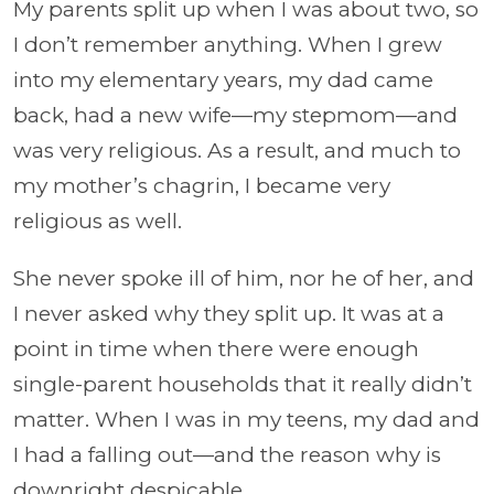
My parents split up when I was about two, so
I don’t remember anything. When I grew
into my elementary years, my dad came
back, had a new wife—my stepmom—and
was very religious. As a result, and much to
my mother’s chagrin, I became very
religious as well.
She never spoke ill of him, nor he of her, and
I never asked why they split up. It was at a
point in time when there were enough
single-parent households that it really didn’t
matter. When I was in my teens, my dad and
I had a falling out—and the reason why is
downright despicable.