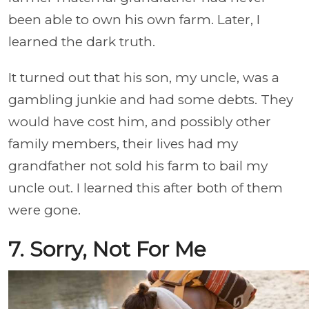
been able to own his own farm. Later, I
learned the dark truth.
It turned out that his son, my uncle, was a
gambling junkie and had some debts. They
would have cost him, and possibly other
family members, their lives had my
grandfather not sold his farm to bail my
uncle out. I learned this after both of them
were gone.
7. Sorry, Not For Me