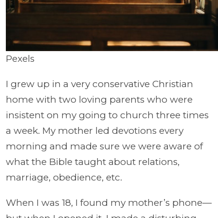
Pexels
I grew up in a very conservative Christian
home with two loving parents who were
insistent on my going to church three times
a week. My mother led devotions every
morning and made sure we were aware of
what the Bible taught about relations,
marriage, obedience, etc.
When I was 18, I found my mother’s phone—