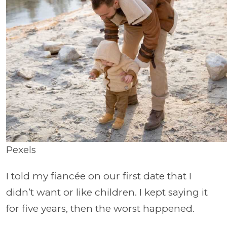
Pexels
I told my fiancée on our first date that I
didn’t want or like children. I kept saying it
for five years, then the worst happened.