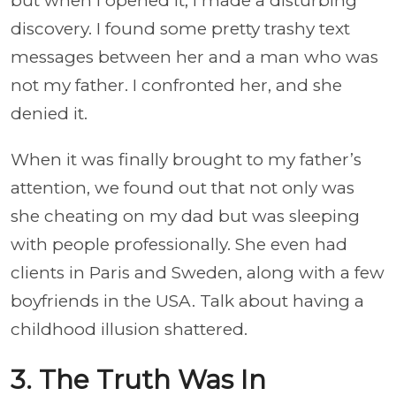
but when I opened it, I made a disturbing
discovery. I found some pretty trashy text
messages between her and a man who was
not my father. I confronted her, and she
denied it.
When it was finally brought to my father’s
attention, we found out that not only was
she cheating on my dad but was sleeping
with people professionally. She even had
clients in Paris and Sweden, along with a few
boyfriends in the USA. Talk about having a
childhood illusion shattered.
3. The Truth Was In