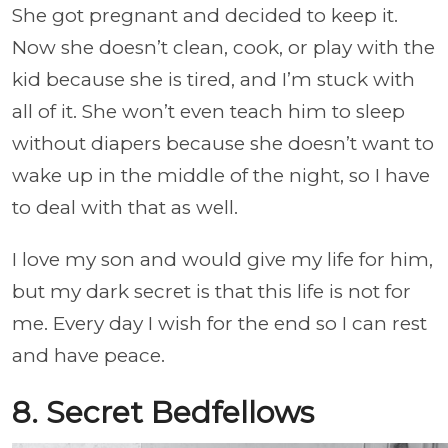
She got pregnant and decided to keep it.
Now she doesn’t clean, cook, or play with the
kid because she is tired, and I’m stuck with
all of it. She won’t even teach him to sleep
without diapers because she doesn’t want to
wake up in the middle of the night, so I have
to deal with that as well.
I love my son and would give my life for him,
but my dark secret is that this life is not for
me. Every day I wish for the end so I can rest
and have peace.
8. Secret Bedfellows