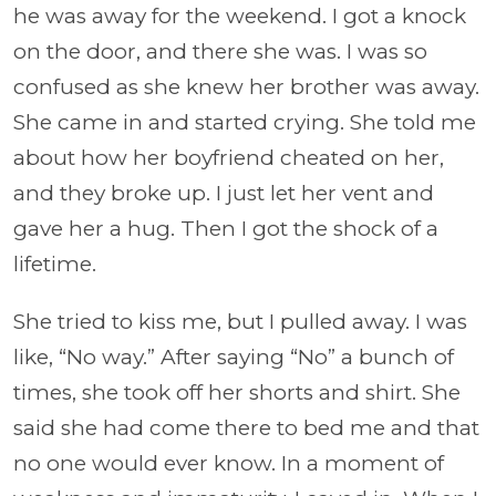
he was away for the weekend. I got a knock
on the door, and there she was. I was so
confused as she knew her brother was away.
She came in and started crying. She told me
about how her boyfriend cheated on her,
and they broke up. I just let her vent and
gave her a hug. Then I got the shock of a
lifetime.
She tried to kiss me, but I pulled away. I was
like, “No way.” After saying “No” a bunch of
times, she took off her shorts and shirt. She
said she had come there to bed me and that
no one would ever know. In a moment of