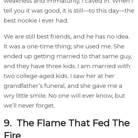
weakness and immaturity, I caved in. When I
tell you it was good, it is still—to this day—the
best nookie I ever had.
We are still best friends, and he has no idea.
It was a one-time thing; she used me. She
ended up getting married to that same guy,
and they have three kids. I am married with
two college-aged kids. I saw her at her
grandfather’s funeral, and she gave me a
wry little smile. No one will ever know, but
we’ll never forget.
9. The Flame That Fed The
Fire