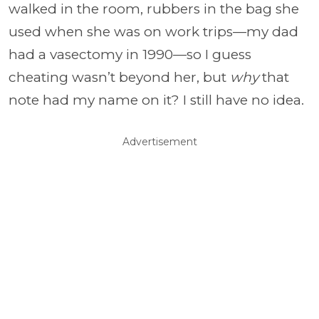
walked in the room, rubbers in the bag she
used when she was on work trips—my dad
had a vasectomy in 1990—so I guess
cheating wasn’t beyond her, but
why
that
note had my name on it? I still have no idea.
Advertisement