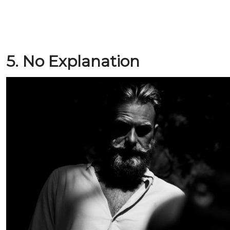
5. No Explanation