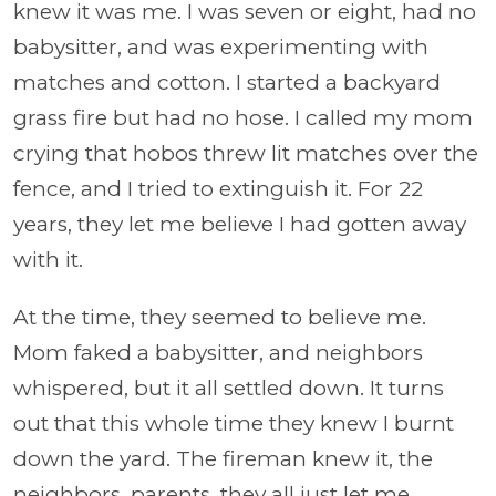
knew it was me. I was seven or eight, had no
babysitter, and was experimenting with
matches and cotton. I started a backyard
grass fire but had no hose. I called my mom
crying that hobos threw lit matches over the
fence, and I tried to extinguish it. For 22
years, they let me believe I had gotten away
with it.
At the time, they seemed to believe me.
Mom faked a babysitter, and neighbors
whispered, but it all settled down. It turns
out that this whole time they knew I burnt
down the yard. The fireman knew it, the
neighbors, parents, they all just let me