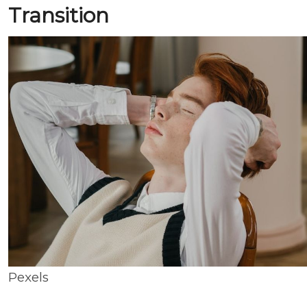
Transition
Pexels