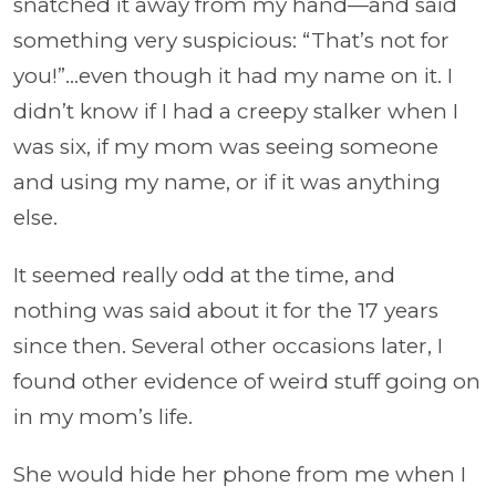
snatched it away from my hand—and said
something very suspicious: “That’s not for
you!”…even though it had my name on it. I
didn’t know if I had a creepy stalker when I
was six, if my mom was seeing someone
and using my name, or if it was anything
else.
It seemed really odd at the time, and
nothing was said about it for the 17 years
since then. Several other occasions later, I
found other evidence of weird stuff going on
in my mom’s life.
She would hide her phone from me when I