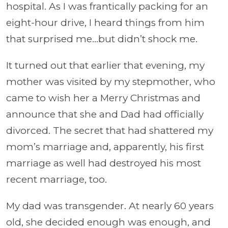
hospital. As I was frantically packing for an
eight-hour drive, I heard things from him
that surprised me…but didn’t shock me.
It turned out that earlier that evening, my
mother was visited by my stepmother, who
came to wish her a Merry Christmas and
announce that she and Dad had officially
divorced. The secret that had shattered my
mom’s marriage and, apparently, his first
marriage as well had destroyed his most
recent marriage, too.
My dad was transgender. At nearly 60 years
old, she decided enough was enough, and