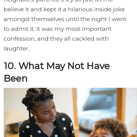
believe it and kept it a hilarious inside joke
amongst themselves until the night I went
to admit it. It was my most important
confession, and they all cackled with
laughter.
10. What May Not Have
Been