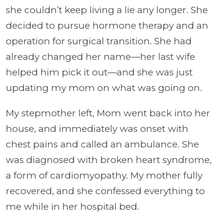
she couldn’t keep living a lie any longer. She
decided to pursue hormone therapy and an
operation for surgical transition. She had
already changed her name—her last wife
helped him pick it out—and she was just
updating my mom on what was going on.
My stepmother left, Mom went back into her
house, and immediately was onset with
chest pains and called an ambulance. She
was diagnosed with broken heart syndrome,
a form of cardiomyopathy. My mother fully
recovered, and she confessed everything to
me while in her hospital bed.