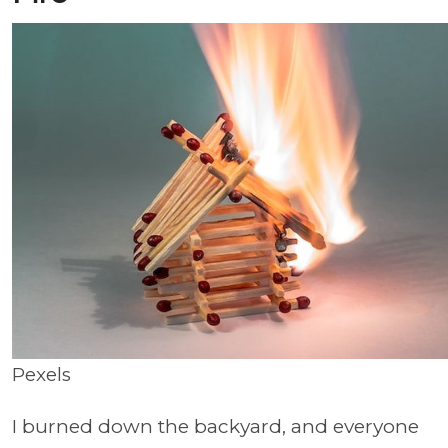
Pexels
I burned down the backyard, and everyone