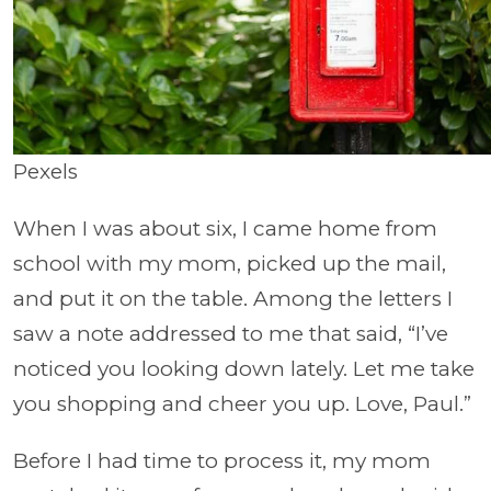
Pexels
When I was about six, I came home from
school with my mom, picked up the mail,
and put it on the table. Among the letters I
saw a note addressed to me that said, “I’ve
noticed you looking down lately. Let me take
you shopping and cheer you up. Love, Paul.”
Before I had time to process it, my mom