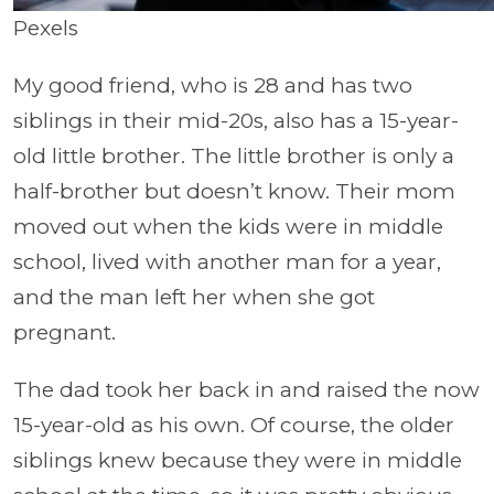
Pexels
My good friend, who is 28 and has two
siblings in their mid-20s, also has a 15-year-
old little brother. The little brother is only a
half-brother but doesn’t know. Their mom
moved out when the kids were in middle
school, lived with another man for a year,
and the man left her when she got
pregnant.
The dad took her back in and raised the now
15-year-old as his own. Of course, the older
siblings knew because they were in middle