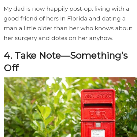
My dad is now happily post-op, living with a
good friend of hers in Florida and dating a
man a little older than her who knows about
her surgery and dotes on her anyhow.
4. Take Note—Something’s
Off