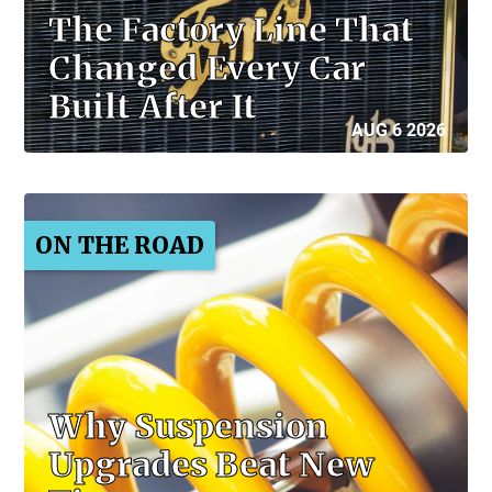
The Factory Line That
Changed Every Car
Built After It
AUG 6 2026
ON THE ROAD
Why Suspension
Upgrades Beat New