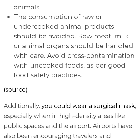
animals.
The consumption of raw or
undercooked animal products
should be avoided. Raw meat, milk
or animal organs should be handled
with care. Avoid cross-contamination
with uncooked foods, as per good
food safety practices.
(source)
Additionally,
you could wear a surgical mask
,
especially when in high-density areas like
public spaces and the airport. Airports have
also been encouraging travelers and