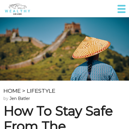
HOME
>
LIFESTYLE
by
Jen Batler
How To Stay Safe
From The