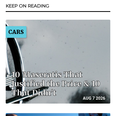
KEEP ON READING
CARS
10 Maseratis That
Justified the Price & 10
That Didn't
AUG 7 2026