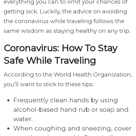
everything you can to limit your chances of
getting sick. Luckily, the advice on avoiding
the coronavirus while traveling follows the
same wisdom as staying healthy on any trip.
Coronavirus: How To Stay
Safe While Traveling
According to the World Health Organization,
you’ll want to stick to these tips:
Frequently clean hands by using
alcohol-based hand rub or soap and
water.
When coughing and sneezing, cover