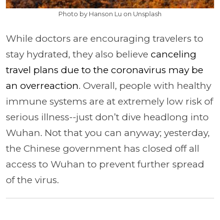
Photo by Hanson Lu on Unsplash
While doctors are encouraging travelers to
stay hydrated, they also believe
canceling
travel plans due to the coronavirus may be
an overreaction
. Overall, people with healthy
immune systems are at extremely low risk of
serious illness--just don’t dive headlong into
Wuhan. Not that you can anyway; yesterday,
the Chinese government has closed off all
access to Wuhan to prevent further spread
of the virus.