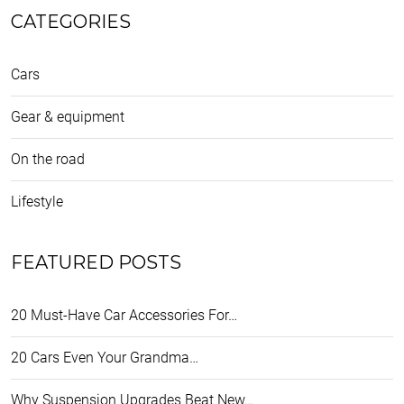
CATEGORIES
Cars
Gear & equipment
On the road
Lifestyle
FEATURED POSTS
20 Must-Have Car Accessories For…
20 Cars Even Your Grandma…
Why Suspension Upgrades Beat New…