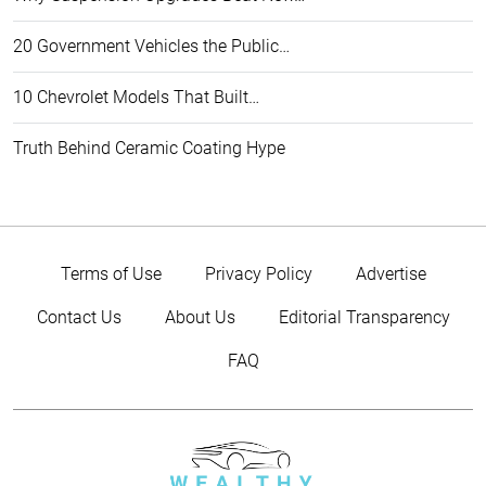
20 Government Vehicles the Public…
10 Chevrolet Models That Built…
Truth Behind Ceramic Coating Hype
Terms of Use
Privacy Policy
Advertise
Contact Us
About Us
Editorial Transparency
FAQ