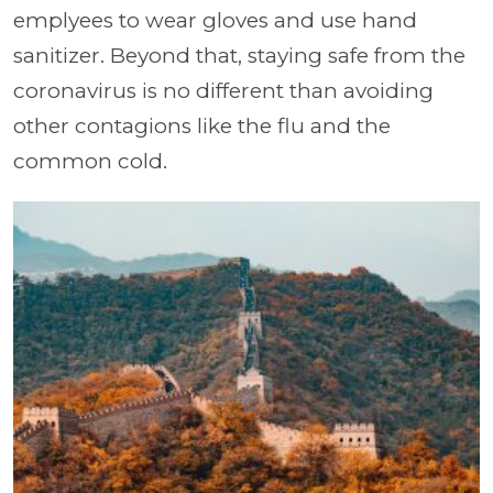
emplyees to wear gloves and use hand
sanitizer. Beyond that, staying safe from the
coronavirus is no different than avoiding
other contagions like the flu and the
common cold.