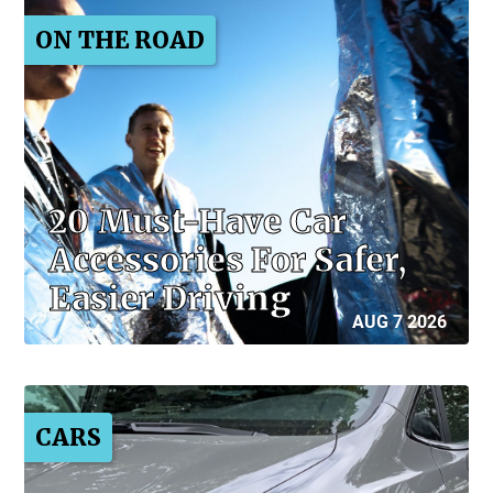
ON THE ROAD
20 Must-Have Car
Accessories For Safer,
Easier Driving
AUG 7 2026
CARS