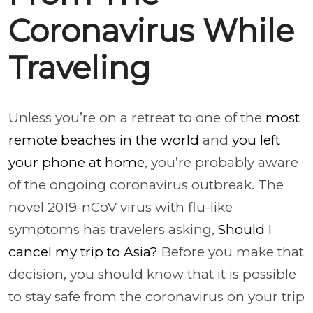
Coronavirus While
Traveling
Unless you’re on a retreat to one of the
most
remote beaches in the world
and
you left
your phone at home
, you’re probably aware
of the ongoing coronavirus outbreak. The
novel 2019-nCoV virus with flu-like
symptoms has travelers asking,
Should I
cancel my trip to Asia?
Before you make that
decision, you should know that it is possible
to stay safe from the coronavirus on your trip