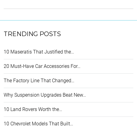
TRENDING POSTS
10 Maseratis That Justified the…
20 Must-Have Car Accessories For…
The Factory Line That Changed…
Why Suspension Upgrades Beat New…
10 Land Rovers Worth the…
10 Chevrolet Models That Built…