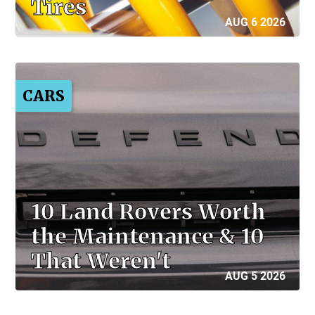
Tires
AUG 6 2026
CARS
10 Land Rovers Worth
the Maintenance & 10
That Weren't
AUG 5 2026