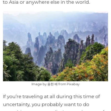
to Asia or anywhere else in the world.
Image by 용한 배 from Pixabay
If you’re traveling at all during this time of
uncertainty, you probably want to do