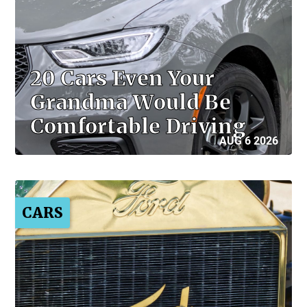
20 Cars Even Your
Grandma Would Be
Comfortable Driving
AUG 6 2026
CARS