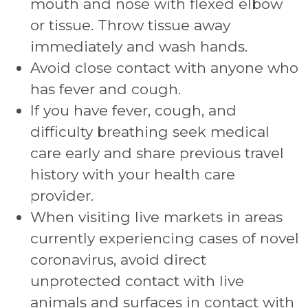
mouth and nose with flexed elbow
or tissue. Throw tissue away
immediately and wash hands.
Avoid close contact with anyone who
has fever and cough.
If you have fever, cough, and
difficulty breathing seek medical
care early and share previous travel
history with your health care
provider.
When visiting live markets in areas
currently experiencing cases of novel
coronavirus, avoid direct
unprotected contact with live
animals and surfaces in contact with