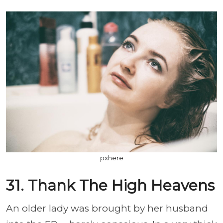
pxhere
31. Thank The High Heavens
An older lady was brought by her husband