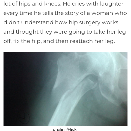
lot of hips and knees. He cries with laughter
every time he tells the story of a woman who
didn’t understand how hip surgery works
and thought they were going to take her leg
off, fix the hip, and then reattach her leg.
phalinn/Flickr