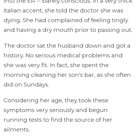
into the ER -- barely conscious. In a very thick
Italian accent, she told the doctor she was
dying. She had complained of feeling tingly
and having a dry mouth prior to passing out.
The doctor sat the husband down and got a
history. No serious medical problems and
she was very fit. In fact, she spent the
morning cleaning her son's bar, as she often
did on Sundays.
Considering her age, they took these
symptoms very seriously and begun
running tests to find the source of her
ailments.