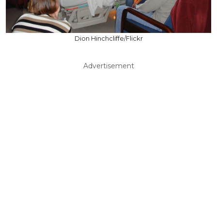
Dion Hinchcliffe/Flickr
Advertisement