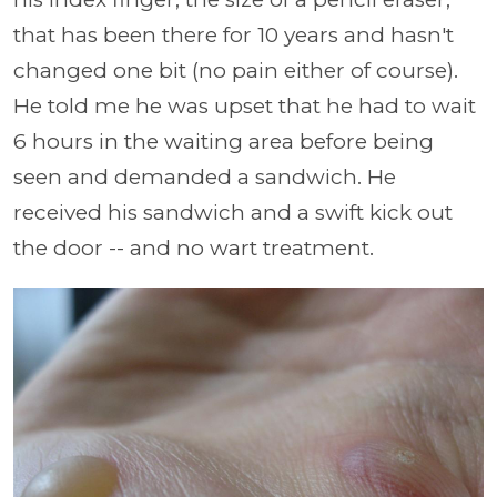
that has been there for 10 years and hasn't
changed one bit (no pain either of course).
He told me he was upset that he had to wait
6 hours in the waiting area before being
seen and demanded a sandwich. He
received his sandwich and a swift kick out
the door -- and no wart treatment.