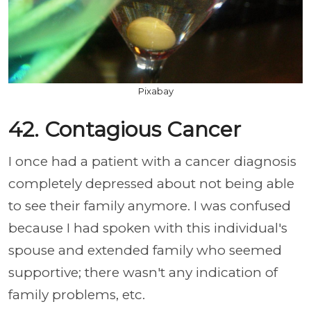
Pixabay
42. Contagious Cancer
I once had a patient with a cancer diagnosis
completely depressed about not being able
to see their family anymore. I was confused
because I had spoken with this individual's
spouse and extended family who seemed
supportive; there wasn't any indication of
family problems, etc.