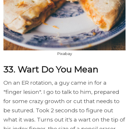
Pixabay
33. Wart Do You Mean
On an ER rotation, a guy came in for a
"finger lesion". I go to talk to him, prepared
for some crazy growth or cut that needs to
be sutured. Took 2 seconds to figure out
what it was. Turns out it's a wart on the tip of
his index finger, the size of a pencil eraser,