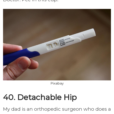
Pixabay
40. Detachable Hip
My dad is an orthopedic surgeon who does a