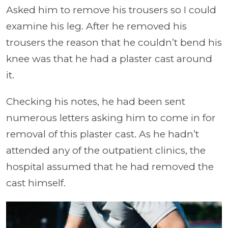
Asked him to remove his trousers so I could
examine his leg. After he removed his
trousers the reason that he couldn’t bend his
knee was that he had a plaster cast around
it.
Checking his notes, he had been sent
numerous letters asking him to come in for
removal of this plaster cast. As he hadn’t
attended any of the outpatient clinics, the
hospital assumed that he had removed the
cast himself.