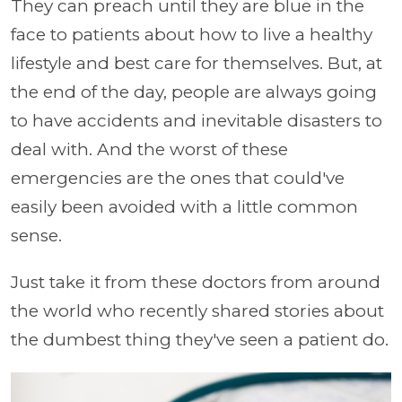
They can preach until they are blue in the
face to patients about how to live a healthy
lifestyle and best care for themselves. But, at
the end of the day, people are always going
to have accidents and inevitable disasters to
deal with. And the worst of these
emergencies are the ones that could've
easily been avoided with a little common
sense.
Just take it from these doctors from around
the world who recently shared stories about
the dumbest thing they've seen a patient do.