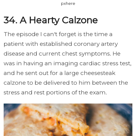
pxhere
34. A Hearty Calzone
The episode I can't forget is the time a
patient with established coronary artery
disease and current chest symptoms. He
was in having an imaging cardiac stress test,
and he sent out for a large cheesesteak
calzone to be delivered to him between the
stress and rest portions of the exam.