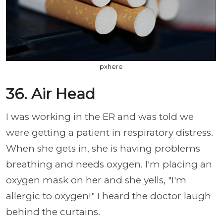
pxhere
36. Air Head
I was working in the ER and was told we
were getting a patient in respiratory distress.
When she gets in, she is having problems
breathing and needs oxygen. I'm placing an
oxygen mask on her and she yells, "I'm
allergic to oxygen!" I heard the doctor laugh
behind the curtains.