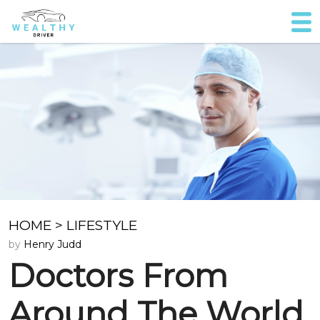
HOME
>
LIFESTYLE
by
Henry Judd
Doctors From
Around The World