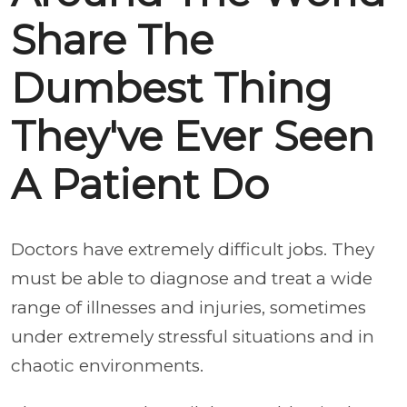
Share The
Dumbest Thing
They've Ever Seen
A Patient Do
Doctors have extremely difficult jobs. They
must be able to diagnose and treat a wide
range of illnesses and injuries, sometimes
under extremely stressful situations and in
chaotic environments.