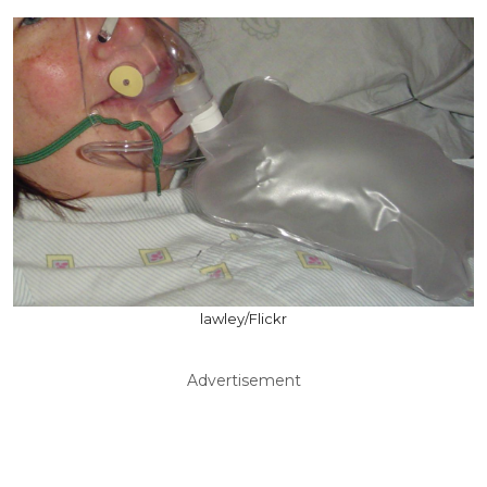
lawley/Flickr
Advertisement