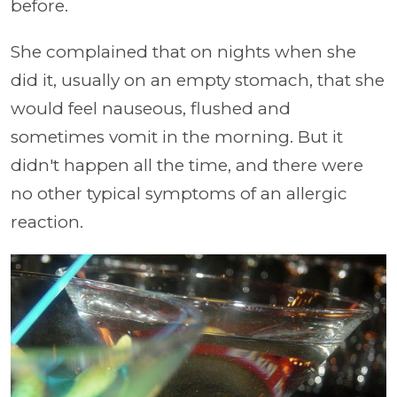
before.
She complained that on nights when she
did it, usually on an empty stomach, that she
would feel nauseous, flushed and
sometimes vomit in the morning. But it
didn't happen all the time, and there were
no other typical symptoms of an allergic
reaction.