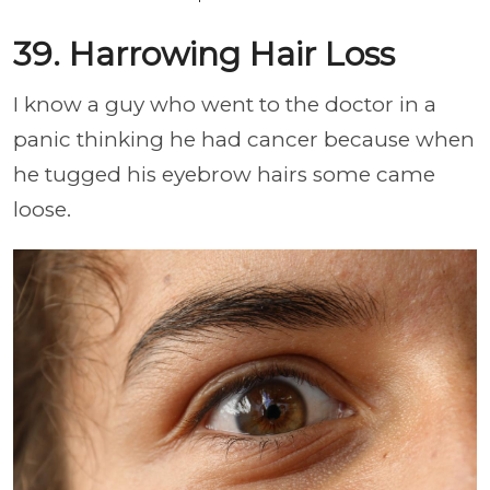
39. Harrowing Hair Loss
I know a guy who went to the doctor in a
panic thinking he had cancer because when
he tugged his eyebrow hairs some came
loose.