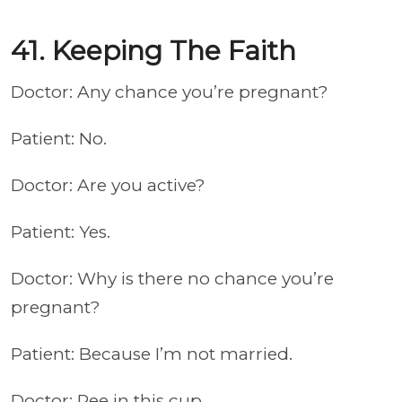
41. Keeping The Faith
Doctor: Any chance you’re pregnant?
Patient: No.
Doctor: Are you active?
Patient: Yes.
Doctor: Why is there no chance you’re
pregnant?
Patient: Because I’m not married.
Doctor: Pee in this cup.