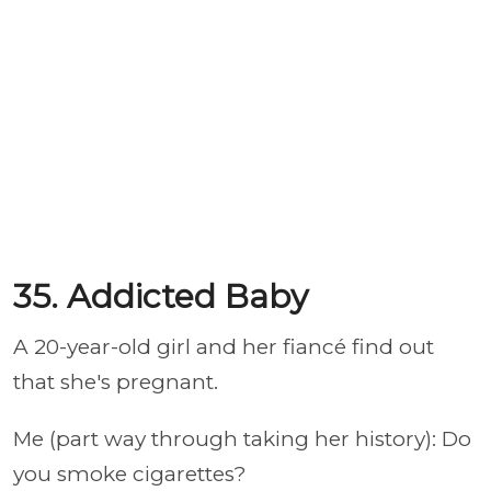
35. Addicted Baby
A 20-year-old girl and her fiancé find out
that she's pregnant.
Me (part way through taking her history): Do
you smoke cigarettes?