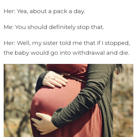
Her: Yea, about a pack a day.
Me: You should definitely stop that.
Her: Well, my sister told me that if I stopped,
the baby would go into withdrawal and die.