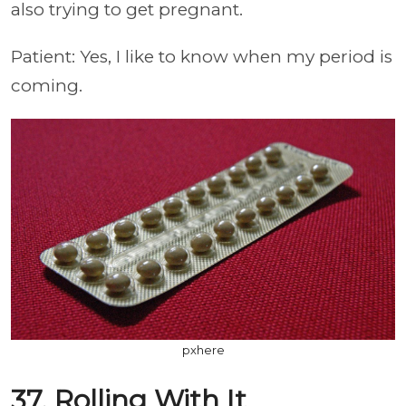
also trying to get pregnant.
Patient: Yes, I like to know when my period is
coming.
pxhere
37. Rolling With It