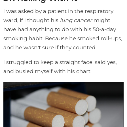
I was asked by a patient in the respiratory
ward, if I thought his
lung cancer
might
have had anything to do with his 50-a-day
smoking habit. Because he smoked roll-ups,
and he wasn't sure if they counted.
I struggled to keep a straight face, said yes,
and busied myself with his chart.