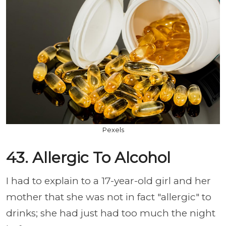
Pexels
43. Allergic To Alcohol
I had to explain to a 17-year-old girl and her
mother that she was not in fact "allergic" to
drinks; she had just had too much the night