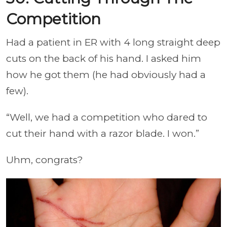
Competition
Had a patient in ER with 4 long straight deep
cuts on the back of his hand. I asked him
how he got them (he had obviously had a
few).
“Well, we had a competition who dared to
cut their hand with a razor blade. I won.”
Uhm, congrats?