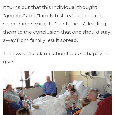
It turns out that this individual thought
"genetic" and "family history" had meant
something similar to "contagious", leading
them to the conclusion that one should stay
away from family lest it spread.
That was one clarification I was so happy to
give.