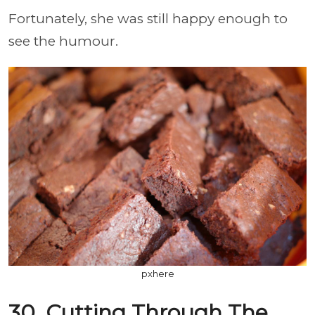
Fortunately, she was still happy enough to
see the humour.
pxhere
30. Cutting Through The