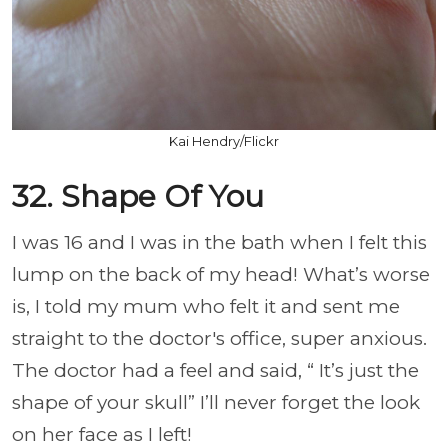
Kai Hendry/Flickr
32. Shape Of You
I was 16 and I was in the bath when I felt this
lump on the back of my head! What’s worse
is, I told my mum who felt it and sent me
straight to the doctor's office, super anxious.
The doctor had a feel and said, “ It’s just the
shape of your skull” I’ll never forget the look
on her face as I left!