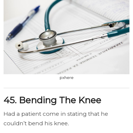
pxhere
45. Bending The Knee
Had a patient come in stating that he
couldn’t bend his knee.