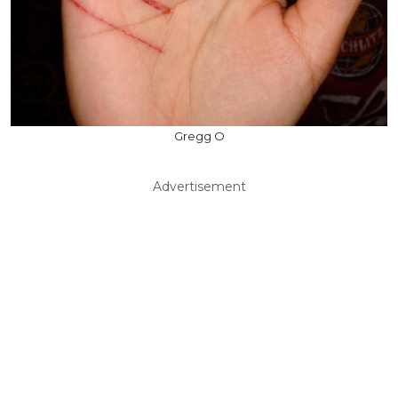
Gregg O
Advertisement