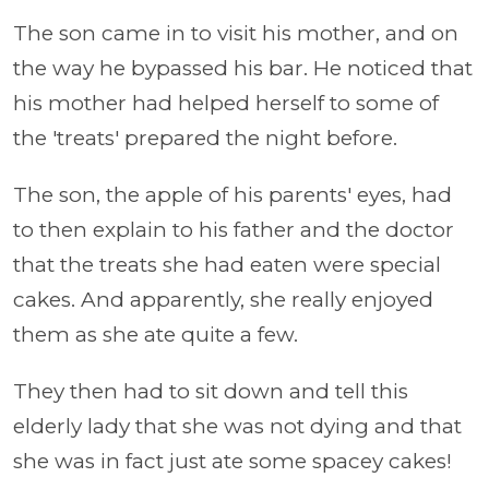
The son came in to visit his mother, and on
the way he bypassed his bar. He noticed that
his mother had helped herself to some of
the 'treats' prepared the night before.
The son, the apple of his parents' eyes, had
to then explain to his father and the doctor
that the treats she had eaten were special
cakes. And apparently, she really enjoyed
them as she ate quite a few.
They then had to sit down and tell this
elderly lady that she was not dying and that
she was in fact just ate some spacey cakes!