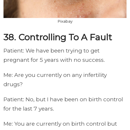
Pixabay
38. Controlling To A Fault
Patient: We have been trying to get
pregnant for 5 years with no success.
Me: Are you currently on any infertility
drugs?
Patient: No, but I have been on birth control
for the last 7 years.
Me: You are currently on birth control but