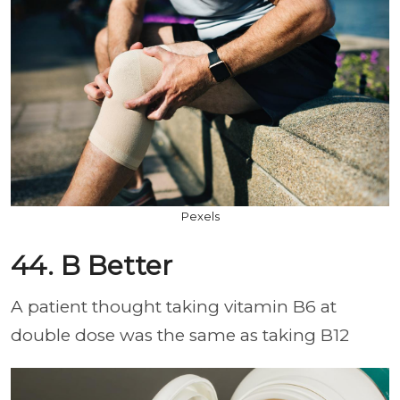
Pexels
44. B Better
A patient thought taking vitamin B6 at
double dose was the same as taking B12