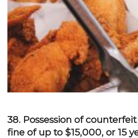
38. Possession of counterfeit
fine of up to $15,000, or 15 