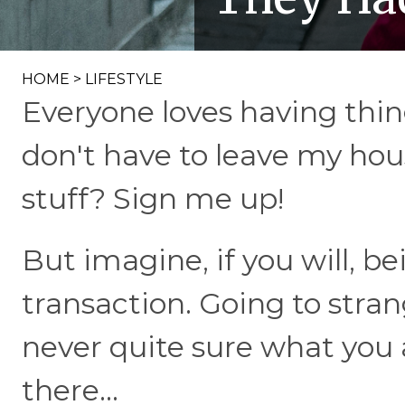
HOME
>
LIFESTYLE
Everyone loves having thi
don't have to leave my hou
stuff? Sign me up!
But imagine, if you will, be
transaction. Going to stran
never quite sure what you 
there...