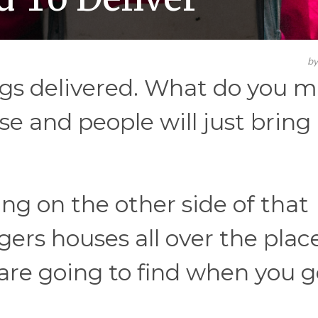
b
ngs delivered. What do you m
se and people will just brin
ing on the other side of that
gers houses all over the plac
are going to find when you g