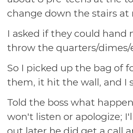
change down the stairs at m
I asked if they could hand
throw the quarters/dimes/e
So I picked up the bag of f
them, it hit the wall, and I s
Told the boss what happene
won't listen or apologize; I'l
out later he did get a call 