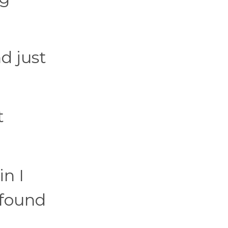
d just
t
n I
I found