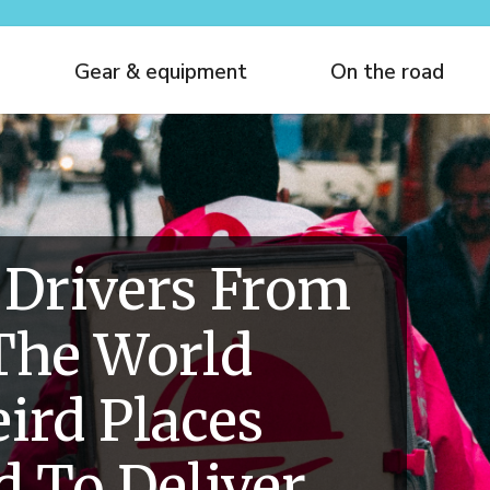
Gear & equipment
On the road
 Drivers From
The World
ird Places
 To Deliver