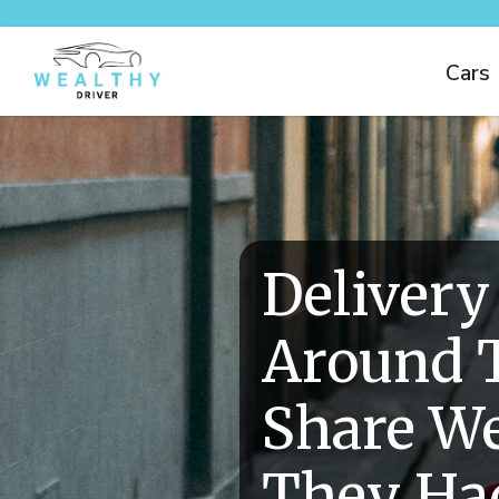
Cars
Delivery
Around 
Share We
They Had