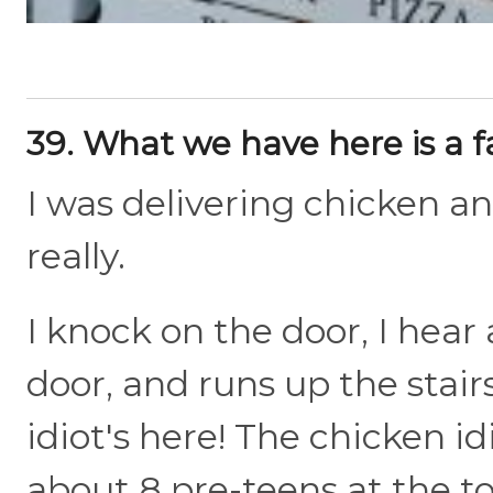
39. What we have here is a f
I was delivering chicken a
really.
I knock on the door, I hear 
door, and runs up the stairs
idiot's here! The chicken id
about 8 pre-teens at the to