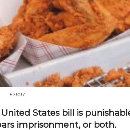
Pixabay
 United States bill is punishabl
years imprisonment, or both.