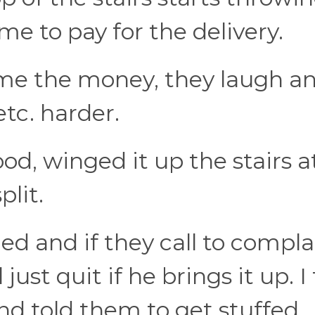
e to pay for the delivery.
 me the money, they laugh an
tc. harder.
ood, winged it up the stairs a
plit.
d and if they call to complai
l just quit if he brings it up. 
and told them to get stuffed.