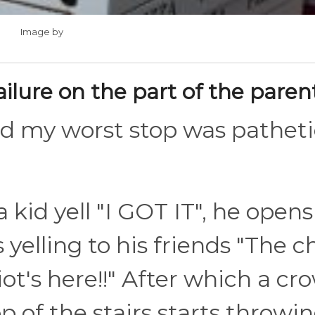
Image by
ailure on the part of the paren
nd my worst stop was patheti
a kid yell "I GOT IT", he opens
 yelling to his friends "The 
iot's here!!" After which a cr
p of the stairs starts throwi