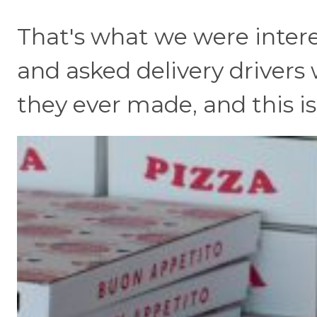
That's what we were intere
and asked delivery drivers 
they ever made, and this is