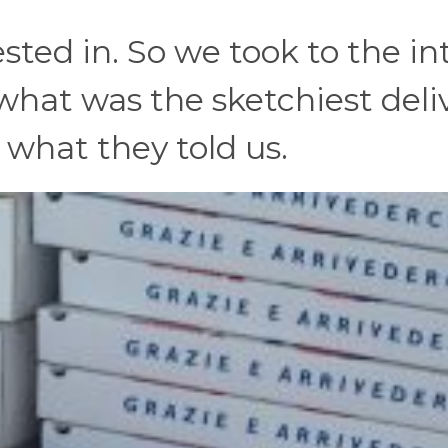
sted in. So we took to the in
what was the sketchiest deli
 what they told us.