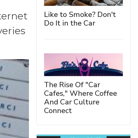
Like to Smoke? Don't
ternet
Do It in the Car
veries
The Rise Of "Car
Cafes," Where Coffee
And Car Culture
Connect