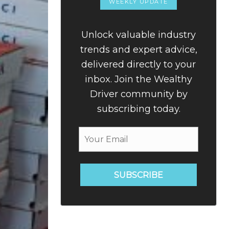
WEEKLY UPDATE
Unlock valuable industry
trends and expert advice,
delivered directly to your
inbox. Join the Wealthy
Driver community by
subscribing today.
SUBSCRIBE