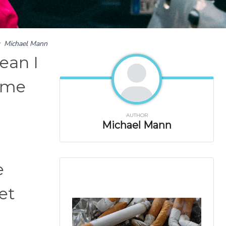
y
Michael Mann
ean I
g me
AUTHOR
Michael Mann
e
et