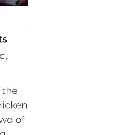
ts
c,
 the
chicken
owd of
ng