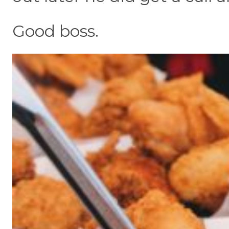
Good boss.