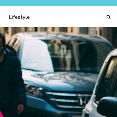
Lifestyle