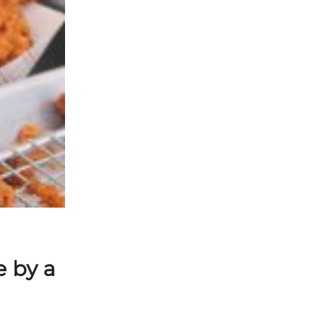
e by a