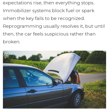
expectations rise, then everything stops.
Immobilizer systems block fuel or spark
when the key fails to be recognized.
Reprogramming usually resolves it, but until
then, the car feels suspicious rather than
broken.