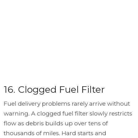
16. Clogged Fuel Filter
Fuel delivery problems rarely arrive without
warning. A clogged fuel filter slowly restricts
flow as debris builds up over tens of
thousands of miles. Hard starts and