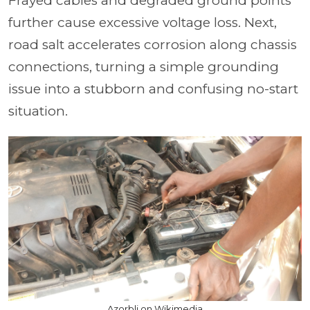
Frayed cables and degraded ground points
further cause excessive voltage loss. Next,
road salt accelerates corrosion along chassis
connections, turning a simple grounding
issue into a stubborn and confusing no-start
situation.
Azorbli on Wikimedia