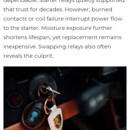
dependable. Starter relays quietly supported
that trust for decades. However, burned
contacts or coil failure interrupt power flow
to the starter. Moisture exposure further
shortens lifespan, yet replacement remains
inexpensive. Swapping relays also often
reveals the culprit.