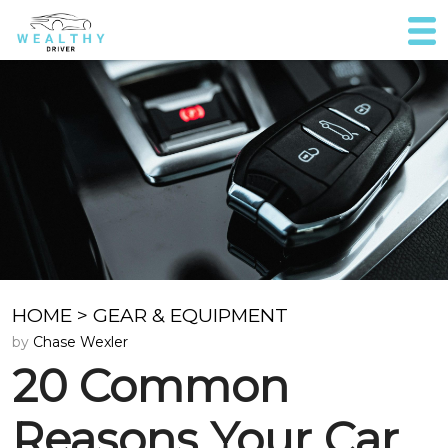
HOME
>
GEAR & EQUIPMENT
by
Chase Wexler
20 Common
Reasons Your Car