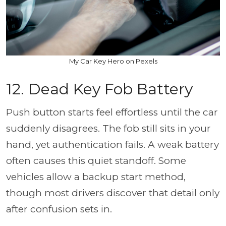
My Car Key Hero on Pexels
12. Dead Key Fob Battery
Push button starts feel effortless until the car
suddenly disagrees. The fob still sits in your
hand, yet authentication fails. A weak battery
often causes this quiet standoff. Some
vehicles allow a backup start method,
though most drivers discover that detail only
after confusion sets in.