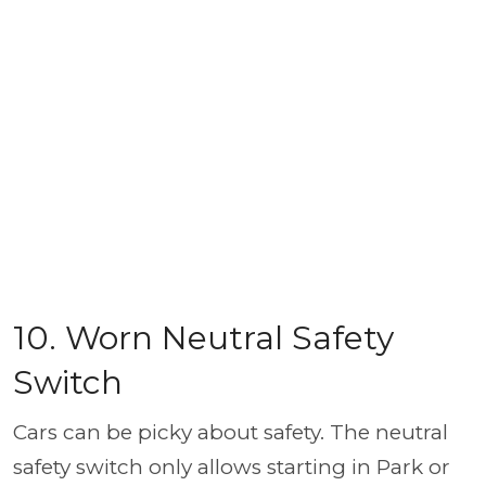
10. Worn Neutral Safety
Switch
Cars can be picky about safety. The neutral
safety switch only allows starting in Park or