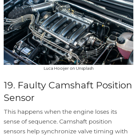
Luca Hooijer on Unsplash
19. Faulty Camshaft Position
Sensor
This happens when the engine loses its
sense of sequence. Camshaft position
sensors help synchronize valve timing with