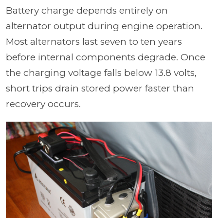
Battery charge depends entirely on
alternator output during engine operation.
Most alternators last seven to ten years
before internal components degrade. Once
the charging voltage falls below 13.8 volts,
short trips drain stored power faster than
recovery occurs.