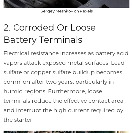
Sergey Meshkov on Pexels
2. Corroded Or Loose
Battery Terminals
Electrical resistance increases as battery acid
vapors attack exposed metal surfaces. Lead
sulfate or copper sulfate buildup becomes
common after two years, particularly in
humid regions. Furthermore, loose
terminals reduce the effective contact area
and interrupt the high current required by
the starter.