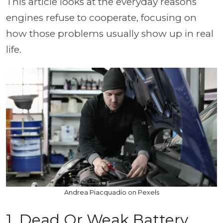
This article looks at the everyday reasons
engines refuse to cooperate, focusing on
how those problems usually show up in real
life.
Andrea Piacquadio on Pexels
1. Dead Or Weak Battery