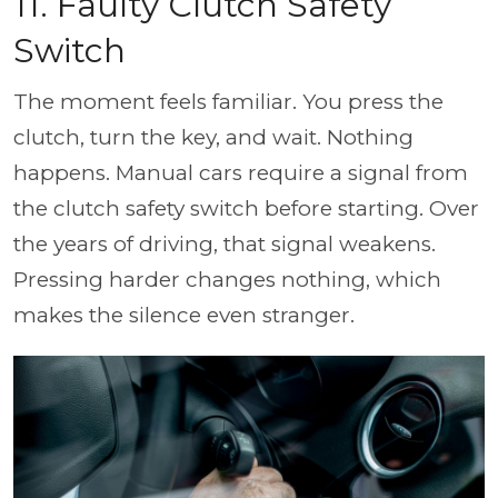
11. Faulty Clutch Safety
Switch
The moment feels familiar. You press the
clutch, turn the key, and wait. Nothing
happens. Manual cars require a signal from
the clutch safety switch before starting. Over
the years of driving, that signal weakens.
Pressing harder changes nothing, which
makes the silence even stranger.