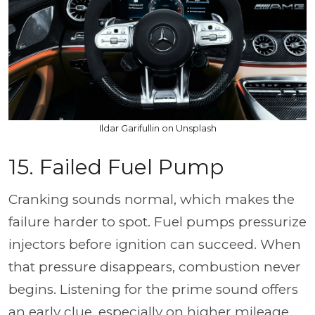
Ildar Garifullin on Unsplash
15. Failed Fuel Pump
Cranking sounds normal, which makes the
failure harder to spot. Fuel pumps pressurize
injectors before ignition can succeed. When
that pressure disappears, combustion never
begins. Listening for the prime sound offers
an early clue, especially on higher mileage