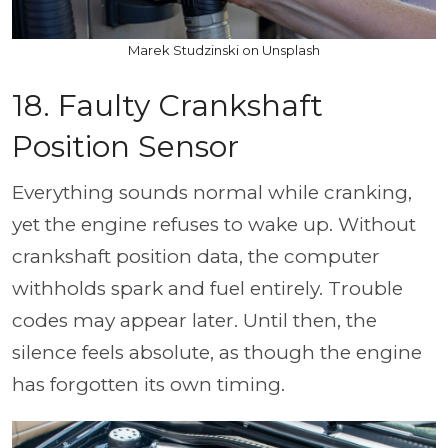
Marek Studzinski on Unsplash
18. Faulty Crankshaft
Position Sensor
Everything sounds normal while cranking,
yet the engine refuses to wake up. Without
crankshaft position data, the computer
withholds spark and fuel entirely. Trouble
codes may appear later. Until then, the
silence feels absolute, as though the engine
has forgotten its own timing.