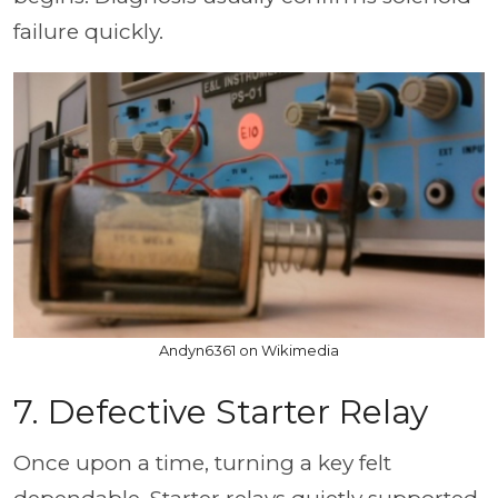
failure quickly.
Andyn6361 on Wikimedia
7. Defective Starter Relay
Once upon a time, turning a key felt