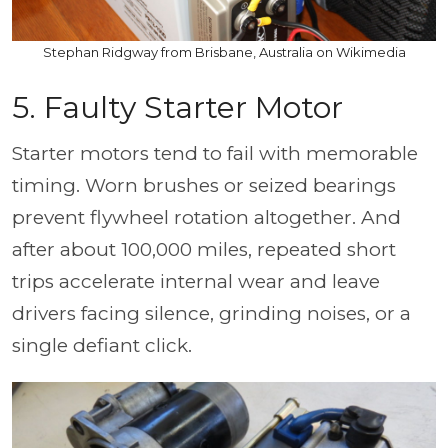
Stephan Ridgway from Brisbane, Australia on Wikimedia
5. Faulty Starter Motor
Starter motors tend to fail with memorable
timing. Worn brushes or seized bearings
prevent flywheel rotation altogether. And
after about 100,000 miles, repeated short
trips accelerate internal wear and leave
drivers facing silence, grinding noises, or a
single defiant click.