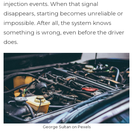
injection events. When that signal
disappears, starting becomes unreliable or
impossible. After all, the system knows
something is wrong, even before the driver
does.
George Sultan on Pexels