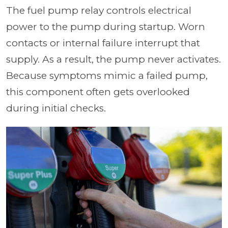
The fuel pump relay controls electrical
power to the pump during startup. Worn
contacts or internal failure interrupt that
supply. As a result, the pump never activates.
Because symptoms mimic a failed pump,
this component often gets overlooked
during initial checks.