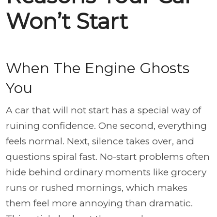
Won’t Start
When The Engine Ghosts
You
A car that will not start has a special way of
ruining confidence. One second, everything
feels normal. Next, silence takes over, and
questions spiral fast. No-start problems often
hide behind ordinary moments like grocery
runs or rushed mornings, which makes
them feel more annoying than dramatic.