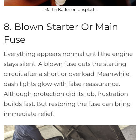
Martin Katler on Unsplash
8. Blown Starter Or Main
Fuse
Everything appears normal until the engine
stays silent. A blown fuse cuts the starting
circuit after a short or overload. Meanwhile,
dash lights glow with false reassurance.
Although protection did its job, frustration
builds fast. But restoring the fuse can bring
immediate relief.