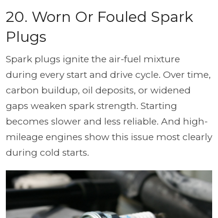
20. Worn Or Fouled Spark
Plugs
Spark plugs ignite the air-fuel mixture
during every start and drive cycle. Over time,
carbon buildup, oil deposits, or widened
gaps weaken spark strength. Starting
becomes slower and less reliable. And high-
mileage engines show this issue most clearly
during cold starts.