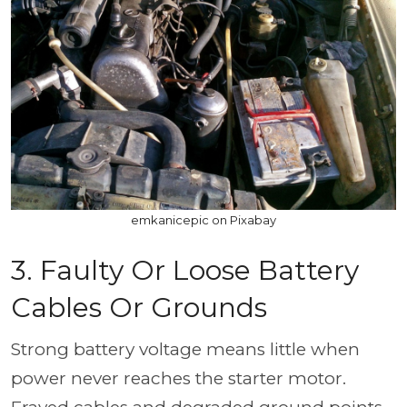
emkanicepic on Pixabay
3. Faulty Or Loose Battery
Cables Or Grounds
Strong battery voltage means little when
power never reaches the starter motor.