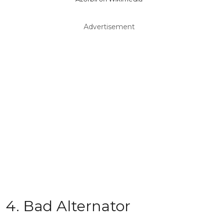
Advertisement
4. Bad Alternator