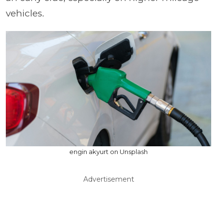
vehicles.
engin akyurt on Unsplash
Advertisement