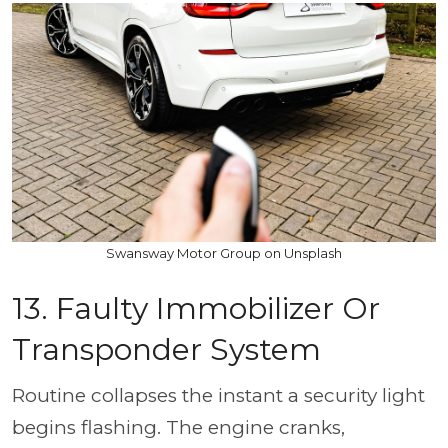
Swansway Motor Group on Unsplash
13. Faulty Immobilizer Or
Transponder System
Routine collapses the instant a security light
begins flashing. The engine cranks,