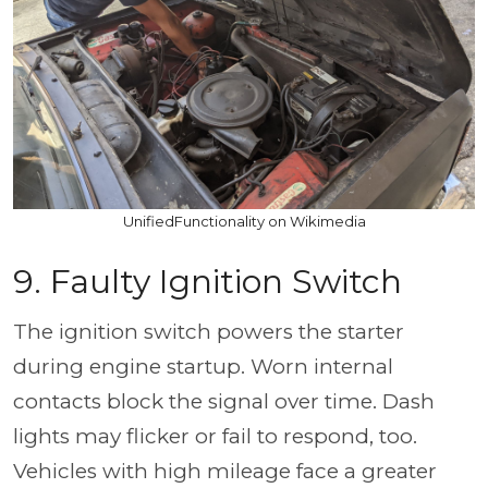
UnifiedFunctionality on Wikimedia
9. Faulty Ignition Switch
The ignition switch powers the starter
during engine startup. Worn internal
contacts block the signal over time. Dash
lights may flicker or fail to respond, too.
Vehicles with high mileage face a greater