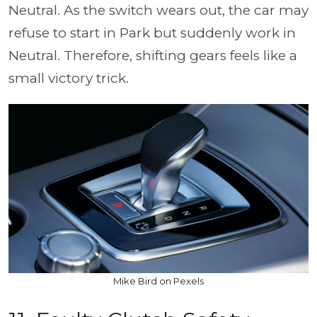
Neutral. As the switch wears out, the car may
refuse to start in Park but suddenly work in
Neutral. Therefore, shifting gears feels like a
small victory trick.
Mike Bird on Pexels