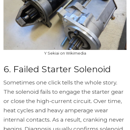
Y Sekiai on Wikimedia
6. Failed Starter Solenoid
Sometimes one click tells the whole story.
The solenoid fails to engage the starter gear
or close the high-current circuit. Over time,
heat cycles and heavy amperage wear
internal contacts. As a result, cranking never
begins. Diagnosis usually confirms solenoid