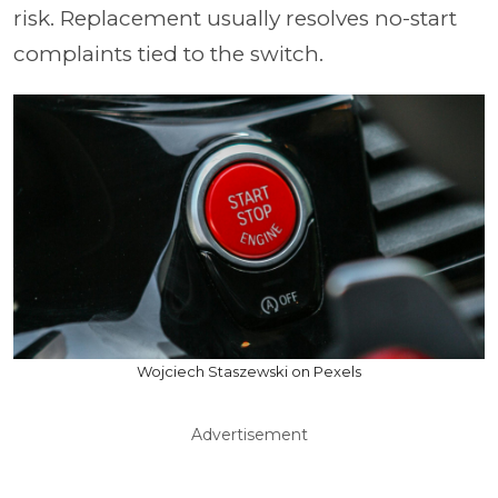
risk. Replacement usually resolves no-start
complaints tied to the switch.
Wojciech Staszewski on Pexels
Advertisement