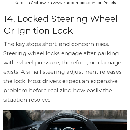
Karolina Grabowska www.kaboompics.com on Pexels
14. Locked Steering Wheel
Or Ignition Lock
The key stops short, and concern rises.
Steering wheel locks engage after parking
with wheel pressure; therefore, no damage
exists. A small steering adjustment releases
the lock. Most drivers expect an expensive
problem before realizing how easily the
situation resolves.