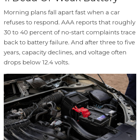
Morning plans fall apart fast when a car
refuses to respond. AAA reports that roughly
30 to 40 percent of no-start complaints trace
back to battery failure. And after three to five
years, capacity declines, and voltage often
drops below 12.4 volts.