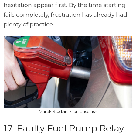
hesitation appear first. By the time starting
fails completely, frustration has already had
plenty of practice.
Marek Studzinski on Unsplash
17. Faulty Fuel Pump Relay