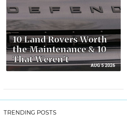
10 Land Rovers Worth
the Maintenance & 10
That Weren't
AUG 5 2026
TRENDING POSTS