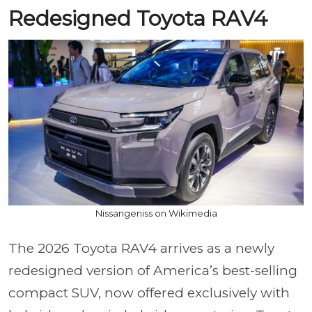
Redesigned Toyota RAV4
Nissangeniss on Wikimedia
The 2026 Toyota RAV4 arrives as a newly
redesigned version of America’s best-selling
compact SUV, now offered exclusively with