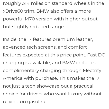
roughly 314 miles on standard wheels in the
xDrive60 trim. BMW also offers a more
powerful M70 version with higher output
but slightly reduced range.
Inside, the i7 features premium leather,
advanced tech screens, and comfort
features expected at this price point. Fast DC
charging is available, and BMW includes
complimentary charging through Electrify
America with purchase. This makes the i7
not just a tech showcase but a practical
choice for drivers who want luxury without
relying on gasoline.