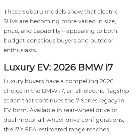
These Subaru models show that electric
SUVs are becoming more varied in size,
price, and capability—appealing to both
budget-conscious buyers and outdoor
enthusiasts.
Luxury EV: 2026 BMW i7
Luxury buyers have a compelling 2026
choice in the BMW i7, an all-electric flagship
sedan that continues the 7 Series legacy in
EV form. Available in rear-wheel drive or
dual-motor all-wheel-drive configurations,
the i7’s EPA-estimated range reaches