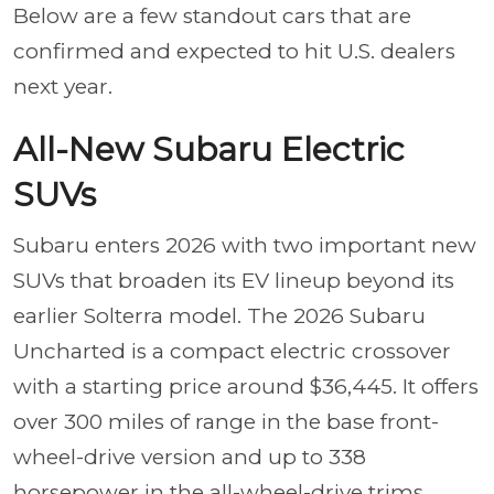
Below are a few standout cars that are
confirmed and expected to hit U.S. dealers
next year.
All-New Subaru Electric
SUVs
Subaru enters 2026 with two important new
SUVs that broaden its EV lineup beyond its
earlier Solterra model. The 2026 Subaru
Uncharted is a compact electric crossover
with a starting price around $36,445. It offers
over 300 miles of range in the base front-
wheel-drive version and up to 338
horsepower in the all-wheel-drive trims.