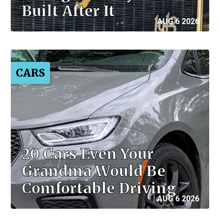
Built After It
AUG 6 2026
CARS
20 Cars Even Your
Grandma Would Be
Comfortable Driving
AUG 6 2026