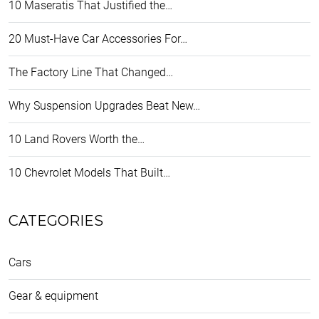
10 Maseratis That Justified the…
20 Must-Have Car Accessories For…
The Factory Line That Changed…
Why Suspension Upgrades Beat New…
10 Land Rovers Worth the…
10 Chevrolet Models That Built…
CATEGORIES
Cars
Gear & equipment