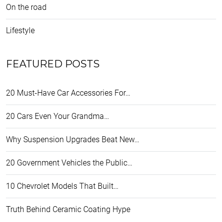
On the road
Lifestyle
FEATURED POSTS
20 Must-Have Car Accessories For…
20 Cars Even Your Grandma…
Why Suspension Upgrades Beat New…
20 Government Vehicles the Public…
10 Chevrolet Models That Built…
Truth Behind Ceramic Coating Hype