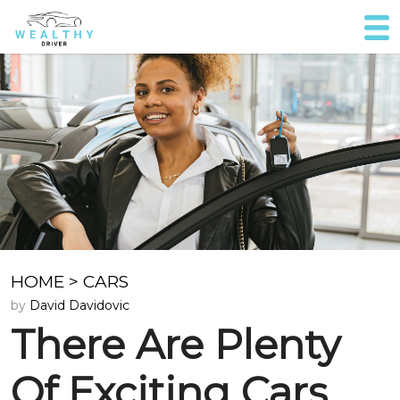
HOME
>
CARS
by
David Davidovic
There Are Plenty
Of Exciting Cars