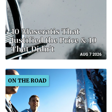
10 Maseratis That
Justified the Price & 10
That Didn't
AUG 7 2026
ON THE ROAD