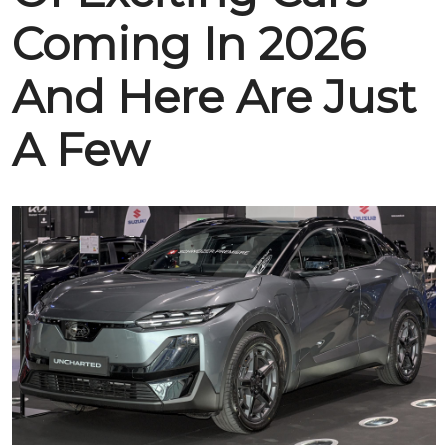
Coming In 2026
And Here Are Just
A Few