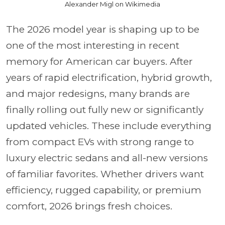
Alexander Migl on Wikimedia
The 2026 model year is shaping up to be
one of the most interesting in recent
memory for American car buyers. After
years of rapid electrification, hybrid growth,
and major redesigns, many brands are
finally rolling out fully new or significantly
updated vehicles. These include everything
from compact EVs with strong range to
luxury electric sedans and all-new versions
of familiar favorites. Whether drivers want
efficiency, rugged capability, or premium
comfort, 2026 brings fresh choices.