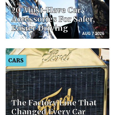
20 Must-Have Car
Accessories For Safer,
Easier Driving
AUG 7 2026
CARS
The Factory Line That
Changed Every Car