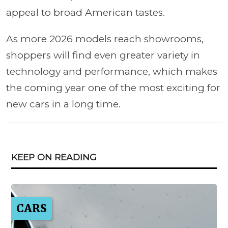
appeal to broad American tastes.
As more 2026 models reach showrooms,
shoppers will find even greater variety in
technology and performance, which makes
the coming year one of the most exciting for
new cars in a long time.
KEEP ON READING
CARS