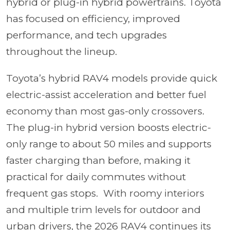
hybrid or plug-in hybrid powertrains. Toyota
has focused on efficiency, improved
performance, and tech upgrades
throughout the lineup.
Toyota’s hybrid RAV4 models provide quick
electric-assist acceleration and better fuel
economy than most gas-only crossovers.
The plug-in hybrid version boosts electric-
only range to about 50 miles and supports
faster charging than before, making it
practical for daily commutes without
frequent gas stops. With roomy interiors
and multiple trim levels for outdoor and
urban drivers, the 2026 RAV4 continues its