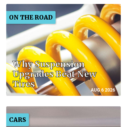
ON THE ROAD
Why Suspension
Upgrades Beat New
Tires
AUG 6 2026
CARS