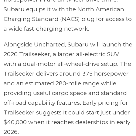
Subaru equips it with the North American
Charging Standard (NACS) plug for access to
a wide fast-charging network.
Alongside Uncharted, Subaru will launch the
2026 Trailseeker, a larger all-electric SUV
with a dual-motor all-wheel-drive setup. The
Trailseeker delivers around 375 horsepower
and an estimated 280-mile range while
providing useful cargo space and standard
off-road capability features. Early pricing for
Trailseeker suggests it could start just under
$40,000 when it reaches dealerships in early
2026.