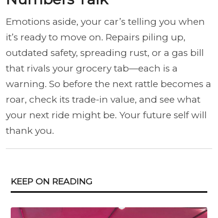
Emotions aside, your car’s telling you when
it’s ready to move on. Repairs piling up,
outdated safety, spreading rust, or a gas bill
that rivals your grocery tab—each is a
warning. So before the next rattle becomes a
roar, check its trade-in value, and see what
your next ride might be. Your future self will
thank you.
KEEP ON READING