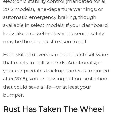
electronic stability control (mandated for all
2012 models), lane-departure warnings, or
automatic emergency braking, though
available in select models. If your dashboard
looks like a cassette player museum, safety
may be the strongest reason to sell.
Even skilled drivers can’t outmatch software
that reacts in milliseconds. Additionally, if
your car predates backup cameras (required
after 2018), you’re missing out on protection
that could save a life—or at least your
bumper.
Rust Has Taken The Wheel