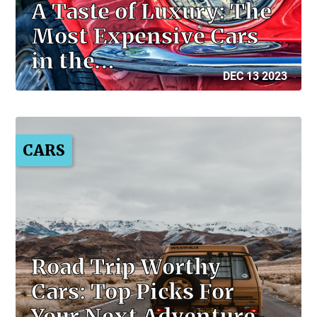
A Taste of Luxury: The
Most Expensive Cars
in the…
DEC 13 2023
CARS
Road Trip Worthy
Cars: Top Picks For
Your Next Adventure