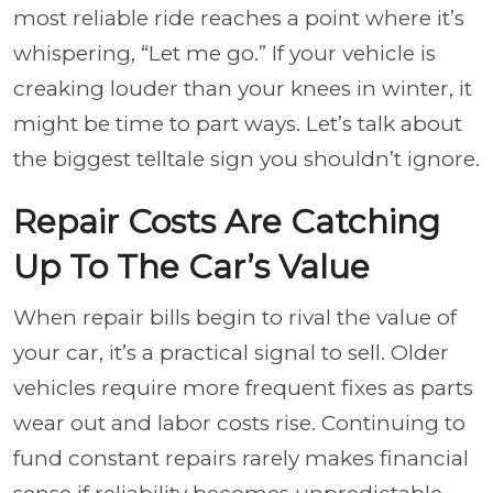
most reliable ride reaches a point where it’s
whispering,
“Let me go.”
If your vehicle is
creaking louder than your knees in winter, it
might be time to part ways. Let’s talk about
the biggest telltale sign you shouldn’t ignore.
Repair Costs Are Catching
Up To The Car’s Value
When repair bills begin to rival the value of
your car, it’s a practical signal to sell. Older
vehicles require more frequent fixes as parts
wear out and labor costs rise. Continuing to
fund constant repairs rarely makes financial