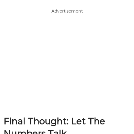
Advertisement
Final Thought: Let The
Numbers Talk