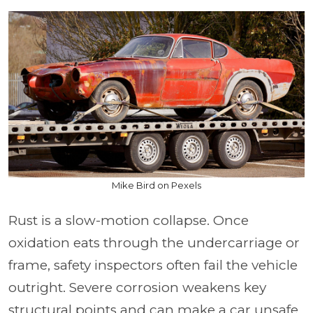
Mike Bird on Pexels
Rust is a slow-motion collapse. Once
oxidation eats through the undercarriage or
frame, safety inspectors often fail the vehicle
outright. Severe corrosion weakens key
structural points and can make a car unsafe