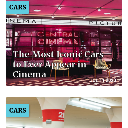
CARS
The Most Iconic Cars
to Ever Appear in
Cinema
JUL 11 2023
CARS