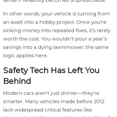
sense if reliability becomes unpredictable.
In other words, your vehicle is turning from
an asset into a hobby project. Once you’re
sinking money into repeated fixes, it’s rarely
worth the cost. You wouldn’t pour a year’s
savings into a dying lawnmower; the same
logic applies here.
Safety Tech Has Left You
Behind
Modern cars aren’t just shinier—they’re
smarter. Many vehicles made before 2012
lack widespread critical features like