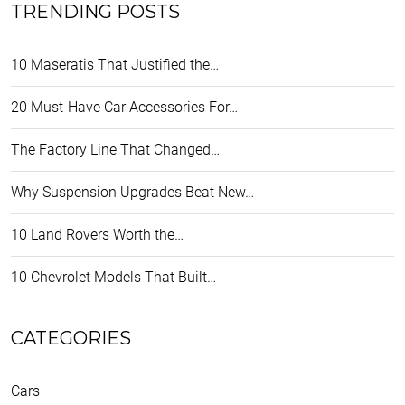
TRENDING POSTS
10 Maseratis That Justified the…
20 Must-Have Car Accessories For…
The Factory Line That Changed…
Why Suspension Upgrades Beat New…
10 Land Rovers Worth the…
10 Chevrolet Models That Built…
CATEGORIES
Cars