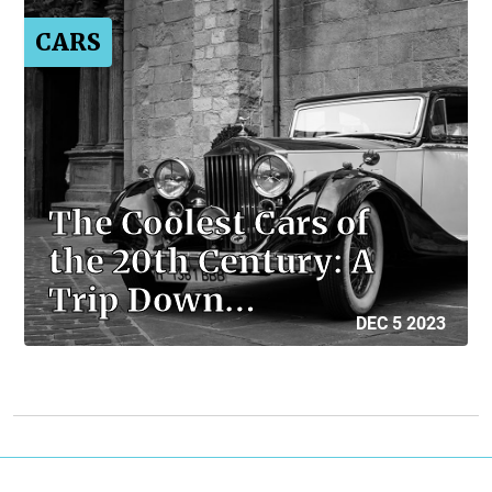
CARS
The Coolest Cars of
the 20th Century: A
Trip Down…
DEC 5 2023