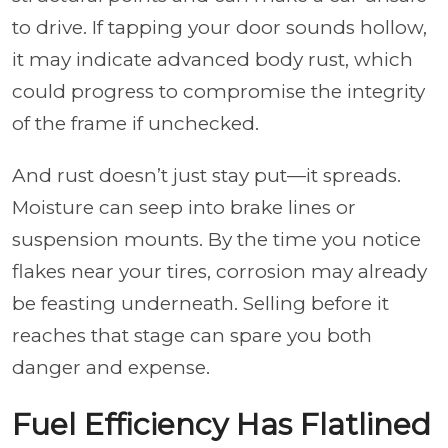
to drive. If tapping your door sounds hollow,
it may indicate advanced body rust, which
could progress to compromise the integrity
of the frame if unchecked.
And rust doesn’t just stay put—it spreads.
Moisture can seep into brake lines or
suspension mounts. By the time you notice
flakes near your tires, corrosion may already
be feasting underneath. Selling before it
reaches that stage can spare you both
danger and expense.
Fuel Efficiency Has Flatlined