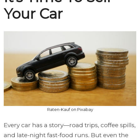
Your Car
Raten-Kauf on Pixabay
Every car has a story—road trips, coffee spills,
and late-night fast-food runs. But even the