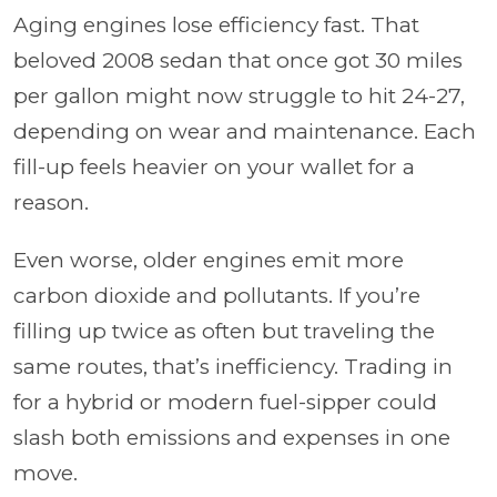
Aging engines lose efficiency fast. That
beloved 2008 sedan that once got 30 miles
per gallon might now struggle to hit 24-27,
depending on wear and maintenance. Each
fill-up feels heavier on your wallet for a
reason.
Even worse, older engines emit more
carbon dioxide and pollutants. If you’re
filling up twice as often but traveling the
same routes, that’s inefficiency. Trading in
for a hybrid or modern fuel-sipper could
slash both emissions and expenses in one
move.