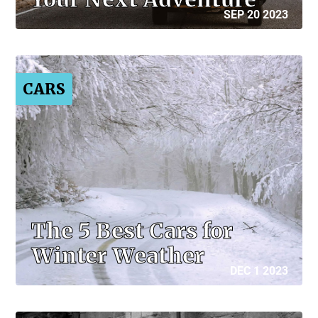
SEP 20 2023
CARS
The 5 Best Cars for
Winter Weather
DEC 1 2023