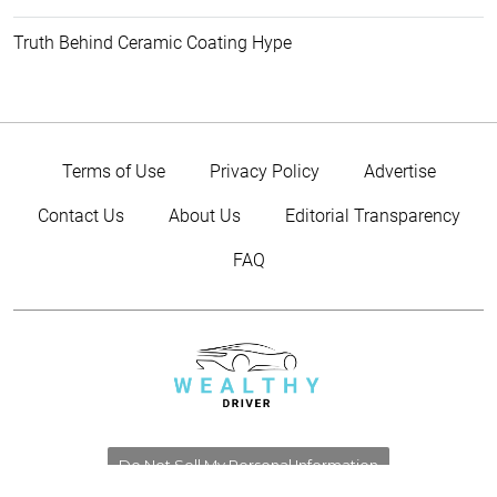
Truth Behind Ceramic Coating Hype
Terms of Use
Privacy Policy
Advertise
Contact Us
About Us
Editorial Transparency
FAQ
Do Not Sell My Personal Information