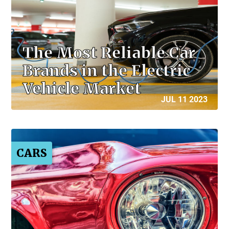
The Most Reliable Car
Brands in the Electric
Vehicle Market
JUL 11 2023
CARS