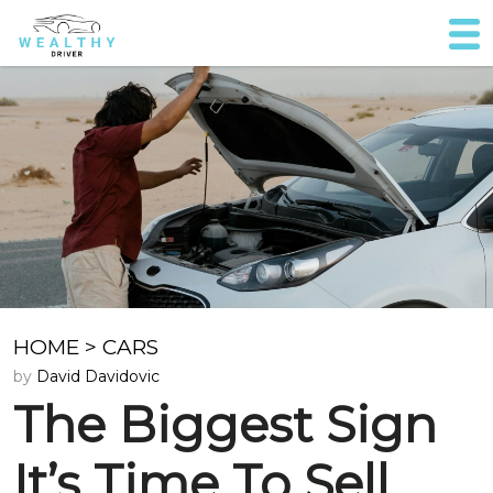
HOME
>
CARS
by
David Davidovic
The Biggest Sign
It’s Time To Sell