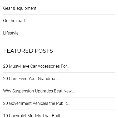
Gear & equipment
On the road
Lifestyle
FEATURED POSTS
20 Must-Have Car Accessories For…
20 Cars Even Your Grandma…
Why Suspension Upgrades Beat New…
20 Government Vehicles the Public…
10 Chevrolet Models That Built…