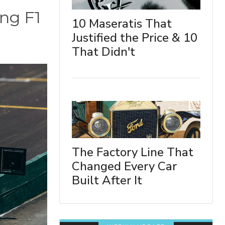
ing F1
10 Maseratis That
Justified the Price & 10
That Didn't
The Factory Line That
Changed Every Car
Built After It