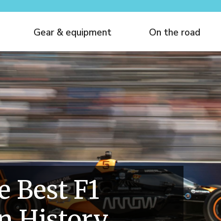
Gear & equipment
On the road
e Best F1
In History