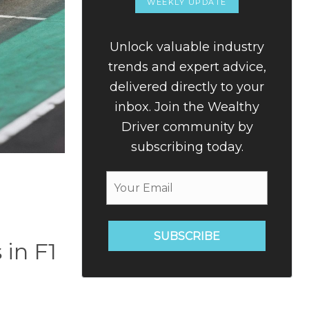
WEEKLY UPDATE
Unlock valuable industry
trends and expert advice,
delivered directly to your
inbox. Join the Wealthy
Driver community by
subscribing today.
SUBSCRIBE
 in F1