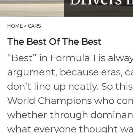
HOME
>
CARS
The Best Of The Best
“Best” in Formula 1 is alway
argument, because eras, ca
don’t line up neatly. So thi
World Champions who combi
whether through dominance
what everyone thought was 