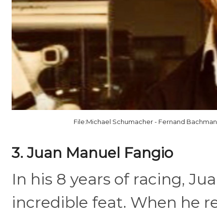
File:Michael Schumacher - Fernand Bachmann 
3. Juan Manuel Fangio
In his 8 years of racing, J
incredible feat. When he re