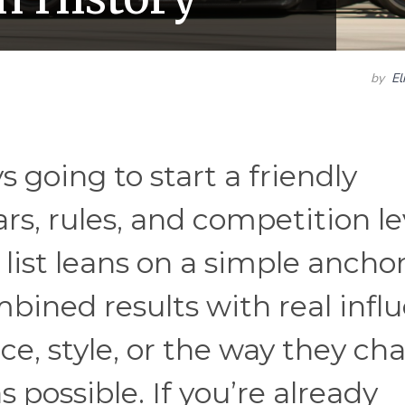
by
El
s going to start a friendly
rs, rules, and competition le
s list leans on a simple anchor
ned results with real influ
, style, or the way they ch
possible. If you’re already