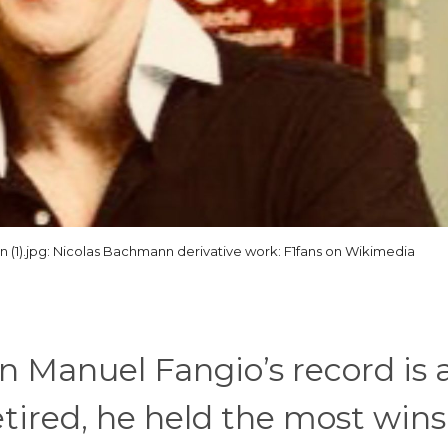
(1).jpg: Nicolas Bachmann derivative work: F1fans on Wikimedia
uan Manuel Fangio’s record is 
tired, he held the most wins