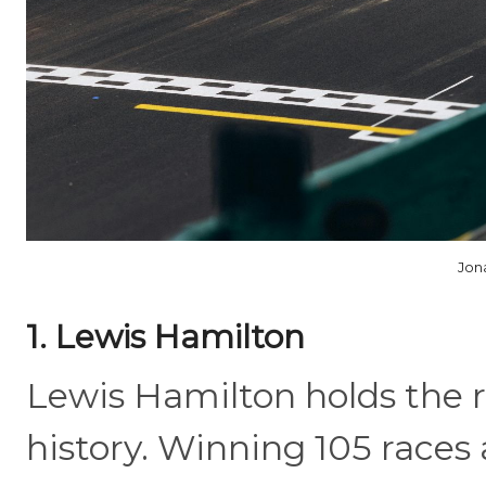
Jon
1. Lewis Hamilton
Lewis Hamilton holds the r
history. Winning 105 races