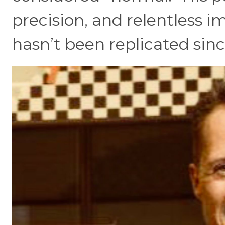
precision, and relentless 
hasn’t been replicated sinc