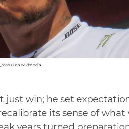
_ross83 on Wikimedia
just win; he set expectation
recalibrate its sense of what
eak years turned preparation