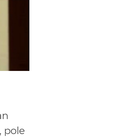
an
, pole