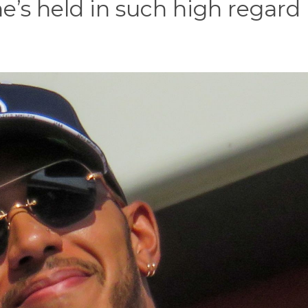
 he’s held in such high regard