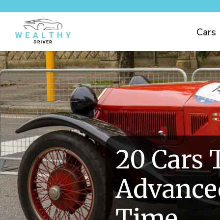
Cars
20 Cars 
Advanced
Time