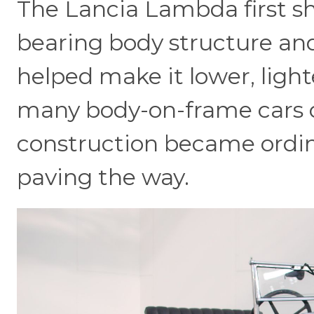
The Lancia Lambda first sh
bearing body structure an
helped make it lower, lig
many body-on-frame cars o
construction became ordi
paving the way.