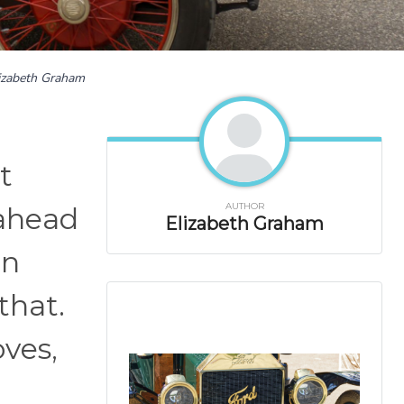
izabeth Graham
t
AUTHOR
 ahead
Elizabeth Graham
en
that.
oves,