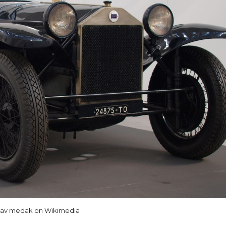
lav medak on Wikimedia