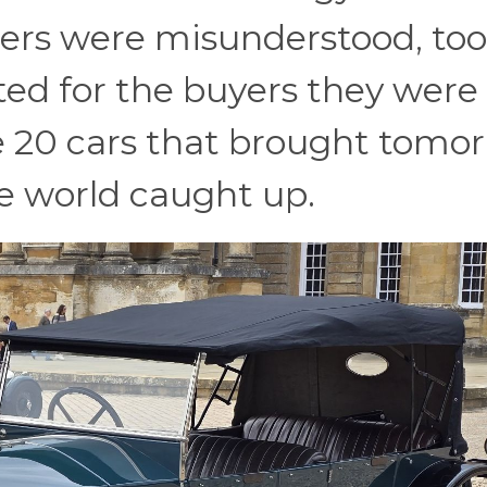
ers were misunderstood, too
ted for the buyers they were
re 20 cars that brought tomo
he world caught up.