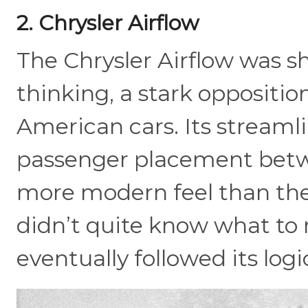
2. Chrysler Airflow
The Chrysler Airflow was 
thinking, a stark oppositio
American cars. Its streamli
passenger placement betwe
more modern feel than the
didn’t quite know what to 
eventually followed its logi