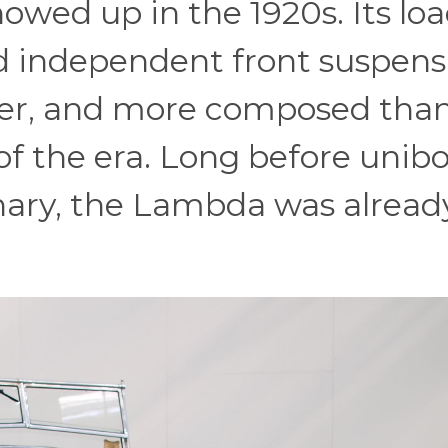
owed up in the 1920s. Its loa
d independent front suspens
hter, and more composed tha
f the era. Long before unib
nary, the Lambda was alread