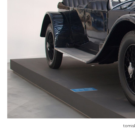
tomis