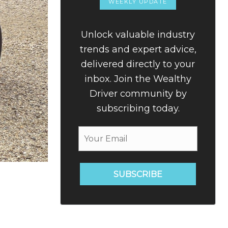
WEEKLY UPDATE
Unlock valuable industry
trends and expert advice,
delivered directly to your
inbox. Join the Wealthy
Driver community by
subscribing today.
SUBSCRIBE