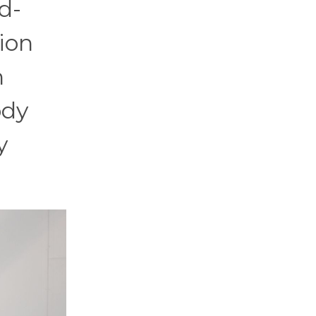
d-
ion
n
ody
y