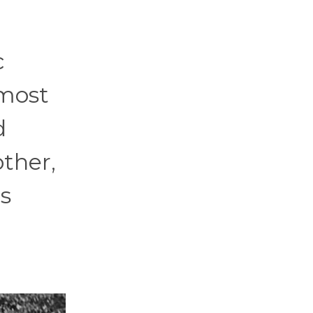
c
 most
d
ther,
s