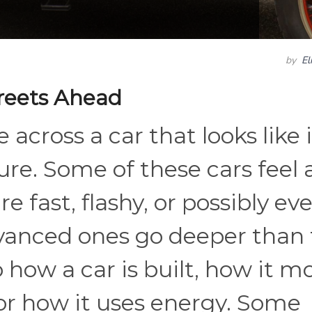
by
El
reets Ahead
 across a car that looks like i
ture. Some of these cars feel
e fast, flashy, or possibly ev
vanced ones go deeper than 
how a car is built, how it m
 or how it uses energy. Some