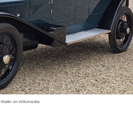
rWalkr on Wikimedia