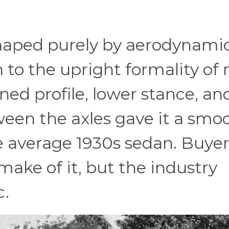
shaped purely by aerodynami
n to the upright formality of
ned profile, lower stance, an
en the axles gave it a smoo
 average 1930s sedan. Buyer
make of it, but the industry
c.