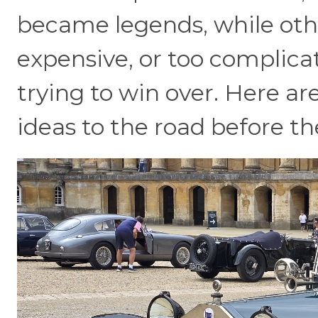
became legends, while oth
expensive, or too complica
trying to win over. Here a
ideas to the road before t