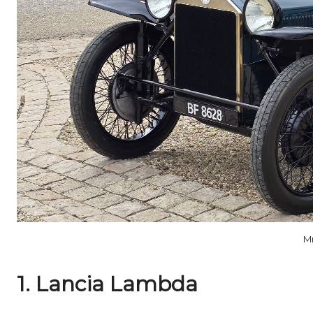
M
1. Lancia Lambda