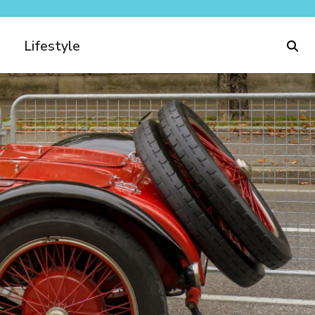
Lifestyle