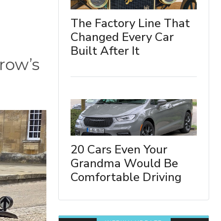
The Factory Line That
Changed Every Car
Built After It
rrow’s
20 Cars Even Your
Grandma Would Be
Comfortable Driving