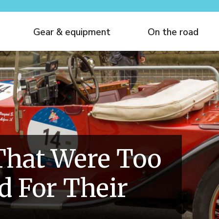
Gear & equipment
On the road
That Were Too
 For Their