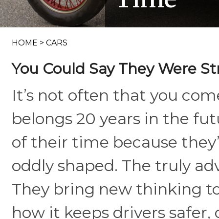
HOME
>
CARS
You Could Say They Were St
It’s not often that you come
belongs 20 years in the fu
of their time because they’r
oddly shaped. The truly ad
They bring new thinking to 
how it keeps drivers safer,