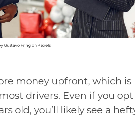
y Gustavo Fring on Pexels
ore money upfront, which is
ost drivers. Even if you opt 
rs old, you’ll likely see a heft