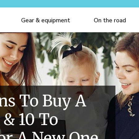
Gear & equipment
On the road
ns To Buy A
 & 10 To
or A New One