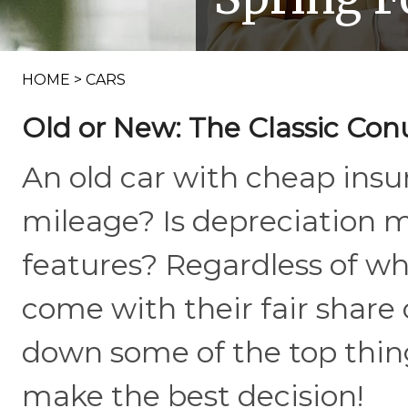
HOME
>
CARS
Old or New: The Classic C
An old car with cheap insu
mileage? Is depreciation 
features? Regardless of wh
come with their fair share
down some of the top thin
make the best decision!