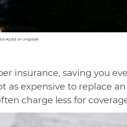
llon Kydd on Unsplash
er insurance, saving you ev
not as expensive to replace an
ten charge less for coverag