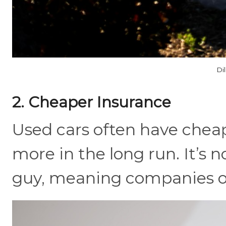
Di
2. Cheaper Insurance
Used cars often have cheap
more in the long run. It’s 
guy, meaning companies of