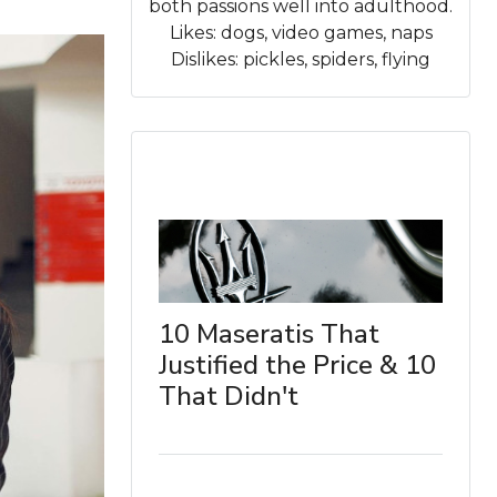
both passions well into adulthood.
Likes: dogs, video games, naps
Dislikes: pickles, spiders, flying
10 Maseratis That
Justified the Price & 10
That Didn't