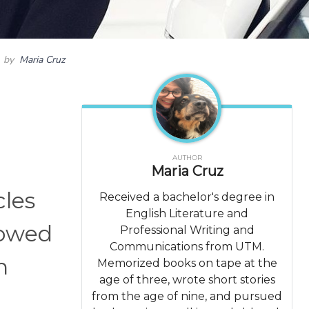
by
Maria Cruz
AUTHOR
Maria Cruz
cles
Received a bachelor's degree in
English Literature and
rowed
Professional Writing and
Communications from UTM.
n
Memorized books on tape at the
age of three, wrote short stories
from the age of nine, and pursued