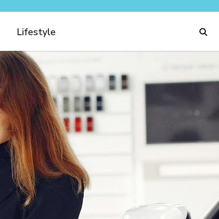
Lifestyle