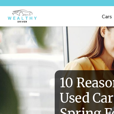
Cars
10 Reaso
Used Car
Spring F