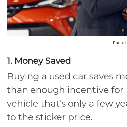
Photo b
1. Money Saved
Buying a used car saves m
than enough incentive for m
vehicle that’s only a few yea
to the sticker price.