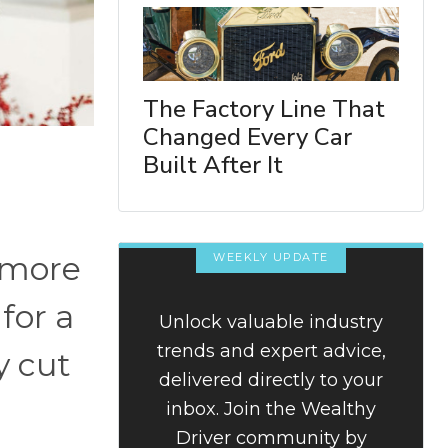
The Factory Line That
Changed Every Car
Built After It
 more
WEEKLY UPDATE
for a
Unlock valuable industry
trends and expert advice,
y cut
delivered directly to your
inbox. Join the Wealthy
Driver community by