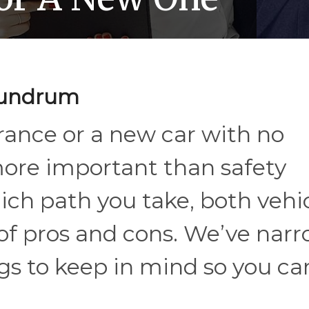
onundrum
rance or a new car with no
more important than safety
ich path you take, both vehi
 of pros and cons. We’ve nar
gs to keep in mind so you ca