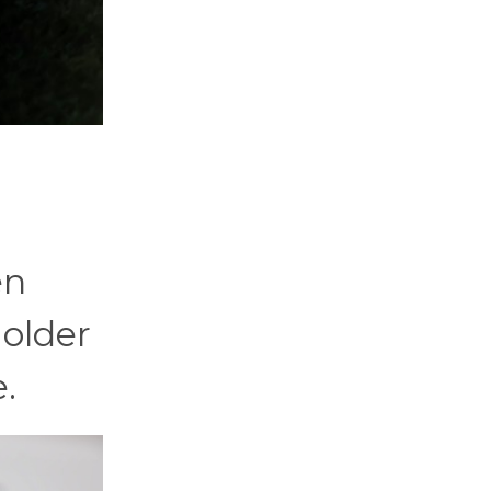
en
 older
e.