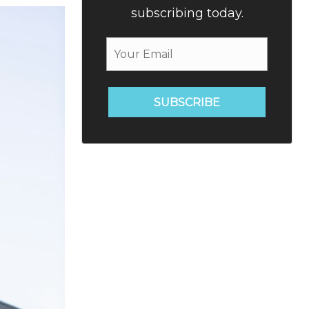
subscribing today.
SUBSCRIBE