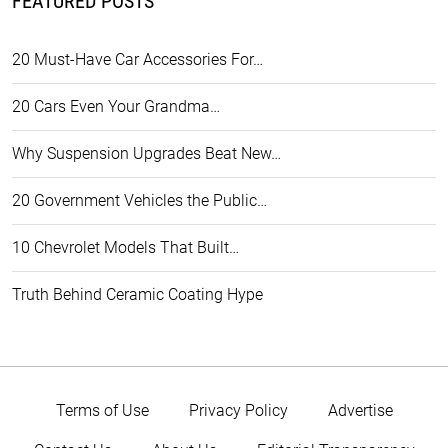
FEATURED POSTS
20 Must-Have Car Accessories For…
20 Cars Even Your Grandma…
Why Suspension Upgrades Beat New…
20 Government Vehicles the Public…
10 Chevrolet Models That Built…
Truth Behind Ceramic Coating Hype
Terms of Use
Privacy Policy
Advertise