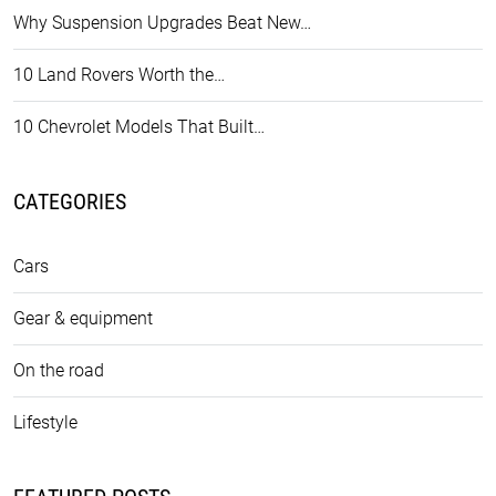
Why Suspension Upgrades Beat New…
10 Land Rovers Worth the…
10 Chevrolet Models That Built…
CATEGORIES
Cars
Gear & equipment
On the road
Lifestyle