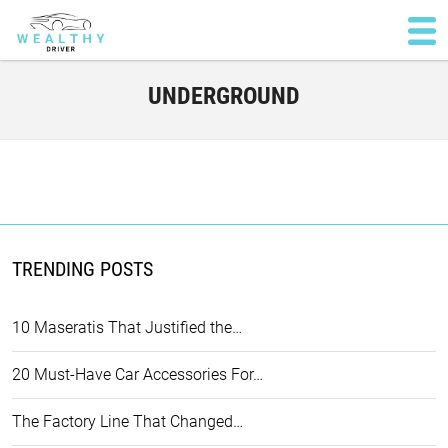
UNDERGROUND
TRENDING POSTS
10 Maseratis That Justified the…
20 Must-Have Car Accessories For…
The Factory Line That Changed…