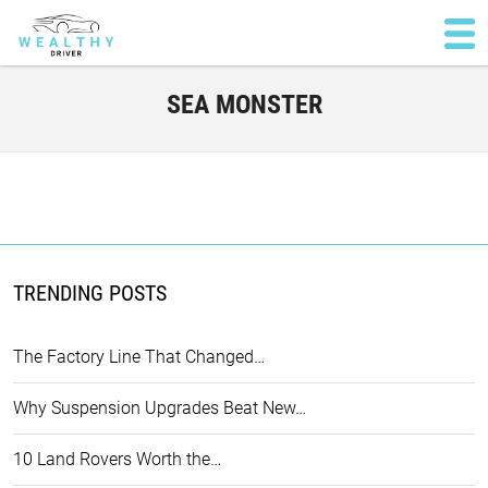
SEA MONSTER
TRENDING POSTS
The Factory Line That Changed…
Why Suspension Upgrades Beat New…
10 Land Rovers Worth the…