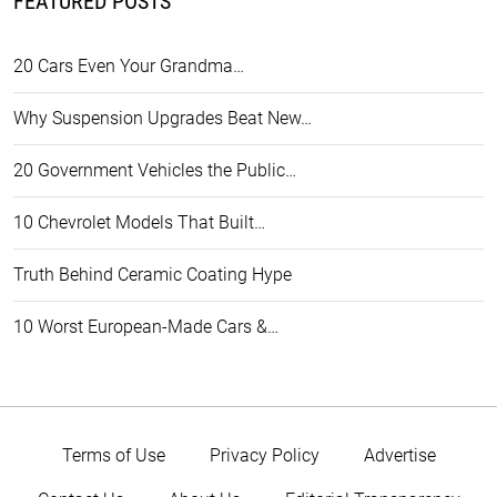
FEATURED POSTS
20 Cars Even Your Grandma…
Why Suspension Upgrades Beat New…
20 Government Vehicles the Public…
10 Chevrolet Models That Built…
Truth Behind Ceramic Coating Hype
10 Worst European-Made Cars &…
Terms of Use
Privacy Policy
Advertise