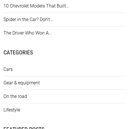
10 Chevrolet Models That Built…
Spider in the Car? Don't…
The Driver Who Won A…
CATEGORIES
Cars
Gear & equipment
On the road
Lifestyle