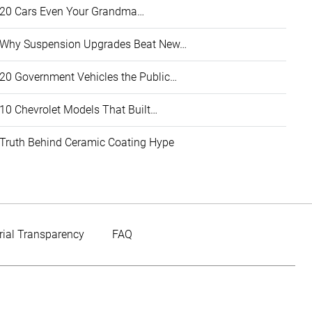
20 Cars Even Your Grandma…
Why Suspension Upgrades Beat New…
20 Government Vehicles the Public…
10 Chevrolet Models That Built…
Truth Behind Ceramic Coating Hype
rial Transparency
FAQ