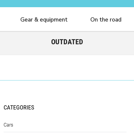
Gear & equipment
On the road
OUTDATED
CATEGORIES
Cars