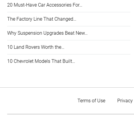
20 Must-Have Car Accessories For…
The Factory Line That Changed…
Why Suspension Upgrades Beat New…
10 Land Rovers Worth the…
10 Chevrolet Models That Built…
Terms of Use
Privacy