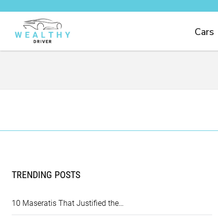
Cars
TRENDING POSTS
10 Maseratis That Justified the…