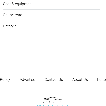
Gear & equipment
On the road
Lifestyle
 Policy
Advertise
Contact Us
About Us
Edito