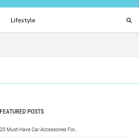
Lifestyle
FEATURED POSTS
20 Must-Have Car Accessories For…