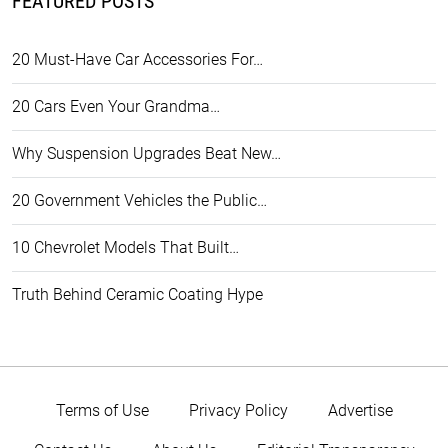
FEATURED POSTS
20 Must-Have Car Accessories For…
20 Cars Even Your Grandma…
Why Suspension Upgrades Beat New…
20 Government Vehicles the Public…
10 Chevrolet Models That Built…
Truth Behind Ceramic Coating Hype
Terms of Use
Privacy Policy
Advertise