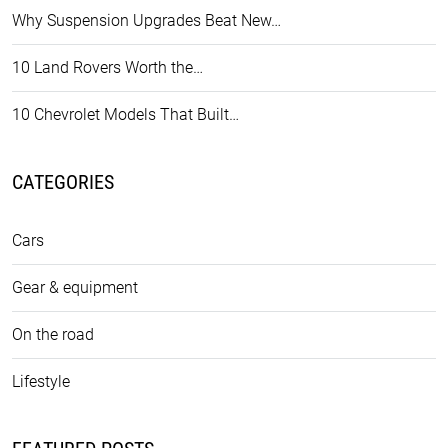
Why Suspension Upgrades Beat New…
10 Land Rovers Worth the…
10 Chevrolet Models That Built…
CATEGORIES
Cars
Gear & equipment
On the road
Lifestyle