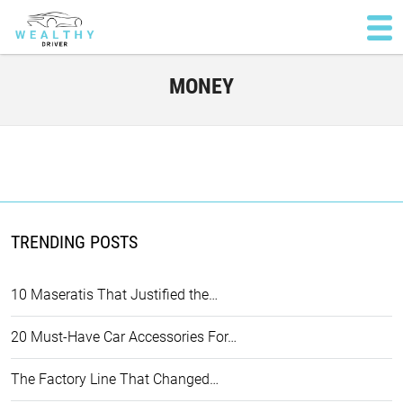
MONEY
TRENDING POSTS
10 Maseratis That Justified the…
20 Must-Have Car Accessories For…
The Factory Line That Changed…