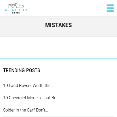
MISTAKES
TRENDING POSTS
10 Land Rovers Worth the…
10 Chevrolet Models That Built…
Spider in the Car? Don't…