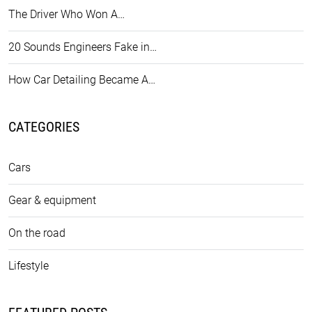
The Driver Who Won A…
20 Sounds Engineers Fake in…
How Car Detailing Became A…
CATEGORIES
Cars
Gear & equipment
On the road
Lifestyle