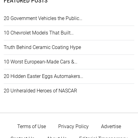
FEATURED POSTS
20 Government Vehicles the Public…
10 Chevrolet Models That Built…
Truth Behind Ceramic Coating Hype
10 Worst European-Made Cars &…
20 Hidden Easter Eggs Automakers…
20 Unheralded Heroes of NASCAR
Terms of Use
Privacy Policy
Advertise