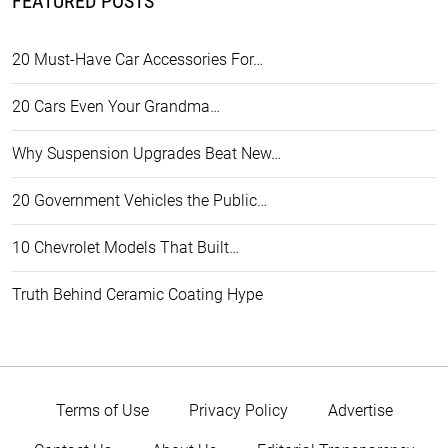
FEATURED POSTS
20 Must-Have Car Accessories For…
20 Cars Even Your Grandma…
Why Suspension Upgrades Beat New…
20 Government Vehicles the Public…
10 Chevrolet Models That Built…
Truth Behind Ceramic Coating Hype
Terms of Use
Privacy Policy
Advertise