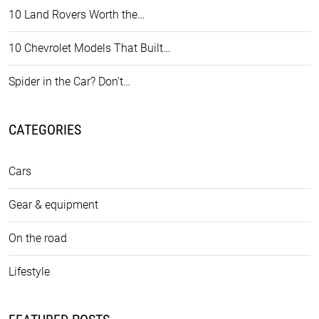
10 Land Rovers Worth the…
10 Chevrolet Models That Built…
Spider in the Car? Don't…
CATEGORIES
Cars
Gear & equipment
On the road
Lifestyle