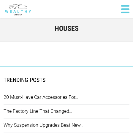
HOUSES
TRENDING POSTS
20 Must-Have Car Accessories For…
The Factory Line That Changed…
Why Suspension Upgrades Beat New…