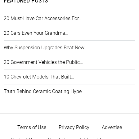
FEATURED POSTS
20 Must-Have Car Accessories For…
20 Cars Even Your Grandma…
Why Suspension Upgrades Beat New…
20 Government Vehicles the Public…
10 Chevrolet Models That Built…
Truth Behind Ceramic Coating Hype
Terms of Use
Privacy Policy
Advertise