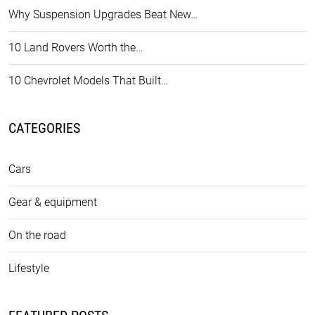
Why Suspension Upgrades Beat New…
10 Land Rovers Worth the…
10 Chevrolet Models That Built…
CATEGORIES
Cars
Gear & equipment
On the road
Lifestyle