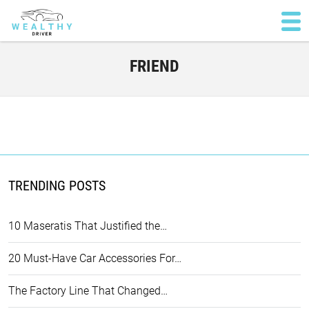
FRIEND
TRENDING POSTS
10 Maseratis That Justified the…
20 Must-Have Car Accessories For…
The Factory Line That Changed…