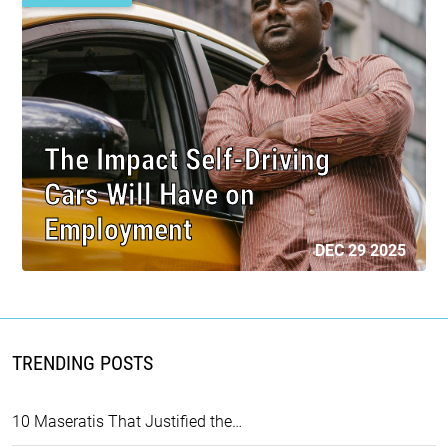
The Impact Self-Driving
Cars Will Have on
Employment
DEC 29 2025
TRENDING POSTS
10 Maseratis That Justified the…