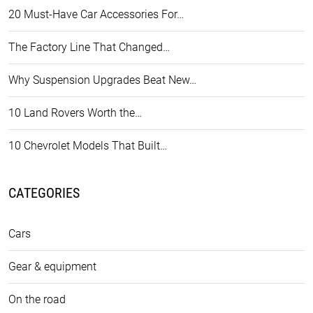
20 Must-Have Car Accessories For…
The Factory Line That Changed…
Why Suspension Upgrades Beat New…
10 Land Rovers Worth the…
10 Chevrolet Models That Built…
CATEGORIES
Cars
Gear & equipment
On the road