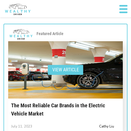
Featured Article
VIEW ARTICLE
The Most Reliable Car Brands in the Electric
Vehicle Market
July 11, 2023
Cathy Liu