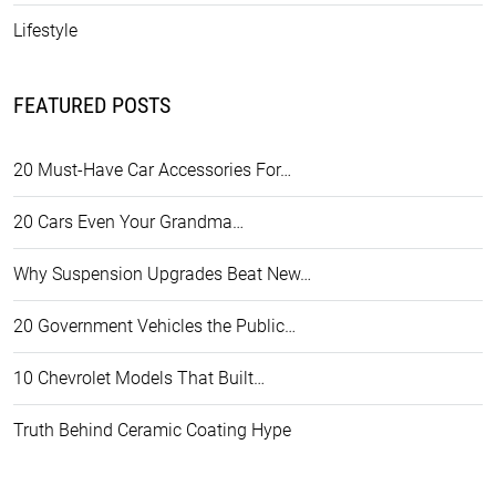
Lifestyle
FEATURED POSTS
20 Must-Have Car Accessories For…
20 Cars Even Your Grandma…
Why Suspension Upgrades Beat New…
20 Government Vehicles the Public…
10 Chevrolet Models That Built…
Truth Behind Ceramic Coating Hype