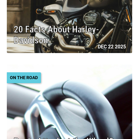
20 Facts About Harley-
Davidson
DEC 22 2025
ON THE ROAD