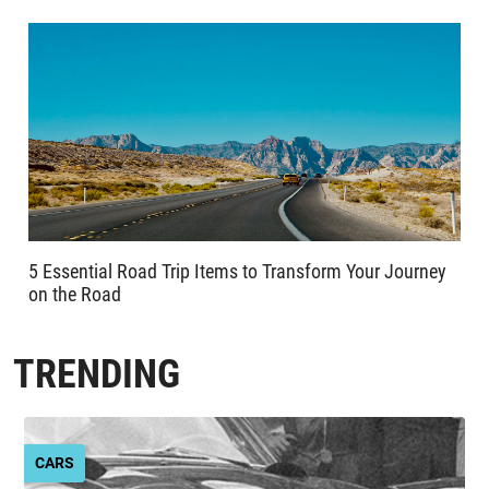
5 Essential Road Trip Items to Transform Your Journey
on the Road
TRENDING
CARS