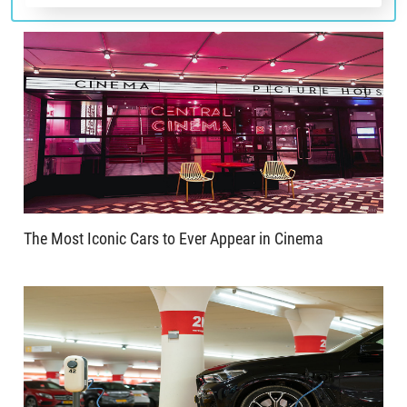
The Most Iconic Cars to Ever Appear in Cinema