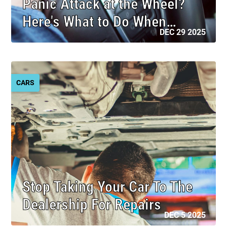
Panic Attack at the Wheel?
Here's What to Do When…
DEC 29 2025
CARS
Stop Taking Your Car To The
Dealership For Repairs
DEC 5 2025