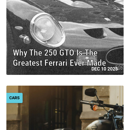
Why The 250 GTO Is The
Greatest Ferrari Ever Made
DEC 10 2025
CARS