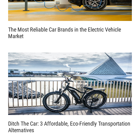
The Most Reliable Car Brands in the Electric Vehicle
Market
Ditch The Car: 3 Affordable, Eco-Friendly Transportation
Alternatives