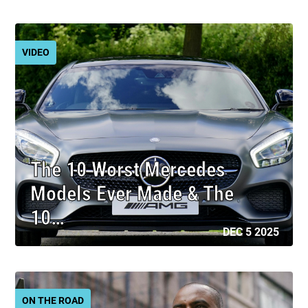
VIDEO
The 10 Worst Mercedes
Models Ever Made & The
10…
DEC 5 2025
ON THE ROAD