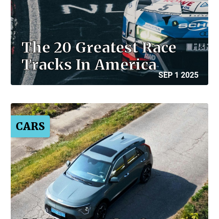
The 20 Greatest Race
Tracks In America
SEP 1 2025
CARS