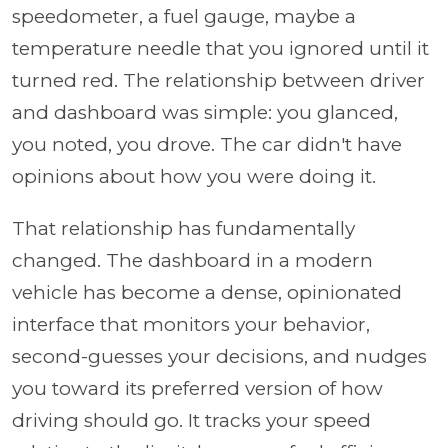
speedometer, a fuel gauge, maybe a
temperature needle that you ignored until it
turned red. The relationship between driver
and dashboard was simple: you glanced,
you noted, you drove. The car didn't have
opinions about how you were doing it.
That relationship has fundamentally
changed. The dashboard in a modern
vehicle has become a dense, opinionated
interface that monitors your behavior,
second-guesses your decisions, and nudges
you toward its preferred version of how
driving should go. It tracks your speed