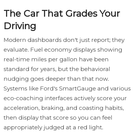
The Car That Grades Your
Driving
Modern dashboards don't just report; they
evaluate. Fuel economy displays showing
real-time miles per gallon have been
standard for years, but the behavioral
nudging goes deeper than that now.
Systems like Ford's SmartGauge and various
eco-coaching interfaces actively score your
acceleration, braking, and coasting habits,
then display that score so you can feel
appropriately judged at a red light.