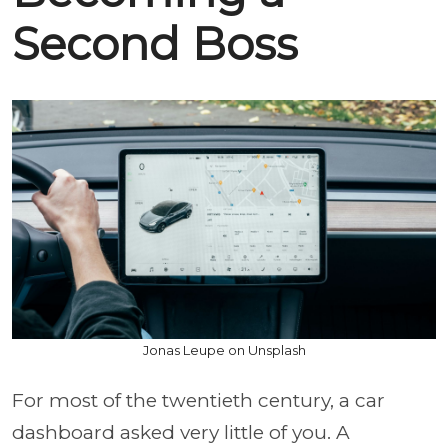
Second Boss
Jonas Leupe on Unsplash
For most of the twentieth century, a car
dashboard asked very little of you. A