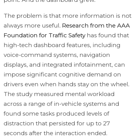
The problem is that more information is not
always more useful.
Research from the AAA
Foundation for Traffic Safety
has found that
high-tech dashboard features, including
voice-command systems, navigation
displays, and integrated infotainment, can
impose significant cognitive demand on
drivers even when hands stay on the wheel.
The study measured mental workload
across a range of in-vehicle systems and
found some tasks produced levels of
distraction that persisted for up to 27
seconds after the interaction ended.