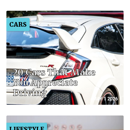
CARS
20 Cars That Make
You Appreciate
Driving
MAY 1 2026
LIFESTYLE