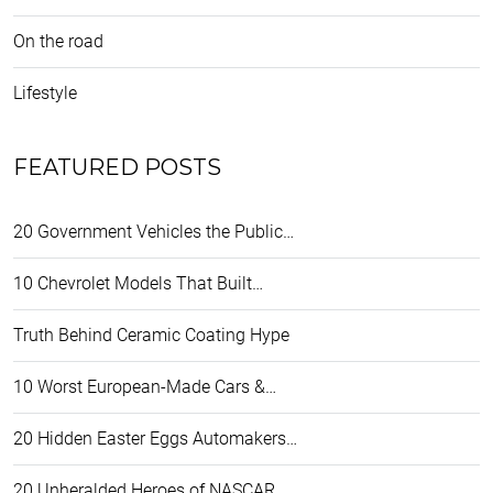
On the road
Lifestyle
FEATURED POSTS
20 Government Vehicles the Public…
10 Chevrolet Models That Built…
Truth Behind Ceramic Coating Hype
10 Worst European-Made Cars &…
20 Hidden Easter Eggs Automakers…
20 Unheralded Heroes of NASCAR