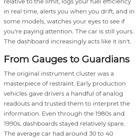
relative to the limit, logs your fuel efficiency
in real time, alerts you when you drift, and in
some models, watches your eyes to see if
you're paying attention. The car is still yours.
The dashboard increasingly acts like it isn't.
From Gauges to Guardians
The original instrument cluster was a
masterpiece of restraint. Early production
vehicles gave drivers a handful of analog
readouts and trusted them to interpret the
information. Even through the 1980s and
1990s, dashboards stayed relatively spare.
The average car had around 30 to 40