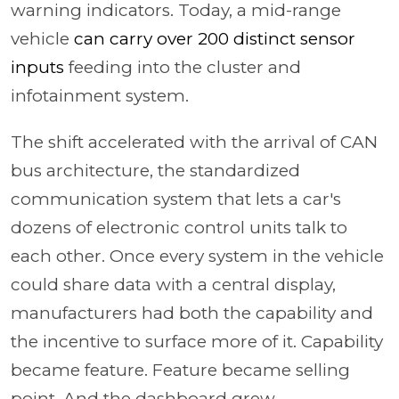
warning indicators. Today, a mid-range
vehicle
can carry over 200 distinct sensor
inputs
feeding into the cluster and
infotainment system.
The shift accelerated with the arrival of CAN
bus architecture, the standardized
communication system that lets a car's
dozens of electronic control units talk to
each other. Once every system in the vehicle
could share data with a central display,
manufacturers had both the capability and
the incentive to surface more of it. Capability
became feature. Feature became selling
point. And the dashboard grew.