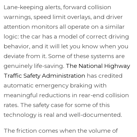
Lane-keeping alerts, forward collision
warnings, speed limit overlays, and driver
attention monitors all operate on a similar
logic: the car has a model of correct driving
behavior, and it will let you know when you
deviate from it. Some of these systems are
genuinely life-saving.
The National Highway
Traffic Safety Administration
has credited
automatic emergency braking with
meaningful reductions in rear-end collision
rates. The safety case for some of this
technology is real and well-documented.
The friction comes when the volume of