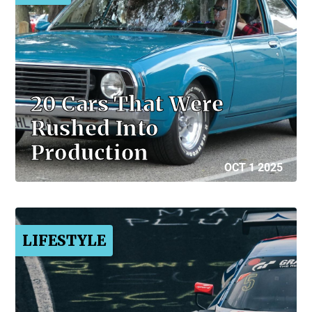
20 Cars That Were
Rushed Into
Production
OCT 1 2025
LIFESTYLE