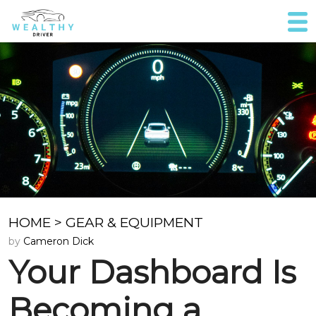
HOME
>
GEAR & EQUIPMENT
by
Cameron Dick
Your Dashboard Is
Becoming a