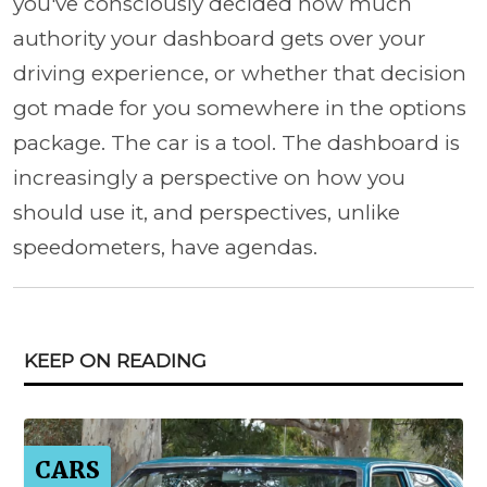
you've consciously decided how much
authority your dashboard gets over your
driving experience, or whether that decision
got made for you somewhere in the options
package. The car is a tool. The dashboard is
increasingly a perspective on how you
should use it, and perspectives, unlike
speedometers, have agendas.
KEEP ON READING
CARS