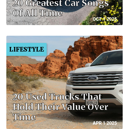
20 Greatest Car Songs
Of All Time
OCT 1 2025
LIFESTYLE
20 Used Trucks That
Hold Their Value Over
Time
APR 1 2025