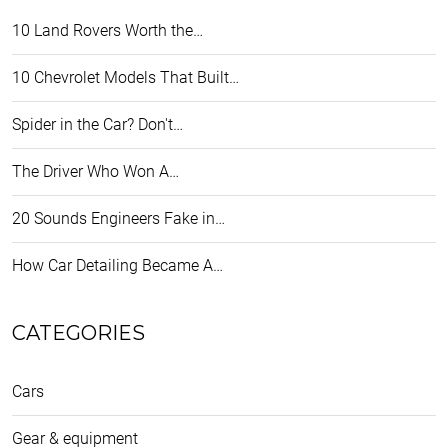
10 Land Rovers Worth the…
10 Chevrolet Models That Built…
Spider in the Car? Don't…
The Driver Who Won A…
20 Sounds Engineers Fake in…
How Car Detailing Became A…
CATEGORIES
Cars
Gear & equipment