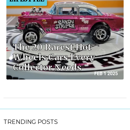
The 20 Rarest Hot
Wheels Cars Every
Collector Needs
FEB 1 2025
TRENDING POSTS