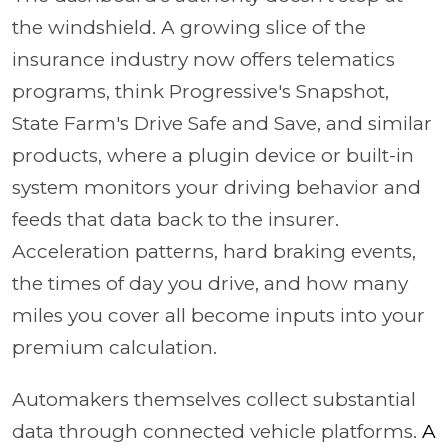
the windshield. A growing slice of the
insurance industry now offers telematics
programs, think Progressive's Snapshot,
State Farm's Drive Safe and Save, and similar
products, where a plugin device or built-in
system monitors your driving behavior and
feeds that data back to the insurer.
Acceleration patterns, hard braking events,
the times of day you drive, and how many
miles you cover all become inputs into your
premium calculation.
Automakers themselves collect substantial
data through connected vehicle platforms.
A