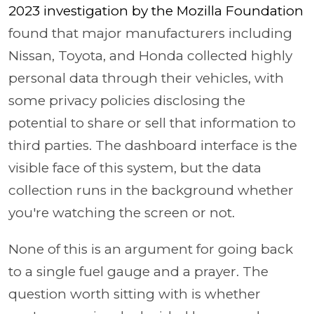
2023 investigation by the Mozilla Foundation
found that major manufacturers including
Nissan, Toyota, and Honda collected highly
personal data through their vehicles, with
some privacy policies disclosing the
potential to share or sell that information to
third parties. The dashboard interface is the
visible face of this system, but the data
collection runs in the background whether
you're watching the screen or not.
None of this is an argument for going back
to a single fuel gauge and a prayer. The
question worth sitting with is whether