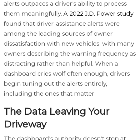
alerts outpaces a driver's ability to process
them meaningfully.
A 2022 J.D. Power study
found that driver-assistance alerts were
among the leading sources of owner
dissatisfaction with new vehicles, with many
owners describing the warning frequency as
distracting rather than helpful. When a
dashboard cries wolf often enough, drivers
begin tuning out the alerts entirely,
including the ones that matter.
The Data Leaving Your
Driveway
The dashboard's authority doesn't stop at