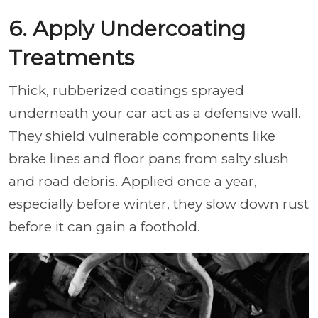
6. Apply Undercoating
Treatments
Thick, rubberized coatings sprayed
underneath your car act as a defensive wall.
They shield vulnerable components like
brake lines and floor pans from salty slush
and road debris. Applied once a year,
especially before winter, they slow down rust
before it can gain a foothold.