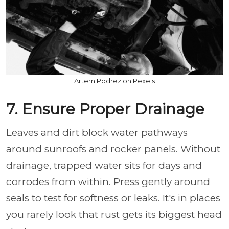
Artem Podrez on Pexels
7. Ensure Proper Drainage
Leaves and dirt block water pathways
around sunroofs and rocker panels. Without
drainage, trapped water sits for days and
corrodes from within. Press gently around
seals to test for softness or leaks. It's in places
you rarely look that rust gets its biggest head