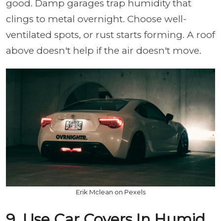
good. Damp garages trap humidity that
clings to metal overnight. Choose well-
ventilated spots, or rust starts forming. A roof
above doesn't help if the air doesn't move.
Erik Mclean on Pexels
9. Use Car Covers In Humid