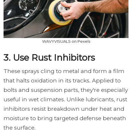
WAVYVISUALS on Pexels
3. Use Rust Inhibitors
These sprays cling to metal and form a film
that halts oxidation in its tracks. Applied to
bolts and suspension parts, they're especially
useful in wet climates. Unlike lubricants, rust
inhibitors resist breakdown under heat and
moisture to bring targeted defense beneath
the surface.