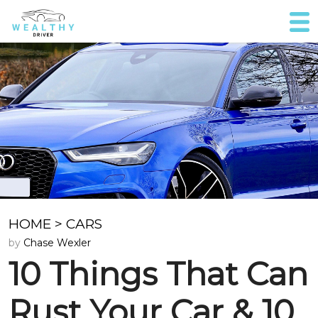
HOME
>
CARS
by
Chase Wexler
10 Things That Can
Rust Your Car & 10