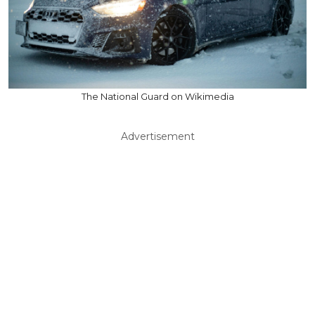
The National Guard on Wikimedia
Advertisement