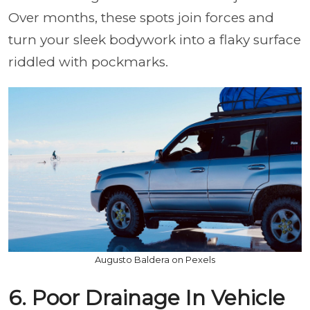
Over months, these spots join forces and
turn your sleek bodywork into a flaky surface
riddled with pockmarks.
Augusto Baldera on Pexels
6. Poor Drainage In Vehicle