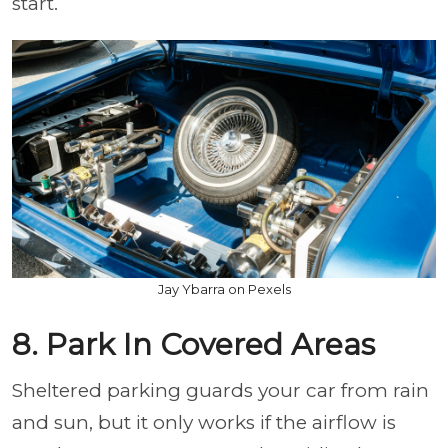
start.
Jay Ybarra on Pexels
8. Park In Covered Areas
Sheltered parking guards your car from rain
and sun, but it only works if the airflow is