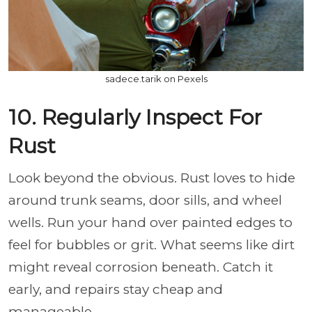
sadece.tarik on Pexels
10. Regularly Inspect For
Rust
Look beyond the obvious. Rust loves to hide
around trunk seams, door sills, and wheel
wells. Run your hand over painted edges to
feel for bubbles or grit. What seems like dirt
might reveal corrosion beneath. Catch it
early, and repairs stay cheap and
manageable.