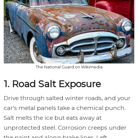
The National Guard on Wikimedia
1. Road Salt Exposure
Drive through salted winter roads, and your
car's metal panels take a chemical punch.
Salt melts the ice but eats away at
unprotected steel. Corrosion creeps under
the paint and along brake lines. Left