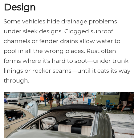
Design
Some vehicles hide drainage problems
under sleek designs. Clogged sunroof
channels or fender drains allow water to
pool in all the wrong places. Rust often
forms where it's hard to spot—under trunk
linings or rocker seams—until it eats its way
through.