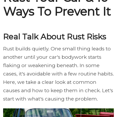
Ways To Prevent It
Real Talk About Rust Risks
Rust builds quietly. One small thing leads to
another until your car's bodywork starts
flaking or weakening beneath. In some
cases, it's avoidable with a few routine habits.
Here, we take a clear look at common
causes and how to keep them in check. Let's
start with what's causing the problem.