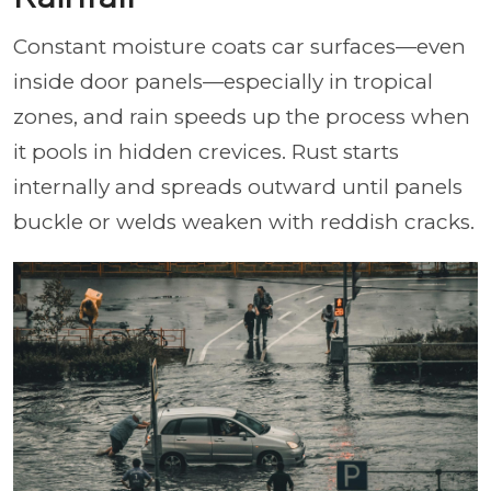
Constant moisture coats car surfaces—even
inside door panels—especially in tropical
zones, and rain speeds up the process when
it pools in hidden crevices. Rust starts
internally and spreads outward until panels
buckle or welds weaken with reddish cracks.