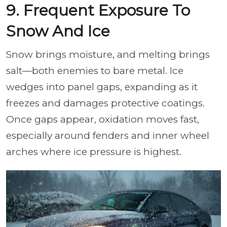
9. Frequent Exposure To
Snow And Ice
Snow brings moisture, and melting brings
salt—both enemies to bare metal. Ice
wedges into panel gaps, expanding as it
freezes and damages protective coatings.
Once gaps appear, oxidation moves fast,
especially around fenders and inner wheel
arches where ice pressure is highest.