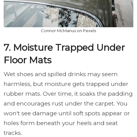
Connor McManus on Pexels
7. Moisture Trapped Under
Floor Mats
Wet shoes and spilled drinks may seem
harmless, but moisture gets trapped under
rubber mats. Over time, it soaks the padding
and encourages rust under the carpet. You
won't see damage until soft spots appear or
holes form beneath your heels and seat
tracks.