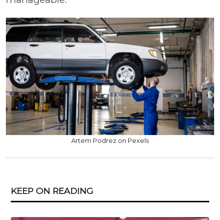
Artem Podrez on Pexels
KEEP ON READING