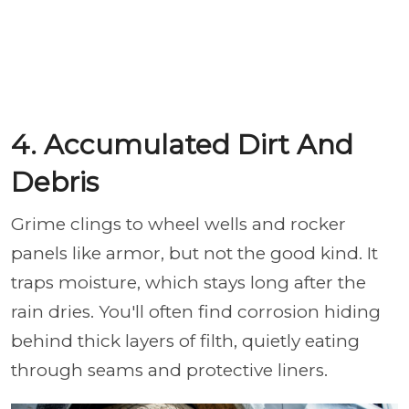
4. Accumulated Dirt And
Debris
Grime clings to wheel wells and rocker
panels like armor, but not the good kind. It
traps moisture, which stays long after the
rain dries. You'll often find corrosion hiding
behind thick layers of filth, quietly eating
through seams and protective liners.