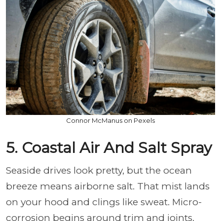
Connor McManus on Pexels
5. Coastal Air And Salt Spray
Seaside drives look pretty, but the ocean
breeze means airborne salt. That mist lands
on your hood and clings like sweat. Micro-
corrosion begins around trim and joints.