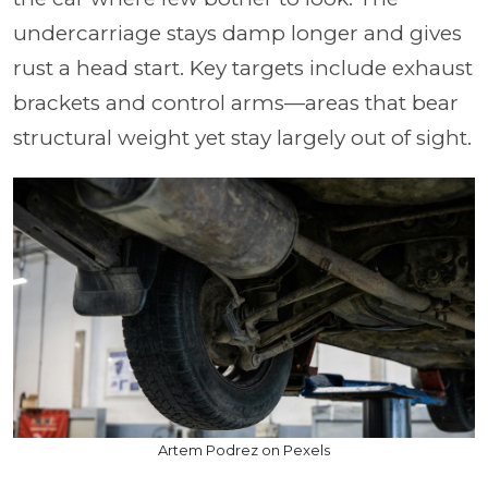
undercarriage stays damp longer and gives
rust a head start. Key targets include exhaust
brackets and control arms—areas that bear
structural weight yet stay largely out of sight.
Artem Podrez on Pexels