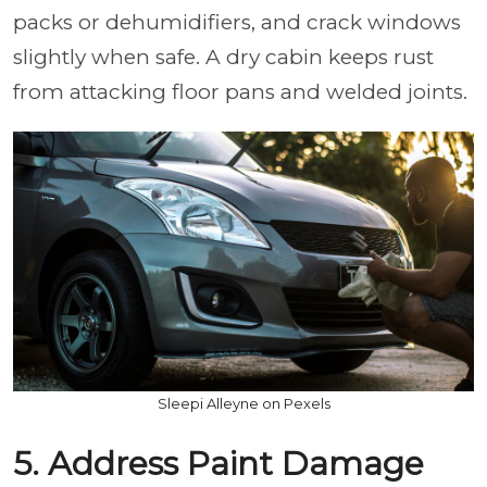
packs or dehumidifiers, and crack windows
slightly when safe. A dry cabin keeps rust
from attacking floor pans and welded joints.
Sleepi Alleyne on Pexels
5. Address Paint Damage