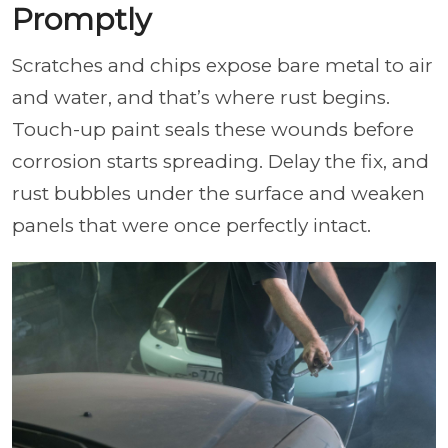
Promptly
Scratches and chips expose bare metal to air
and water, and that’s where rust begins.
Touch-up paint seals these wounds before
corrosion starts spreading. Delay the fix, and
rust bubbles under the surface and weaken
panels that were once perfectly intact.