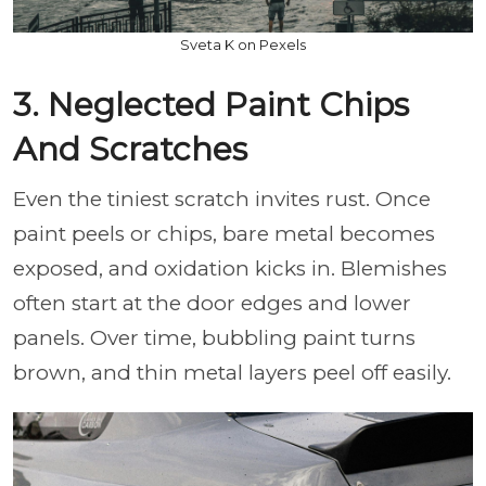
Sveta K on Pexels
3. Neglected Paint Chips
And Scratches
Even the tiniest scratch invites rust. Once
paint peels or chips, bare metal becomes
exposed, and oxidation kicks in. Blemishes
often start at the door edges and lower
panels. Over time, bubbling paint turns
brown, and thin metal layers peel off easily.