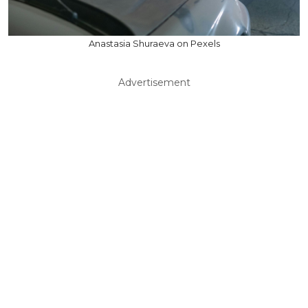
Anastasia Shuraeva on Pexels
Advertisement