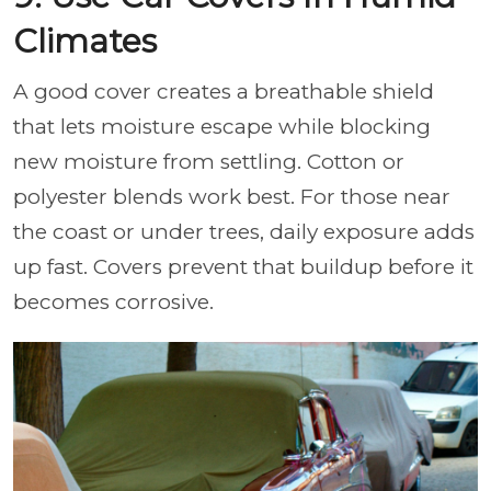
Climates
A good cover creates a breathable shield
that lets moisture escape while blocking
new moisture from settling. Cotton or
polyester blends work best. For those near
the coast or under trees, daily exposure adds
up fast. Covers prevent that buildup before it
becomes corrosive.