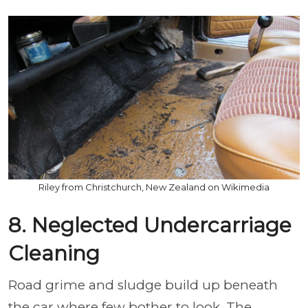
Riley from Christchurch, New Zealand on Wikimedia
8. Neglected Undercarriage
Cleaning
Road grime and sludge build up beneath
the car where few bother to look. The