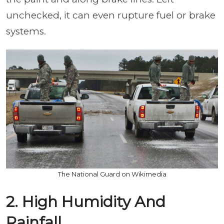
unchecked, it can even rupture fuel or brake
systems.
The National Guard on Wikimedia
2. High Humidity And
Rainfall