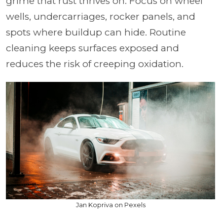
grime that rust thrives on. Focus on wheel
wells, undercarriages, rocker panels, and
spots where buildup can hide. Routine
cleaning keeps surfaces exposed and
reduces the risk of creeping oxidation.
Jan Kopriva on Pexels