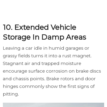
10. Extended Vehicle
Storage In Damp Areas
Leaving a car idle in humid garages or
grassy fields turns it into a rust magnet.
Stagnant air and trapped moisture
encourage surface corrosion on brake discs
and chassis points. Brake rotors and door
hinges commonly show the first signs of
pitting.