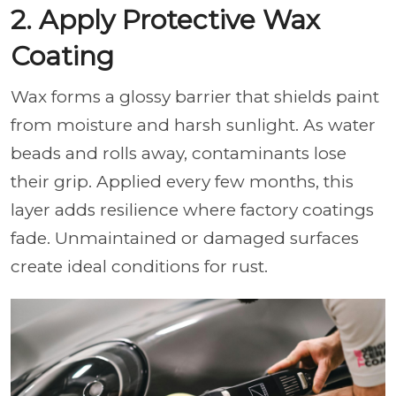
2. Apply Protective Wax
Coating
Wax forms a glossy barrier that shields paint
from moisture and harsh sunlight. As water
beads and rolls away, contaminants lose
their grip. Applied every few months, this
layer adds resilience where factory coatings
fade. Unmaintained or damaged surfaces
create ideal conditions for rust.