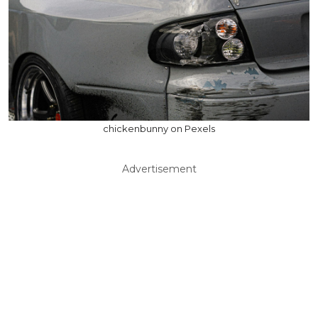
chickenbunny on Pexels
Advertisement