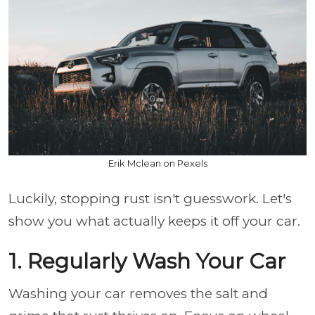
Erik Mclean on Pexels
Luckily, stopping rust isn't guesswork. Let's
show you what actually keeps it off your car.
1. Regularly Wash Your Car
Washing your car removes the salt and