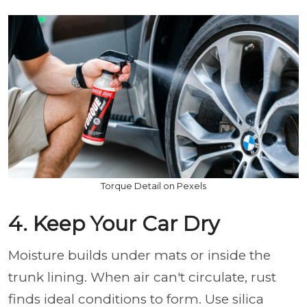
Torque Detail on Pexels
4. Keep Your Car Dry
Moisture builds under mats or inside the
trunk lining. When air can't circulate, rust
finds ideal conditions to form. Use silica