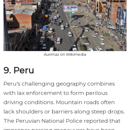
Aurimaz on Wikimedia
9. Peru
Peru's challenging geography combines
with lax enforcement to form perilous
driving conditions. Mountain roads often
lack shoulders or barriers along steep drops.
The Peruvian National Police reported that