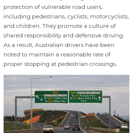
protection of vulnerable road users,
including pedestrians, cyclists, motorcyclists,
and children. They promote a culture of
shared responsibility and defensive driving.
As a result, Australian drivers have been
noted to maintain a reasonable rate of
proper stopping at pedestrian crossings.