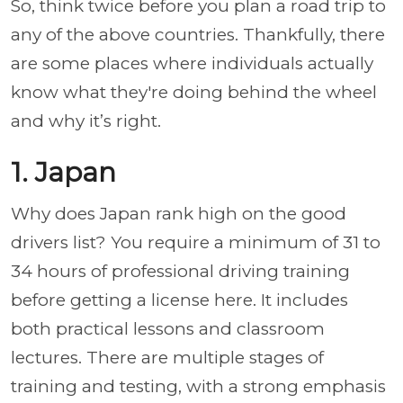
So, think twice before you plan a road trip to
any of the above countries. Thankfully, there
are some places where individuals actually
know what they're doing behind the wheel
and why it’s right.
1. Japan
Why does Japan rank high on the good
drivers list? You require a minimum of 31 to
34 hours of professional driving training
before getting a license here. It includes
both practical lessons and classroom
lectures. There are multiple stages of
training and testing, with a strong emphasis