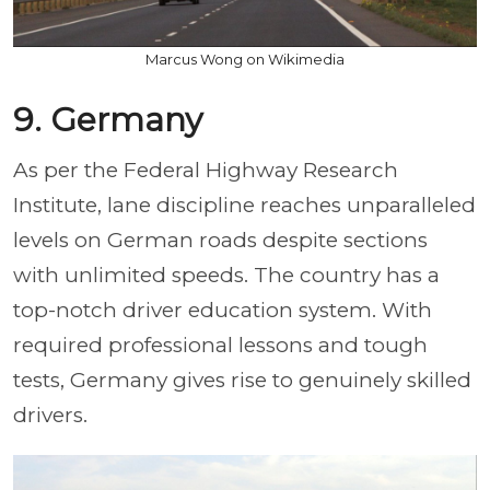
Marcus Wong on Wikimedia
9. Germany
As per the Federal Highway Research
Institute, lane discipline reaches unparalleled
levels on German roads despite sections
with unlimited speeds. The country has a
top-notch driver education system. With
required professional lessons and tough
tests, Germany gives rise to genuinely skilled
drivers.