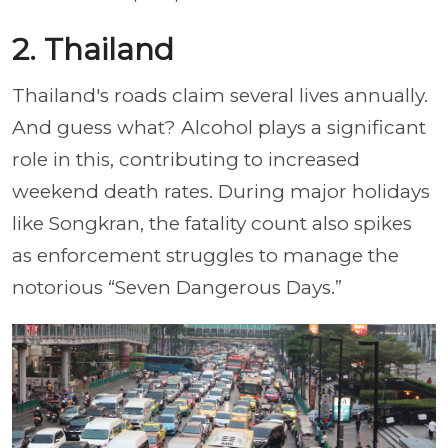
2. Thailand
Thailand's roads claim several lives annually.
And guess what? Alcohol plays a significant
role in this, contributing to increased
weekend death rates. During major holidays
like Songkran, the fatality count also spikes
as enforcement struggles to manage the
notorious “Seven Dangerous Days.”