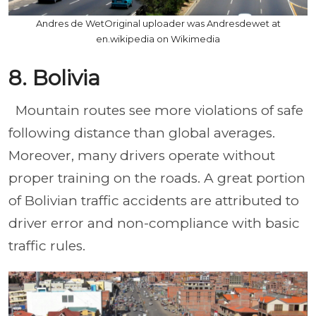
Andres de WetOriginal uploader was Andresdewet at
en.wikipedia on Wikimedia
8. Bolivia
Mountain routes see more violations of safe
following distance than global averages.
Moreover, many drivers operate without
proper training on the roads. A great portion
of Bolivian traffic accidents are attributed to
driver error and non-compliance with basic
traffic rules.