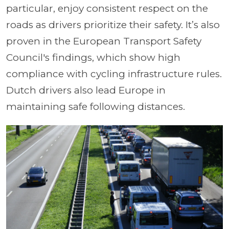
particular, enjoy consistent respect on the
roads as drivers prioritize their safety. It’s also
proven in the European Transport Safety
Council's findings, which show high
compliance with cycling infrastructure rules.
Dutch drivers also lead Europe in
maintaining safe following distances.