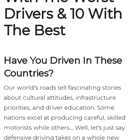
Drivers & 10 With
The Best
Have You Driven In These
Countries?
Our world's roads tell fascinating stories
about cultural attitudes, infrastructure
priorities, and driver education. Some
nations excel at producing careful, skilled
motorists while others... Well, let's just say
defensive driving takes on a whole new