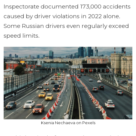
Inspectorate documented 173,000 accidents
caused by driver violations in 2022 alone.
Some Russian drivers even regularly exceed
speed limits.
Ksenia Nechaeva on Pexels