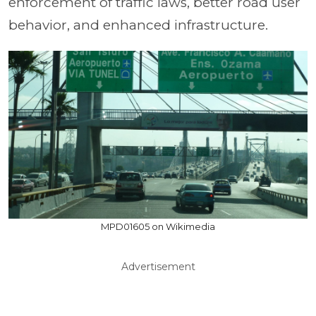
enforcement of traffic laws, better road user
behavior, and enhanced infrastructure.
MPD01605 on Wikimedia
Advertisement