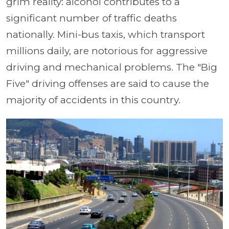
grim reality: alcohol contributes to a
significant number of traffic deaths
nationally. Mini-bus taxis, which transport
millions daily, are notorious for aggressive
driving and mechanical problems. The "Big
Five" driving offenses are said to cause the
majority of accidents in this country.