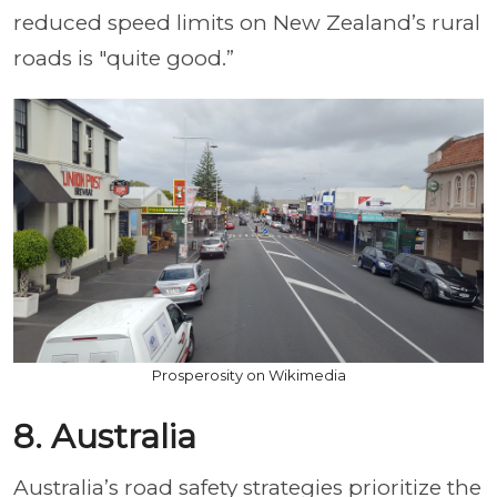
reduced speed limits on New Zealand’s rural
roads is "quite good.”
Prosperosity on Wikimedia
8. Australia
Australia’s road safety strategies prioritize the