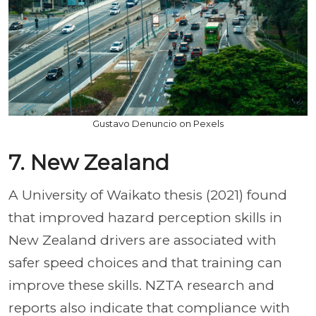
Gustavo Denuncio on Pexels
7. New Zealand
A University of Waikato thesis (2021) found
that improved hazard perception skills in
New Zealand drivers are associated with
safer speed choices and that training can
improve these skills. NZTA research and
reports also indicate that compliance with