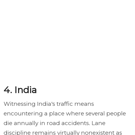
4. India
Witnessing India's traffic means
encountering a place where several people
die annually in road accidents. Lane
discipline remains virtually nonexistent as