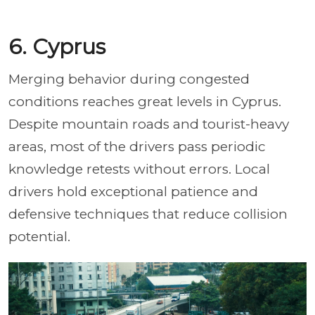
6. Cyprus
Merging behavior during congested
conditions reaches great levels in Cyprus.
Despite mountain roads and tourist-heavy
areas, most of the drivers pass periodic
knowledge retests without errors. Local
drivers hold exceptional patience and
defensive techniques that reduce collision
potential.