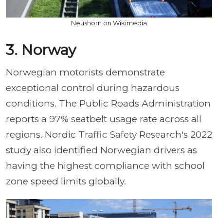
Neushorn on Wikimedia
3. Norway
Norwegian motorists demonstrate
exceptional control during hazardous
conditions. The Public Roads Administration
reports a 97% seatbelt usage rate across all
regions. Nordic Traffic Safety Research's 2022
study also identified Norwegian drivers as
having the highest compliance with school
zone speed limits globally.