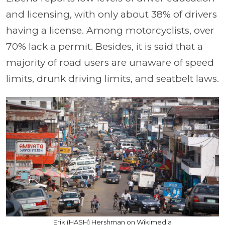
and licensing, with only about 38% of drivers
having a license. Among motorcyclists, over
70% lack a permit. Besides, it is said that a
majority of road users are unaware of speed
limits, drunk driving limits, and seatbelt laws.
Erik (HASH) Hershman on Wikimedia