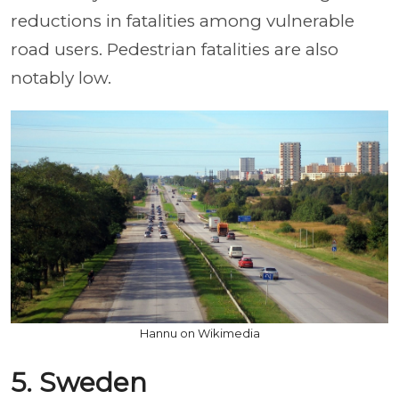
reductions in fatalities among vulnerable
road users. Pedestrian fatalities are also
notably low.
Hannu on Wikimedia
5. Sweden