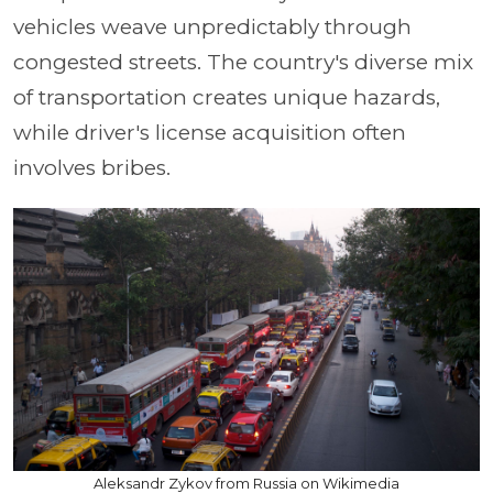
vehicles weave unpredictably through
congested streets. The country's diverse mix
of transportation creates unique hazards,
while driver's license acquisition often
involves bribes.
Aleksandr Zykov from Russia on Wikimedia