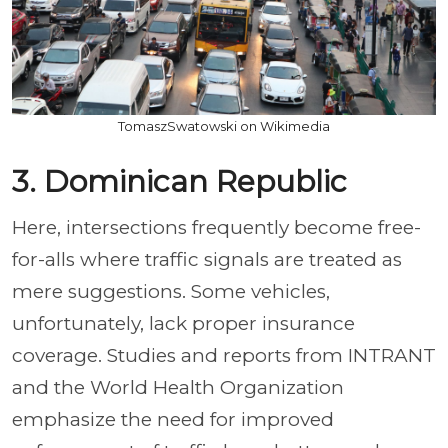
TomaszSwatowski on Wikimedia
3. Dominican Republic
Here, intersections frequently become free-
for-alls where traffic signals are treated as
mere suggestions. Some vehicles,
unfortunately, lack proper insurance
coverage. Studies and reports from INTRANT
and the World Health Organization
emphasize the need for improved