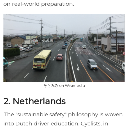
on real-world preparation.
そらみみ on Wikimedia
2. Netherlands
The "sustainable safety" philosophy is woven
into Dutch driver education. Cyclists, in