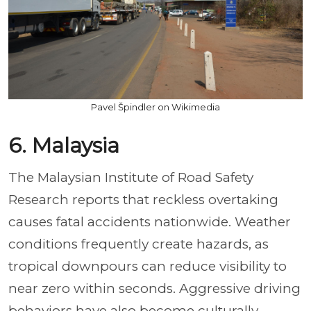
Pavel Špindler on Wikimedia
6. Malaysia
The Malaysian Institute of Road Safety
Research reports that reckless overtaking
causes fatal accidents nationwide. Weather
conditions frequently create hazards, as
tropical downpours can reduce visibility to
near zero within seconds. Aggressive driving
behaviors have also become culturally