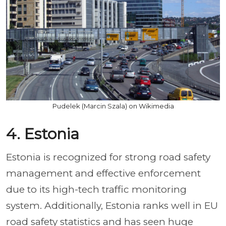
Pudelek (Marcin Szala) on Wikimedia
4. Estonia
Estonia is recognized for strong road safety
management and effective enforcement
due to its high-tech traffic monitoring
system. Additionally, Estonia ranks well in EU
road safety statistics and has seen huge