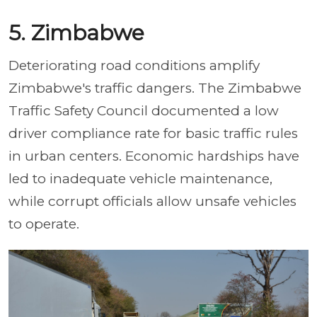
5. Zimbabwe
Deteriorating road conditions amplify
Zimbabwe's traffic dangers. The Zimbabwe
Traffic Safety Council documented a low
driver compliance rate for basic traffic rules
in urban centers. Economic hardships have
led to inadequate vehicle maintenance,
while corrupt officials allow unsafe vehicles
to operate.