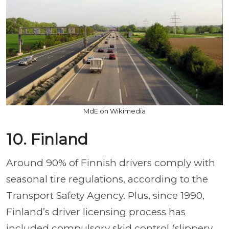
MdE on Wikimedia
10. Finland
Around 90% of Finnish drivers comply with
seasonal tire regulations, according to the
Transport Safety Agency. Plus, since 1990,
Finland’s driver licensing process has
included compulsory skid control (slippery