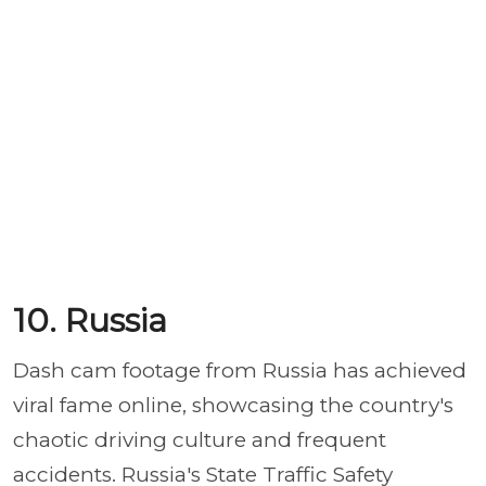
10. Russia
Dash cam footage from Russia has achieved
viral fame online, showcasing the country's
chaotic driving culture and frequent
accidents. Russia's State Traffic Safety