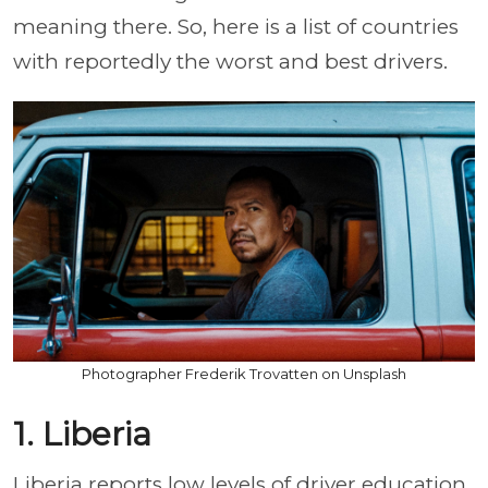
meaning there. So, here is a list of countries
with reportedly the worst and best drivers.
Photographer Frederik Trovatten on Unsplash
1. Liberia
Liberia reports low levels of driver education