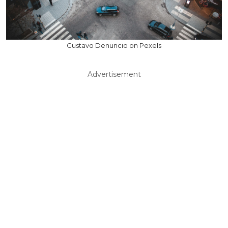
Gustavo Denuncio on Pexels
Advertisement