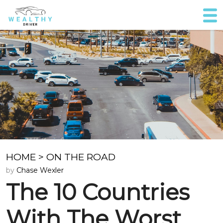
HOME
>
ON THE ROAD
by
Chase Wexler
The 10 Countries
With The Worst