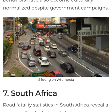
normalized despite government campaigns.
Slleong on Wikimedia
7. South Africa
Road fatality statistics in South Africa reveal a