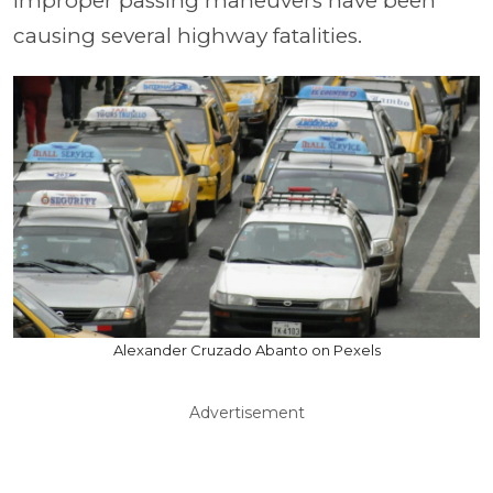
improper passing maneuvers have been
causing several highway fatalities.
Alexander Cruzado Abanto on Pexels
Advertisement