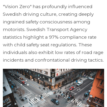
"Vision Zero" has profoundly influenced
Swedish driving culture, creating deeply
ingrained safety consciousness among
motorists. Swedish Transport Agency
statistics highlight a 97% compliance rate
with child safety seat regulations. These
individuals also exhibit low rates of road rage
incidents and confrontational driving tactics.