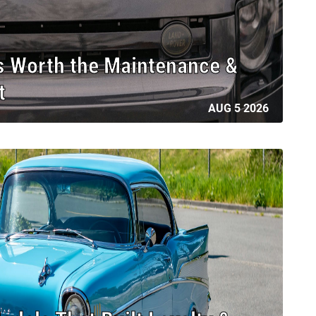
s Worth the Maintenance &
t
AUG 5 2026