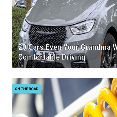
20 Cars Even Your Grandma 
Comfortable Driving
ON THE ROAD