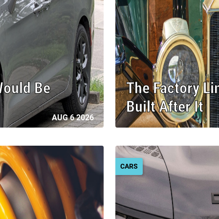
Would Be
The Factory Li
Built After It
AUG 6 2026
CARS