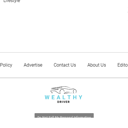
Lifestyle
 Policy
Advertise
Contact Us
About Us
Edito
Do Not Sell My Personal Information