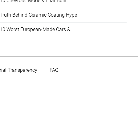
10 Chevrolet Models That Built…
Truth Behind Ceramic Coating Hype
10 Worst European-Made Cars &…
rial Transparency
FAQ