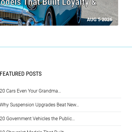
odels That Built Loyalty &
AUG 5 2026
FEATURED POSTS
20 Cars Even Your Grandma…
Why Suspension Upgrades Beat New…
20 Government Vehicles the Public…