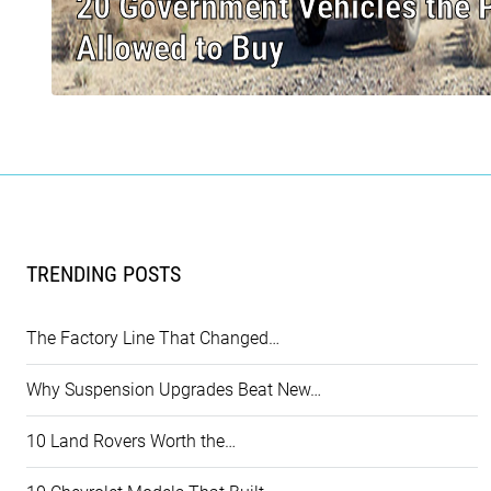
20 Government Vehicles the Pu
Allowed to Buy
TRENDING POSTS
The Factory Line That Changed…
Why Suspension Upgrades Beat New…
10 Land Rovers Worth the…