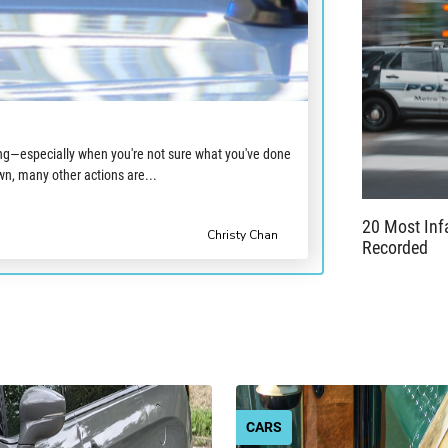
ing—especially when you're not sure what you've done
n, many other actions are...
20 Most In
Christy Chan
Recorded
CARS