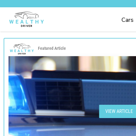
Cars
Featured Article
VIEW ARTICLE