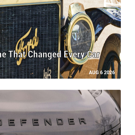
ne That Changed Every Car
AUG 6 2026