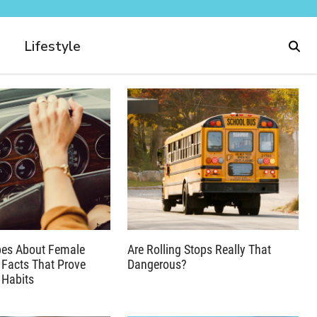
Lifestyle
pes About Female
Are Rolling Stops Really That
 Facts That Prove
Dangerous?
 Habits