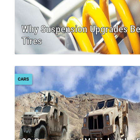
Why Suspension Upgrades B
Tires
CARS