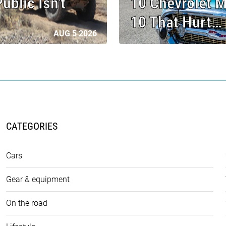
blic Isn't
10 Chevrolet M
10 That Hurt…
AUG 5 2026
CATEGORIES
Cars
Gear & equipment
On the road