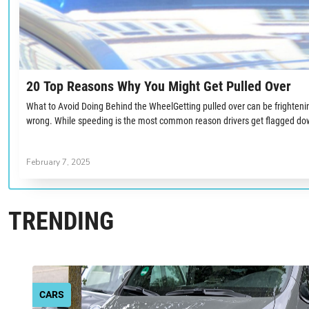
20 Top Reasons Why You Might Get Pulled Over
What to Avoid Doing Behind the WheelGetting pulled over can be frighten
wrong. While speeding is the most common reason drivers get flagged dow
February 7, 2025
TRENDING
CARS