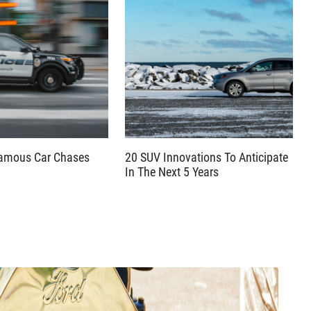
famous Car Chases
20 SUV Innovations To Anticipate
In The Next 5 Years