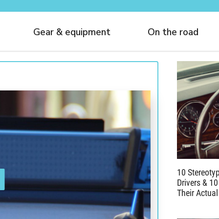
Gear & equipment
On the road
10 Stereoty
Drivers & 10
Their Actual