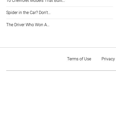
10 Chevrolet Models That Built…
Spider in the Car? Don't…
The Driver Who Won A…
Terms of Use
Privacy