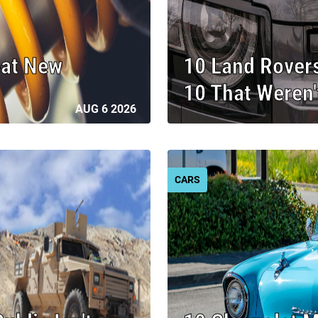
eat New
10 Land Rover
10 That Weren'
AUG 6 2026
CARS