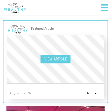
Featured Article
VIEW ARTICLE
August 9, 2026
Noone