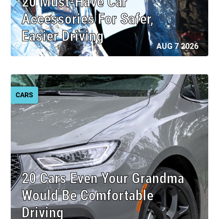
20 Must-Have Car
Accessories For Safer,
Easier Driving
AUG 7 2026
CARS
20 Cars Even Your Grandma
Would Be Comfortable
Driving