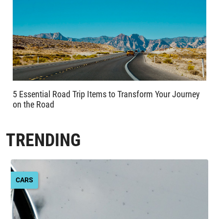
5 Essential Road Trip Items to Transform Your Journey
on the Road
TRENDING
CARS