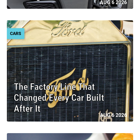
AUG 6 2026
CARS
The Factory Line That
Changed Every Car Built
After It
AUG 6 2026