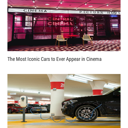
The Most Iconic Cars to Ever Appear in Cinema