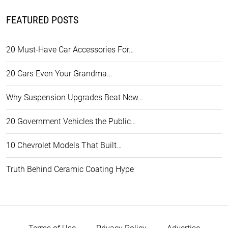
FEATURED POSTS
20 Must-Have Car Accessories For…
20 Cars Even Your Grandma…
Why Suspension Upgrades Beat New…
20 Government Vehicles the Public…
10 Chevrolet Models That Built…
Truth Behind Ceramic Coating Hype