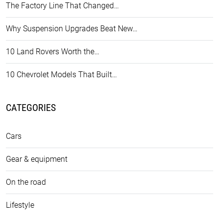
The Factory Line That Changed…
Why Suspension Upgrades Beat New…
10 Land Rovers Worth the…
10 Chevrolet Models That Built…
CATEGORIES
Cars
Gear & equipment
On the road
Lifestyle