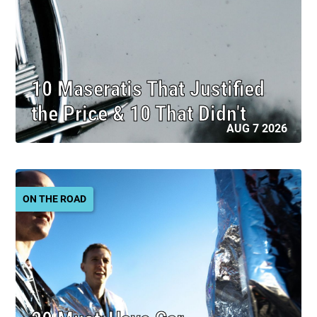
10 Maseratis That Justified
the Price & 10 That Didn't
AUG 7 2026
ON THE ROAD