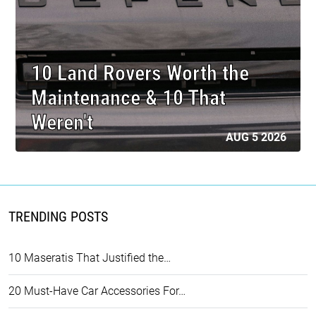
10 Land Rovers Worth the
Maintenance & 10 That
Weren't
AUG 5 2026
TRENDING POSTS
10 Maseratis That Justified the…
20 Must-Have Car Accessories For…