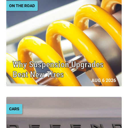
ON THE ROAD
Why Suspension Upgrades
Beat New Tires
AUG 6 2026
CARS