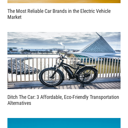
The Most Reliable Car Brands in the Electric Vehicle
Market
Ditch The Car: 3 Affordable, Eco-Friendly Transportation
Alternatives