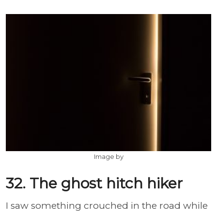
Image by
32. The ghost hitch hiker
I saw something crouched in the road while