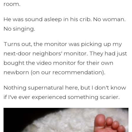
room.
He was sound asleep in his crib. No woman.
No singing.
Turns out, the monitor was picking up my
next-door neighbors' monitor. They had just
bought the video monitor for their own
newborn (on our recommendation).
Nothing supernatural here, but I don't know
if I've ever experienced something scarier.