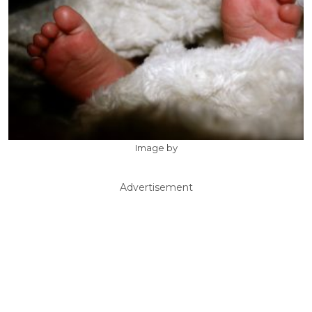
Image by
Advertisement