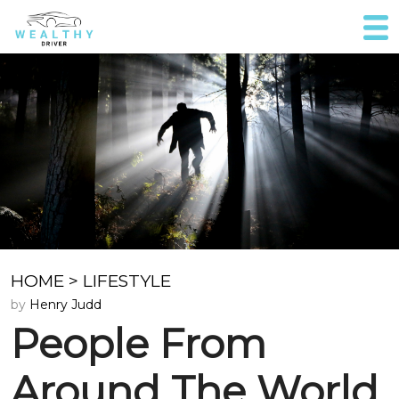
HOME
>
LIFESTYLE
by
Henry Judd
People From
Around The World