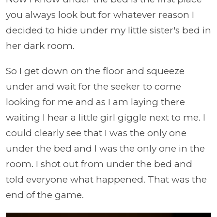
you always look but for whatever reason I
decided to hide under my little sister's bed in
her dark room.
So I get down on the floor and squeeze
under and wait for the seeker to come
looking for me and as I am laying there
waiting I hear a little girl giggle next to me. I
could clearly see that I was the only one
under the bed and I was the only one in the
room. I shot out from under the bed and
told everyone what happened. That was the
end of the game.