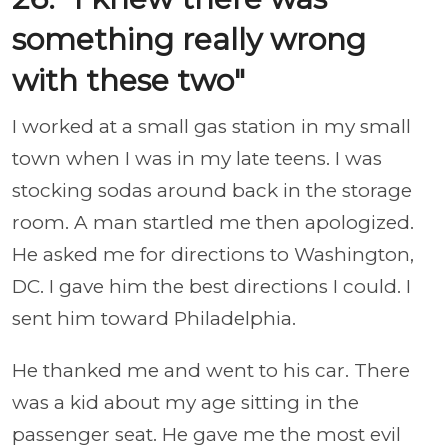
something really wrong
with these two"
I worked at a small gas station in my small
town when I was in my late teens. I was
stocking sodas around back in the storage
room. A man startled me then apologized.
He asked me for directions to Washington,
DC. I gave him the best directions I could. I
sent him toward Philadelphia.
He thanked me and went to his car. There
was a kid about my age sitting in the
passenger seat. He gave me the most evil