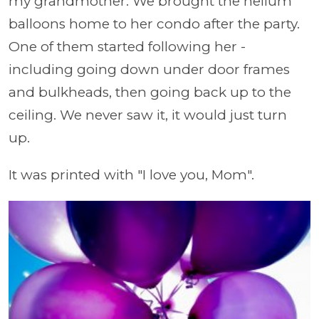
my grandmother. We brought the helium
balloons home to her condo after the party.
One of them started following her -
including going down under door frames
and bulkheads, then going back up to the
ceiling. We never saw it, it would just turn
up.
It was printed with "I love you, Mom".