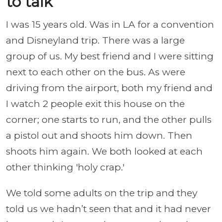
to talk
I was 15 years old. Was in LA for a convention
and Disneyland trip. There was a large
group of us. My best friend and I were sitting
next to each other on the bus. As were
driving from the airport, both my friend and
I watch 2 people exit this house on the
corner; one starts to run, and the other pulls
a pistol out and shoots him down. Then
shoots him again. We both looked at each
other thinking 'holy crap.'
We told some adults on the trip and they
told us we hadn’t seen that and it had never