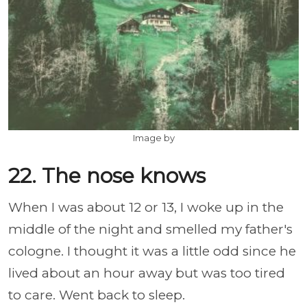
Image by
22. The nose knows
When I was about 12 or 13, I woke up in the
middle of the night and smelled my father's
cologne. I thought it was a little odd since he
lived about an hour away but was too tired
to care. Went back to sleep.