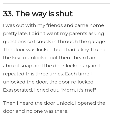
33. The way is shut
I was out with my friends and came home
pretty late. I didn't want my parents asking
questions so I snuck in through the garage.
The door was locked but I had a key. I turned
the key to unlock it but then I heard an
abrupt snap and the door locked again. I
repeated this three times. Each time I
unlocked the door, the door re-locked.
Exasperated, I cried out, "Mom, it's me!"
Then I heard the door unlock. I opened the
door and no one was there.