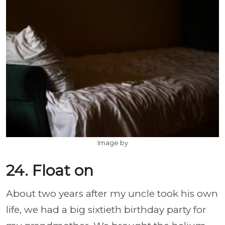
Image by
24. Float on
About two years after my uncle took his own
life, we had a big sixtieth birthday party for