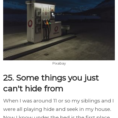
Pixabay
25. Some things you just
can't hide from
When I was around 11 or so my siblings and I
were all playing hide and seek in my house.
Now I know under the bed is the first place