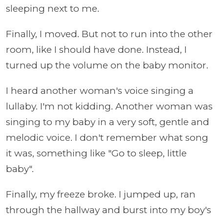
sleeping next to me.
Finally, I moved. But not to run into the other
room, like I should have done. Instead, I
turned up the volume on the baby monitor.
I heard another woman's voice singing a
lullaby. I'm not kidding. Another woman was
singing to my baby in a very soft, gentle and
melodic voice. I don't remember what song
it was, something like "Go to sleep, little
baby".
Finally, my freeze broke. I jumped up, ran
through the hallway and burst into my boy's