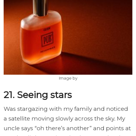
Image by
21. Seeing stars
Was stargazing with my family and noticed
a satellite moving slowly across the sky. My
uncle says “oh there’s another” and points at