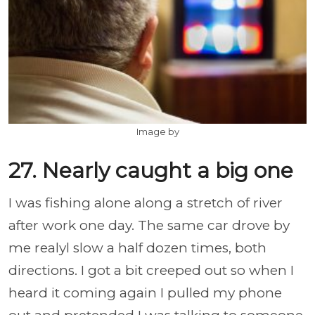
Image by
27. Nearly caught a big one
I was fishing alone along a stretch of river
after work one day. The same car drove by
me realyl slow a half dozen times, both
directions. I got a bit creeped out so when I
heard it coming again I pulled my phone