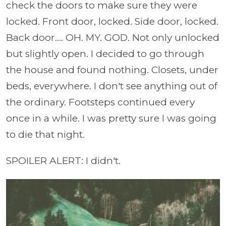
check the doors to make sure they were
locked. Front door, locked. Side door, locked.
Back door.... OH. MY. GOD. Not only unlocked
but slightly open. I decided to go through
the house and found nothing. Closets, under
beds, everywhere. I don't see anything out of
the ordinary. Footsteps continued every
once in a while. I was pretty sure I was going
to die that night.
SPOILER ALERT: I didn't.