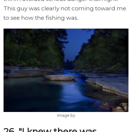
This guy was clearly not coming toward me
to see how the fishing was.
Image by
26. "I knew there was