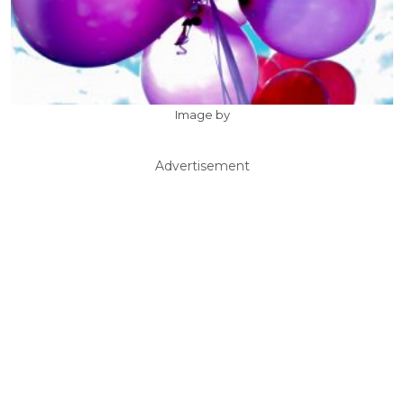
Image by
Advertisement