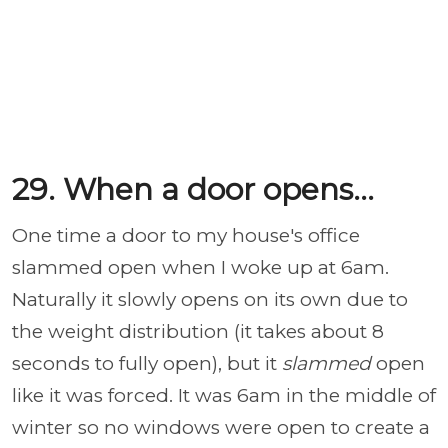
29. When a door opens...
One time a door to my house's office
slammed open when I woke up at 6am.
Naturally it slowly opens on its own due to
the weight distribution (it takes about 8
seconds to fully open), but it
slammed
open
like it was forced. It was 6am in the middle of
winter so no windows were open to create a