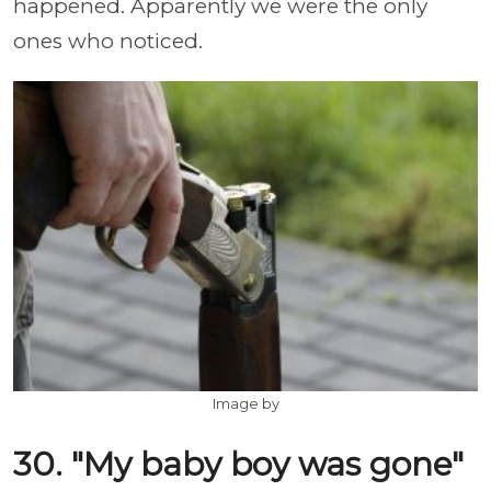
happened. Apparently we were the only
ones who noticed.
Image by
30. "My baby boy was gone"