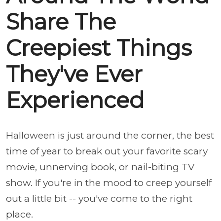
Share The
Creepiest Things
They've Ever
Experienced
Halloween is just around the corner, the best
time of year to break out your favorite scary
movie, unnerving book, or nail-biting TV
show. If you're in the mood to creep yourself
out a little bit -- you've come to the right
place.