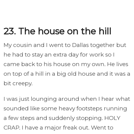
23. The house on the hill
My cousin and I went to Dallas together but
he had to stay an extra day for work so I
came back to his house on my own. He lives
on top of a hill in a big old house and it was a
bit creepy.
I was just lounging around when I hear what
sounded like some heavy footsteps running
a few steps and suddenly stopping. HOLY
CRAP. I have a major freak out. Went to