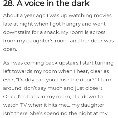
28. A voice in the dark
About a year ago I was up watching movies
late at night when I got hungry and went
downstairs for a snack. My room is across
from my daughter’s room and her door was
open.
As I was coming back upstairs I start turning
left towards my room when I hear, clear as
ever, “Daddy can you close the door?” I turn
around, don’t say much and just close it.
Once I’m back in my room, I lie down to
watch TV when it hits me... my daughter
isn’t there. She’s spending the night at my