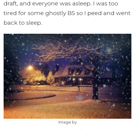
draft, and everyone was asleep. I was too
tired for some ghostly BS so I peed and went
back to sleep.
Image by