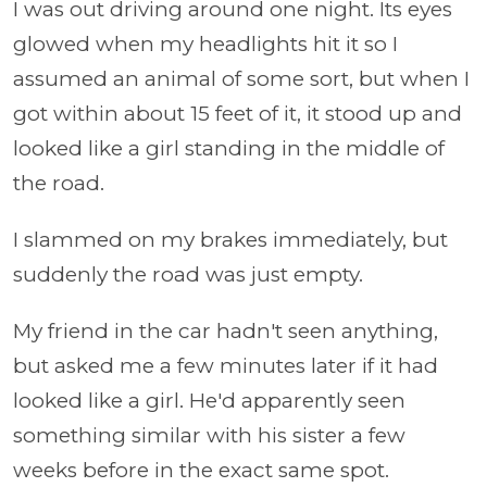
I was out driving around one night. Its eyes
glowed when my headlights hit it so I
assumed an animal of some sort, but when I
got within about 15 feet of it, it stood up and
looked like a girl standing in the middle of
the road.
I slammed on my brakes immediately, but
suddenly the road was just empty.
My friend in the car hadn't seen anything,
but asked me a few minutes later if it had
looked like a girl. He'd apparently seen
something similar with his sister a few
weeks before in the exact same spot.