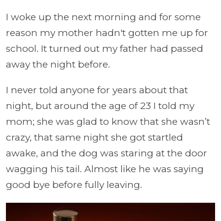
I woke up the next morning and for some
reason my mother hadn't gotten me up for
school. It turned out my father had passed
away the night before.
I never told anyone for years about that
night, but around the age of 23 I told my
mom; she was glad to know that she wasn’t
crazy, that same night she got startled
awake, and the dog was staring at the door
wagging his tail. Almost like he was saying
good bye before fully leaving.