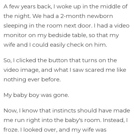
A few years back, I woke up in the middle of
the night. We had a 2-month newborn
sleeping in the room next door. I had a video
monitor on my bedside table, so that my
wife and I could easily check on him.
So, I clicked the button that turns on the
video image, and what I saw scared me like
nothing ever before.
My baby boy was gone.
Now, I know that instincts should have made
me run right into the baby's room. Instead, I
froze. I looked over, and my wife was