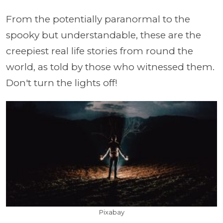
From the potentially paranormal to the
spooky but understandable, these are the
creepiest real life stories from round the
world, as told by those who witnessed them.
Don't turn the lights off!
Pixabay