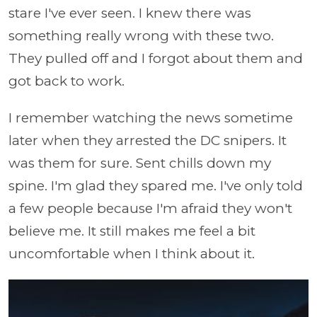
stare I've ever seen. I knew there was
something really wrong with these two.
They pulled off and I forgot about them and
got back to work.
I remember watching the news sometime
later when they arrested the DC snipers. It
was them for sure. Sent chills down my
spine. I'm glad they spared me. I've only told
a few people because I'm afraid they won't
believe me. It still makes me feel a bit
uncomfortable when I think about it.