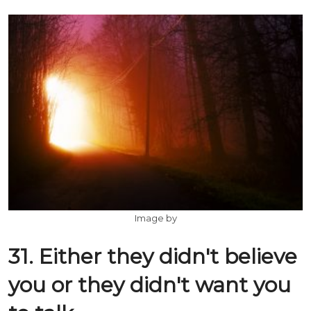
Image by
31. Either they didn't believe
you or they didn't want you