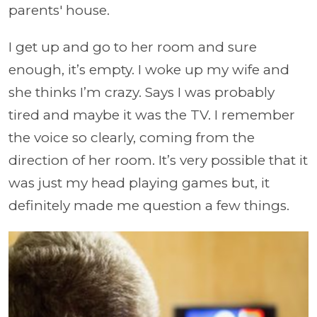
parents' house.
I get up and go to her room and sure
enough, it’s empty. I woke up my wife and
she thinks I’m crazy. Says I was probably
tired and maybe it was the TV. I remember
the voice so clearly, coming from the
direction of her room. It’s very possible that it
was just my head playing games but, it
definitely made me question a few things.