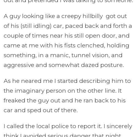
out and pretended I was talking to someone.
A guy looking like a creepy hillbilly got out
of his (still idling) car, paced back and forth a
couple of times near his still open door, and
came at me with his fists clenched, holding
something, in a manic, tunnel vision, and
aggressive and somewhat dazed posture.
As he neared me I started describing him to
the imaginary person on the other line. It
freaked the guy out and he ran back to his
car and sped out of there.
I called the local police to report it. I sincerely
think I avoided serious danger that night.