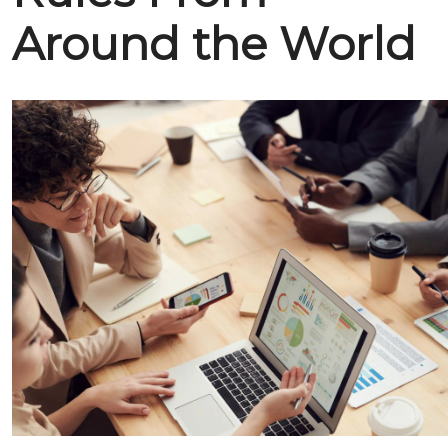
Around the World