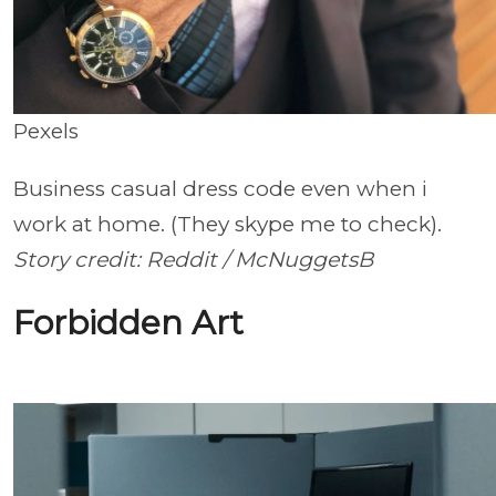
Pexels
Business casual dress code even when i
work at home. (They skype me to check).
Story credit: Reddit / McNuggetsB
Forbidden Art