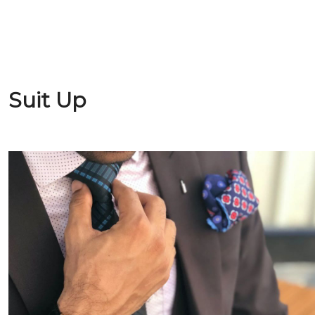
Suit Up