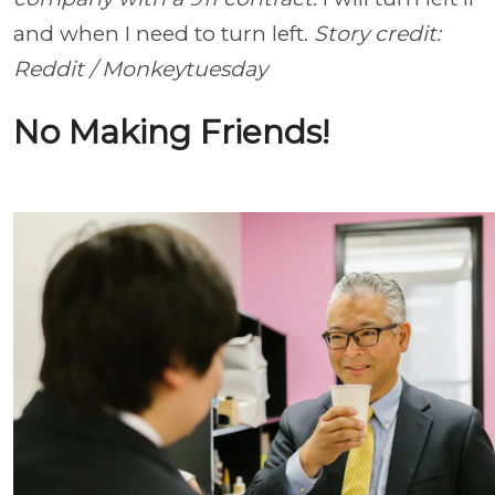
and when I need to turn left.
Story credit:
Reddit / Monkeytuesday
No Making Friends!