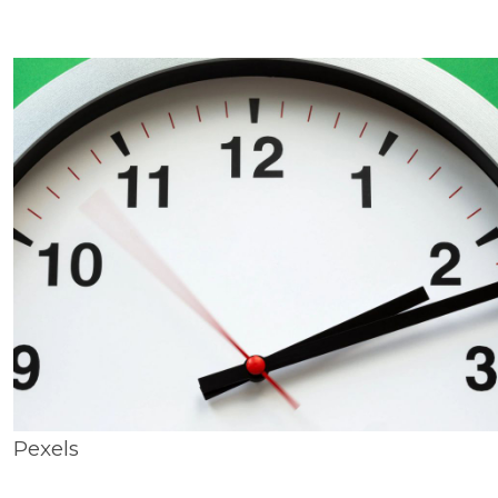
Pexels