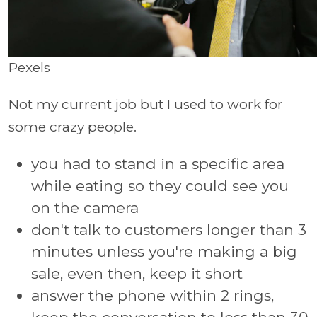
Pexels
Not my current job but I used to work for
some crazy people.
you had to stand in a specific area
while eating so they could see you
on the camera
don't talk to customers longer than 3
minutes unless you're making a big
sale, even then, keep it short
answer the phone within 2 rings,