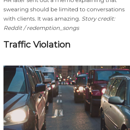
HR later sent out a memo explaining that
swearing should be limited to conversations
with clients. It was amazing.
Story credit:
Reddit / redemption_songs
Traffic Violation