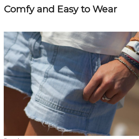
Comfy and Easy to Wear