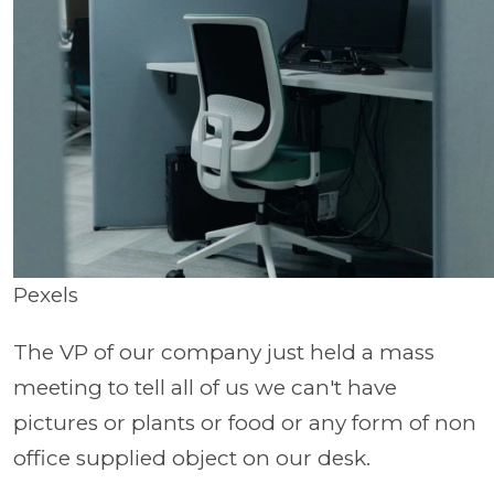
Pexels
The VP of our company just held a mass
meeting to tell all of us we can't have
pictures or plants or food or any form of non
office supplied object on our desk.