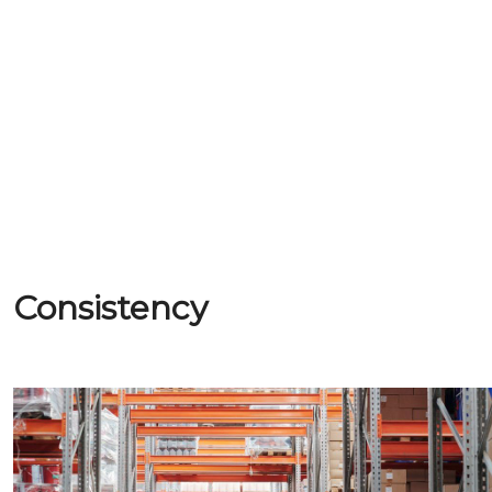
Consistency