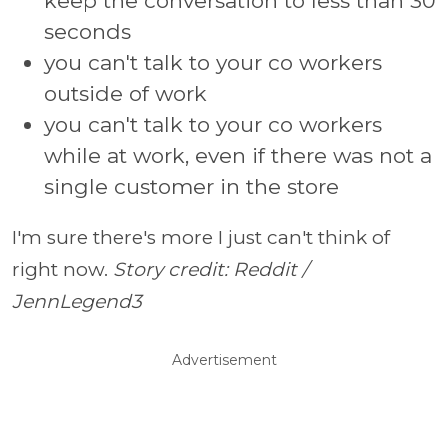
keep the conversation to less than 30
seconds
you can't talk to your co workers
outside of work
you can't talk to your co workers
while at work, even if there was not a
single customer in the store
I'm sure there's more I just can't think of
right now.
Story credit: Reddit /
JennLegend3
Advertisement