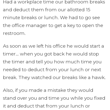
Had a workplace time our bathroom breaks
and deduct them from our allotted 15
minute breaks or lunch. We had to go see
the office manager to get a key to open the
restroom.
As soon as we left his office he would start a
timer... when you got back he would stop
the timer and tell you how much time you
needed to deduct from your lunch or next
break. They watched our breaks like a hawk.
Also, if you made a mistake they would
stand over you and time you while you fixed
it and deduct that from your lunch or