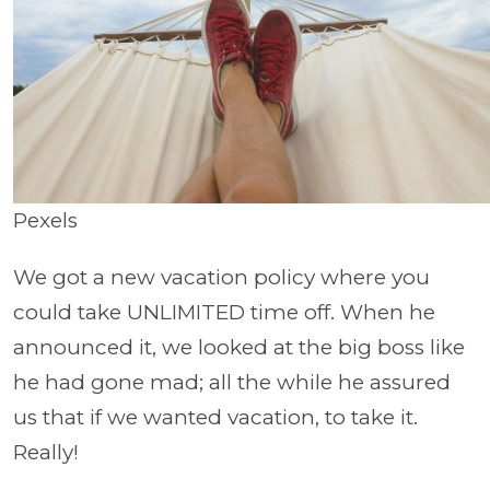
Pexels
We got a new vacation policy where you
could take UNLIMITED time off. When he
announced it, we looked at the big boss like
he had gone mad; all the while he assured
us that if we wanted vacation, to take it.
Really!