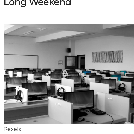
Long Weekend
Pexels