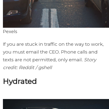
Pexels
If you are stuck in traffic on the way to work,
you must email the CEO. Phone calls and
texts are not permitted, only email.
Story
credit: Reddit / gshell
Hydrated