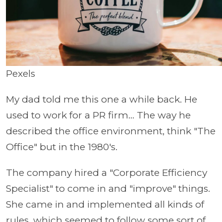
Pexels
My dad told me this one a while back. He
used to work for a PR firm... The way he
described the office environment, think "The
Office" but in the 1980's.
The company hired a "Corporate Efficiency
Specialist" to come in and "improve" things.
She came in and implemented all kinds of
rules, which seemed to follow some sort of