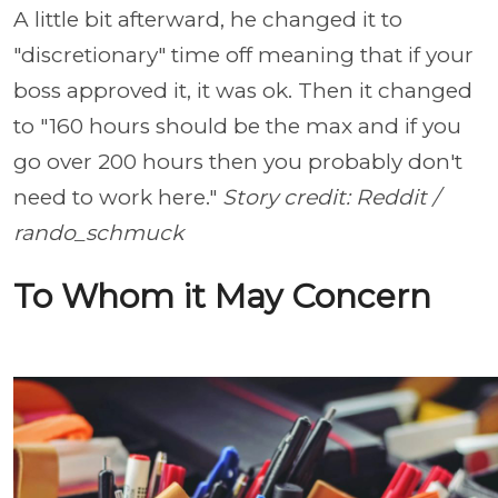
A little bit afterward, he changed it to
"discretionary" time off meaning that if your
boss approved it, it was ok. Then it changed
to "160 hours should be the max and if you
go over 200 hours then you probably don't
need to work here."
Story credit: Reddit /
rando_schmuck
To Whom it May Concern