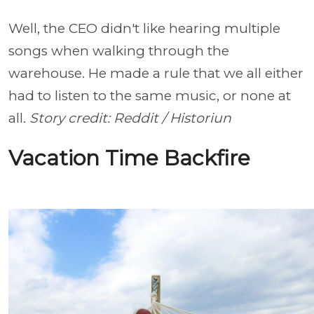
Well, the CEO didn't like hearing multiple
songs when walking through the
warehouse. He made a rule that we all either
had to listen to the same music, or none at
all.
Story credit: Reddit / Historiun
Vacation Time Backfire