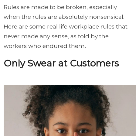
Rules are made to be broken, especially
when the rules are absolutely nonsensical.
Here are some real life workplace rules that
never made any sense, as told by the
workers who endured them.
Only Swear at Customers