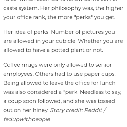
caste system. Her philosophy was, the higher
your office rank, the more "perks" you get...
Her idea of perks: Number of pictures you
are allowed in your cubicle. Whether you are
allowed to have a potted plant or not.
Coffee mugs were only allowed to senior
employees. Others had to use paper cups.
Being allowed to leave the office for lunch
was also considered a "perk. Needless to say,
a coup soon followed, and she was tossed
out on her hiney.
Story credit: Reddit /
fedupwithpeople