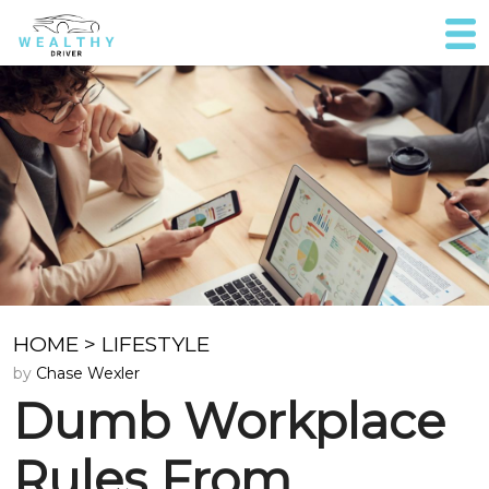
HOME
>
LIFESTYLE
by
Chase Wexler
Dumb Workplace
Rules From