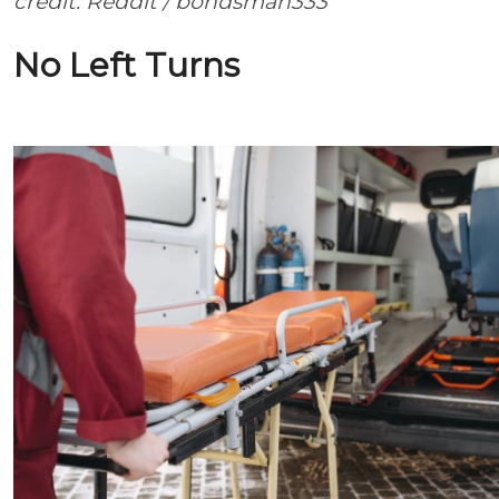
credit: Reddit / bondsman333
No Left Turns