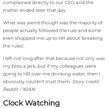
complained directly to our CEO and the
matter ended later that day.
What was weird though was the majority of
people actually followed the rule and some
even shopped me up to HR about 'breaking
the rules'.
I left not long after that because not only was
my boss a jerk, but if my colleagues were
going to HR over me drinking water, then I
obviously couldn't trust them.
Story credit:
Reddit / X0AN
Clock Watching