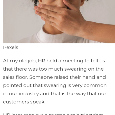
Pexels
At my old job, HR held a meeting to tell us
that there was too much swearing on the
sales floor. Someone raised their hand and
pointed out that swearing is very common
in our industry and that is the way that our
customers speak.