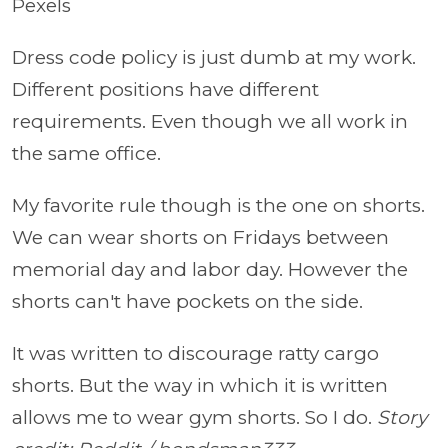
Pexels
Dress code policy is just dumb at my work.
Different positions have different
requirements. Even though we all work in
the same office.
My favorite rule though is the one on shorts.
We can wear shorts on Fridays between
memorial day and labor day. However the
shorts can't have pockets on the side.
It was written to discourage ratty cargo
shorts. But the way in which it is written
allows me to wear gym shorts. So I do.
Story