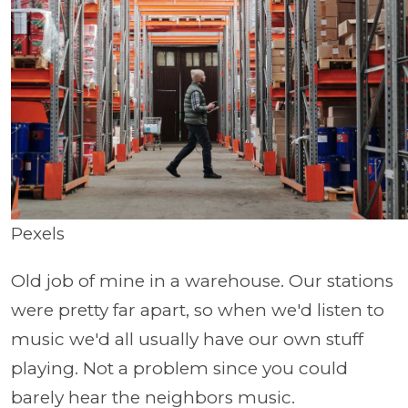
Pexels
Old job of mine in a warehouse. Our stations
were pretty far apart, so when we'd listen to
music we'd all usually have our own stuff
playing. Not a problem since you could
barely hear the neighbors music.