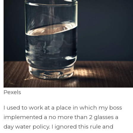
Pexels
I used to work at a place in which my boss
implemented a no more than 2 glasses a
day water policy. I ignored this rule and