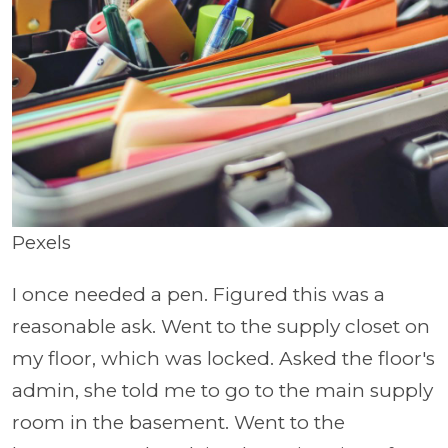
Pexels
I once needed a pen. Figured this was a
reasonable ask. Went to the supply closet on
my floor, which was locked. Asked the floor's
admin, she told me to go to the main supply
room in the basement. Went to the