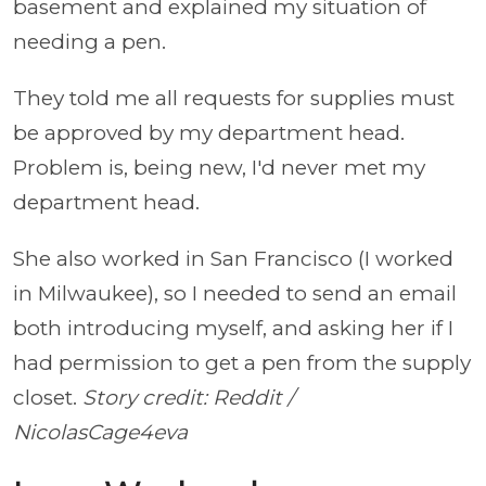
basement and explained my situation of
needing a pen.
They told me all requests for supplies must
be approved by my department head.
Problem is, being new, I'd never met my
department head.
She also worked in San Francisco (I worked
in Milwaukee), so I needed to send an email
both introducing myself, and asking her if I
had permission to get a pen from the supply
closet.
Story credit: Reddit /
NicolasCage4eva