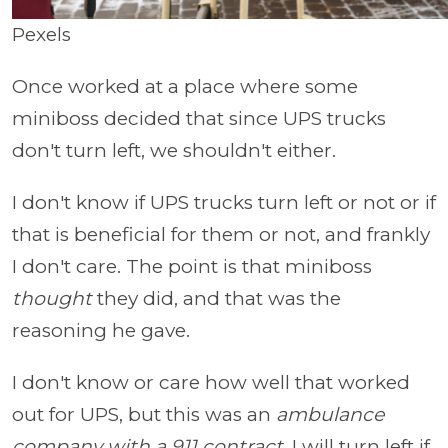
Pexels
Once worked at a place where some
miniboss decided that since UPS trucks
don't turn left, we shouldn't either.
I don't know if UPS trucks turn left or not or if
that is beneficial for them or not, and frankly
I don't care. The point is that miniboss
thought
they did, and that was the
reasoning he gave.
I don't know or care how well that worked
out for UPS, but this was an
ambulance
company with a 911 contract.
I will turn left if