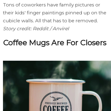
Tons of coworkers have family pictures or
their kids' finger paintings pinned up on the
cubicle walls. All that has to be removed.
Story credit: Reddit / Anvirel
Coffee Mugs Are For Closers