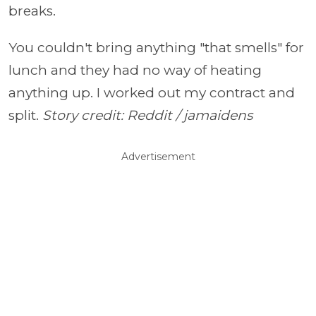
breaks.
You couldn't bring anything "that smells" for
lunch and they had no way of heating
anything up. I worked out my contract and
split.
Story credit: Reddit / jamaidens
Advertisement