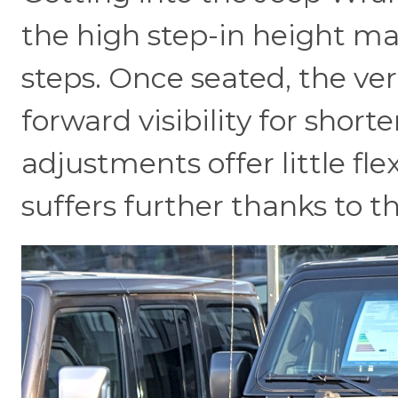
the high step-in height mak
steps. Once seated, the ve
forward visibility for short
adjustments offer little flexi
suffers further thanks to th