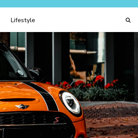
Lifestyle