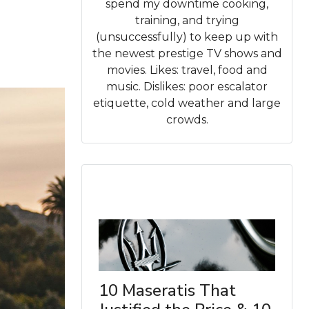
spend my downtime cooking,
training, and trying
(unsuccessfully) to keep up with
the newest prestige TV shows and
movies. Likes: travel, food and
music. Dislikes: poor escalator
etiquette, cold weather and large
crowds.
10 Maseratis That