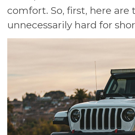
comfort. So, first, here are
unnecessarily hard for shor