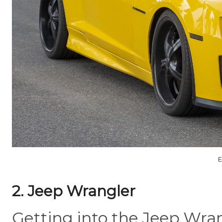
E
2. Jeep Wrangler
Getting into the Jeep Wrang