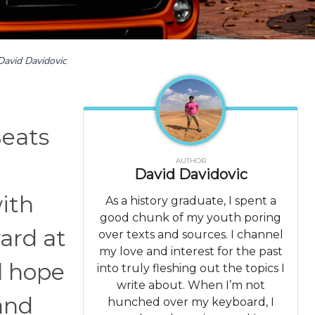
David Davidovic
Seats
AUTHOR
l
David Davidovic
with
As a history graduate, I spent a
good chunk of my youth poring
ard at
over texts and sources. I channel
my love and interest for the past
l hope
into truly fleshing out the topics I
write about. When I’m not
 and
hunched over my keyboard, I