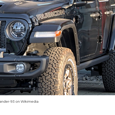
ander-93 on Wikimedia