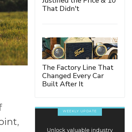
Justified the Price & 10
That Didn't
The Factory Line That
Changed Every Car
Built After It
f
WEEKLY UPDATE
oint,
Unlock valuable industry