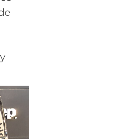
ide
ty