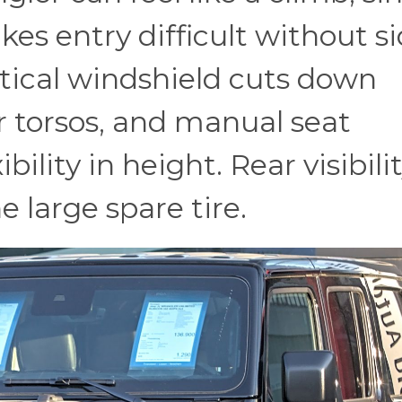
es entry difficult without s
rtical windshield cuts down
er torsos, and manual seat
bility in height. Rear visibili
e large spare tire.