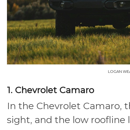
LOGAN WEA
1. Chevrolet Camaro
In the Chevrolet Camaro, t
sight, and the low roofline 