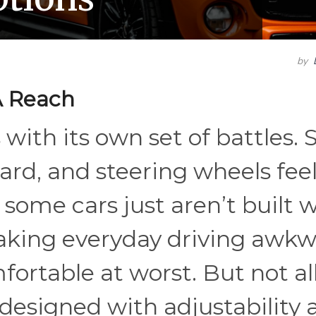
by
A Reach
with its own set of battles. 
ard, and steering wheels fee
some cars just aren’t built 
aking everyday driving awkw
ortable at worst. But not al
s designed with adjustability