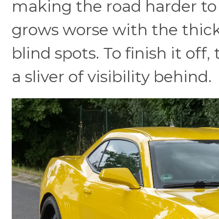
making the road harder to 
grows worse with the thick
blind spots. To finish it of
a sliver of visibility behind.