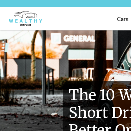
Cars
The 10 W
Short Dr
Better O