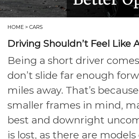
HOME
>
CARS
Driving Shouldn’t Feel Like 
Being a short driver comes 
don’t slide far enough forw
miles away. That’s because 
smaller frames in mind, m
best and downright uncomf
is lost, as there are model