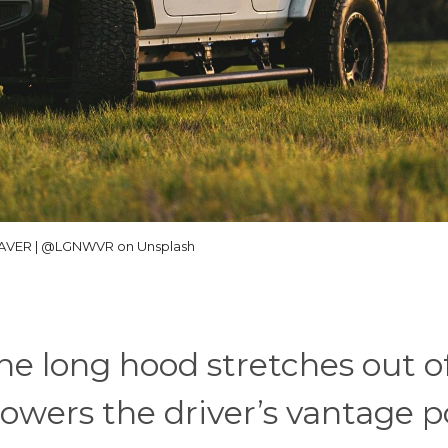
VER | @LGNWVR on Unsplash
he long hood stretches out o
lowers the driver’s vantage p