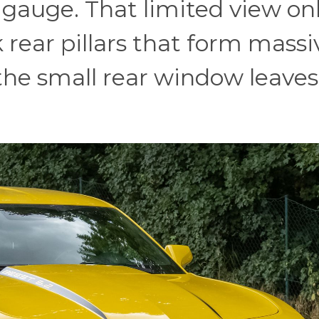
gauge. That limited view on
 rear pillars that form massi
f, the small rear window leaves