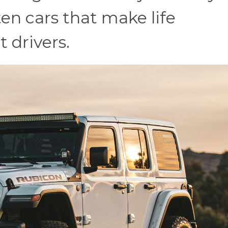
 ten cars that make life
t drivers.