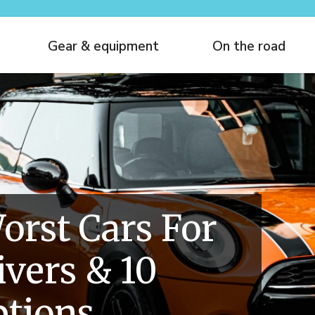
Gear & equipment
On the road
orst Cars For
ivers & 10
ptions