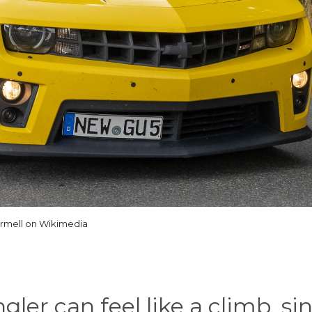
rmell on Wikimedia
ler can feel like a climb, si