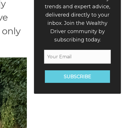
ly
trends and expert advice,
delivered directly to your
ve
inbox. Join the Wealthy
 only
Driver community by
subscribing today.
SUBSCRIBE