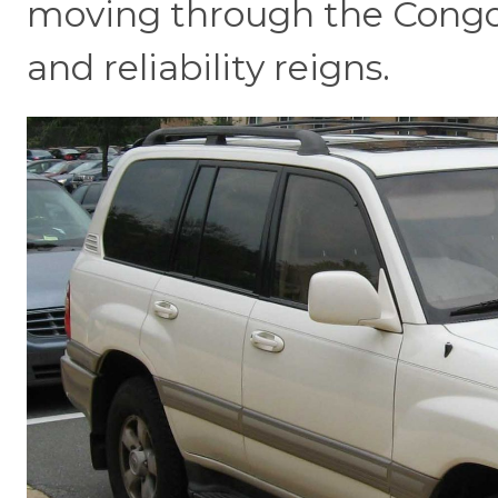
moving through the Congo
and reliability reigns.