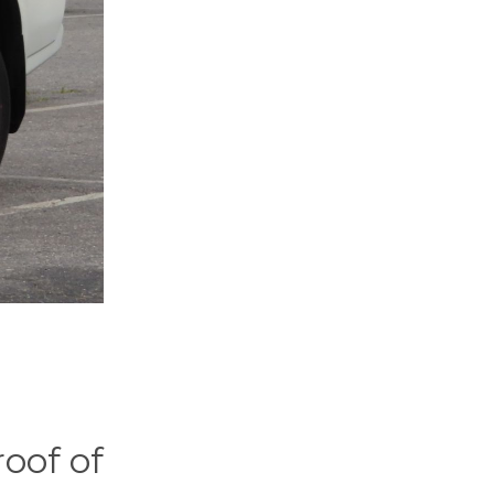
oof of