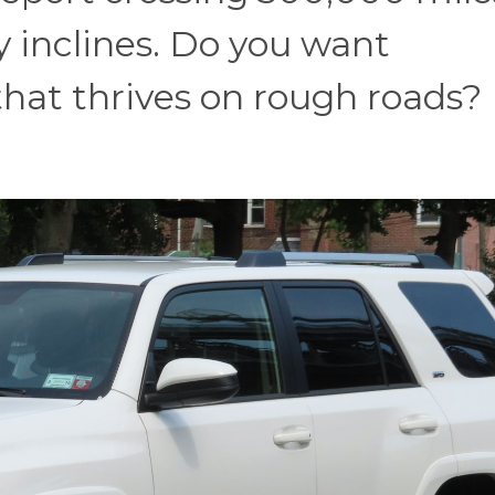
ky inclines. Do you want
at thrives on rough roads?