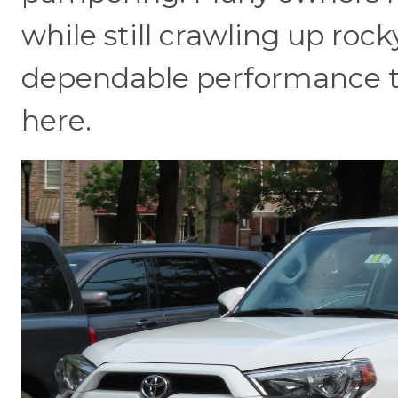
while still crawling up roc
dependable performance th
here.