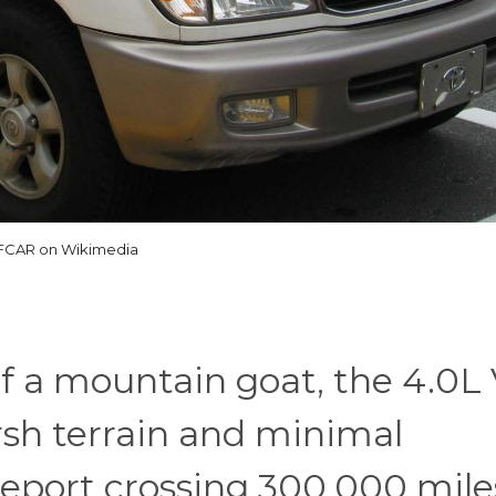
IFCAR on Wikimedia
f a mountain goat, the 4.0L 
rsh terrain and minimal
eport crossing 300,000 mile