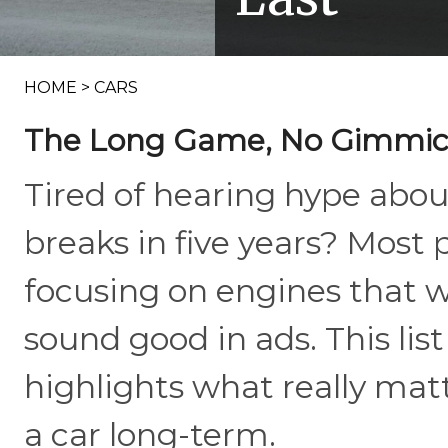
HOME
>
CARS
The Long Game, No Gimmic
Tired of hearing hype abo
breaks in five years? Most 
focusing on engines that we
sound good in ads. This lis
highlights what really mat
a car long-term.