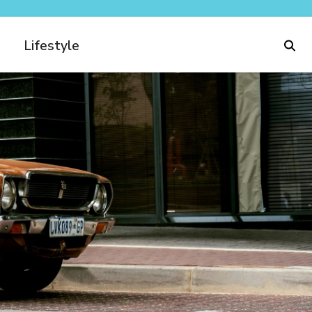
Lifestyle