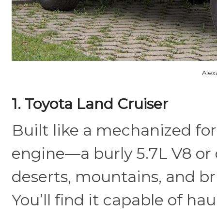
Alex
1. Toyota Land Cruiser
Built like a mechanized for
engine—a burly 5.7L V8 or
deserts, mountains, and br
You’ll find it capable of hau