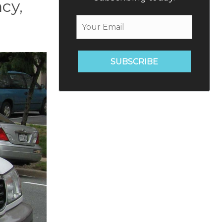
cy,
SUBSCRIBE