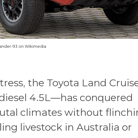
ander-93 on Wikimedia
tress, the Toyota Land Cruise
 diesel 4.5L—has conquered
utal climates without flinchi
ling livestock in Australia or