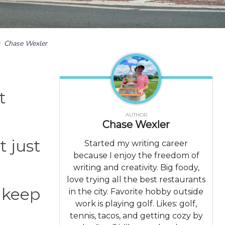
y
Chase Wexler
t
AUTHOR
Chase Wexler
t just
Started my writing career
because I enjoy the freedom of
writing and creativity. Big foody,
love trying all the best restaurants
 keep
in the city. Favorite hobby outside
work is playing golf. Likes: golf,
tennis, tacos, and getting cozy by