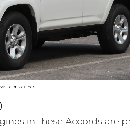
vauto on Wikimedia
)
ines in these Accords are pr