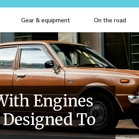
Gear & equipment
On the road
With Engines
 Designed To