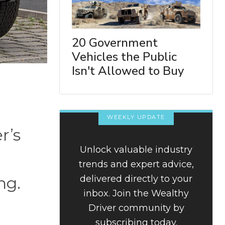
20 Government
Vehicles the Public
Isn't Allowed to Buy
WEEKLY UPDATE
r’s
Unlock valuable industry
trends and expert advice,
delivered directly to your
ng.
inbox. Join the Wealthy
Driver community by
subscribing today.