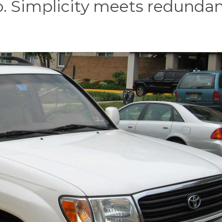
. Simplicity meets redundan