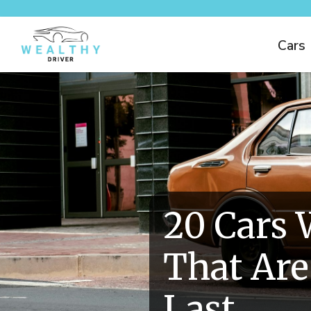
Cars
20 Cars 
That Are
Last