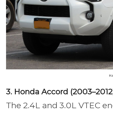
Ke
3. Honda Accord (2003–2012
The 2.4L and 3.0L VTEC eng