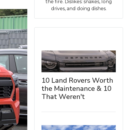
the fire. Dislikes: snakes, long
drives, and doing dishes.
10 Land Rovers Worth
the Maintenance & 10
That Weren't