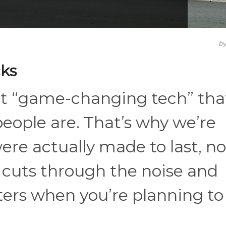
b
ks
ut “game-changing tech” tha
people are. That’s why we’re
re actually made to last, no
t cuts through the noise and
ters when you’re planning to