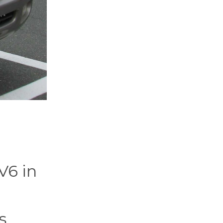
V6 in
s