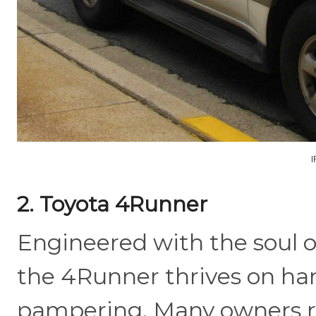
2. Toyota 4Runner
Engineered with the soul o
the 4Runner thrives on ha
pampering. Many owners r