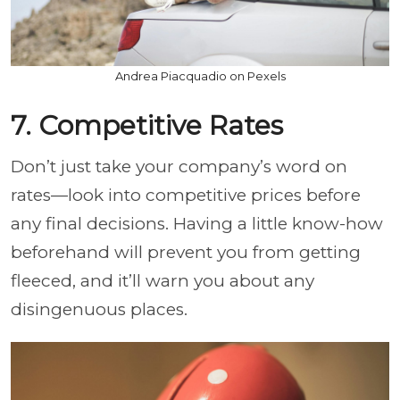
Andrea Piacquadio on Pexels
7. Competitive Rates
Don’t just take your company’s word on
rates—look into competitive prices before
any final decisions. Having a little know-how
beforehand will prevent you from getting
fleeced, and it’ll warn you about any
disingenuous places.