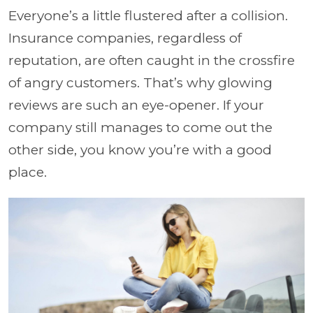
Everyone’s a little flustered after a collision.
Insurance companies, regardless of
reputation, are often caught in the crossfire
of angry customers. That’s why glowing
reviews are such an eye-opener. If your
company still manages to come out the
other side, you know you’re with a good
place.