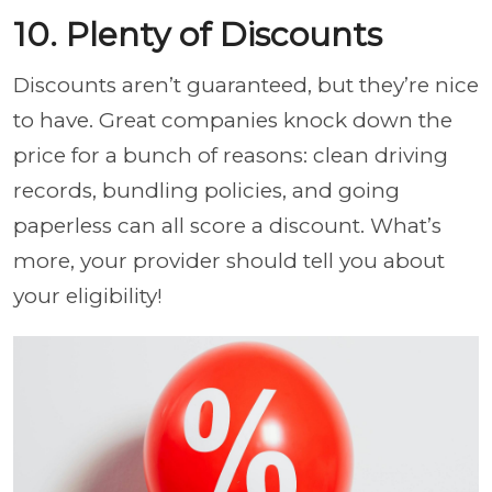
10. Plenty of Discounts
Discounts aren’t guaranteed, but they’re nice
to have. Great companies knock down the
price for a bunch of reasons: clean driving
records, bundling policies, and going
paperless can all score a discount. What’s
more, your provider should tell you about
your eligibility!