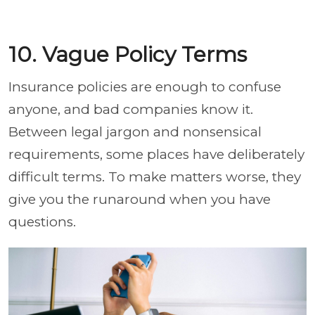
10. Vague Policy Terms
Insurance policies are enough to confuse
anyone, and bad companies know it.
Between legal jargon and nonsensical
requirements, some places have deliberately
difficult terms. To make matters worse, they
give you the runaround when you have
questions.