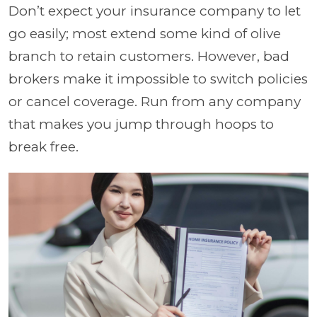
Don’t expect your insurance company to let
go easily; most extend some kind of olive
branch to retain customers. However, bad
brokers make it impossible to switch policies
or cancel coverage. Run from any company
that makes you jump through hoops to
break free.