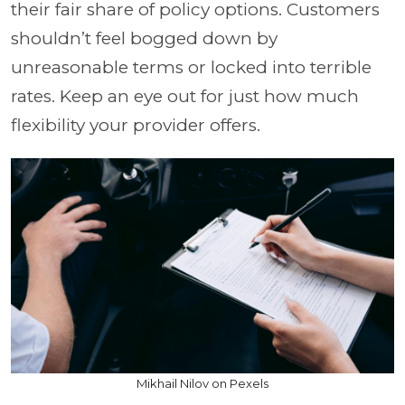
their fair share of policy options. Customers
shouldn’t feel bogged down by
unreasonable terms or locked into terrible
rates. Keep an eye out for just how much
flexibility your provider offers.
Mikhail Nilov on Pexels