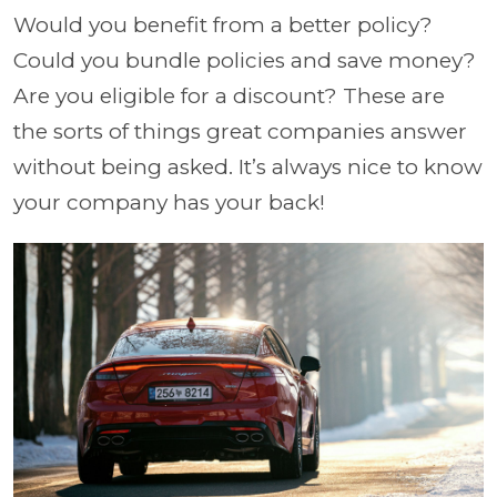
Would you benefit from a better policy?
Could you bundle policies and save money?
Are you eligible for a discount? These are
the sorts of things great companies answer
without being asked. It’s always nice to know
your company has your back!