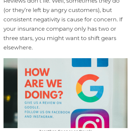
Reviews don’t lie. Well, sometimes they do
(or they’re left by angry customers), but
consistent negativity is cause for concern. If
your insurance company only has two or
three stars, you might want to shift gears
elsewhere.