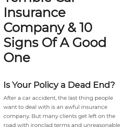
Insurance
Company & 10
Signs Of A Good
One
Is Your Policy a Dead End?
After a car accident, the last thing people
want to deal with is an awful insurance
company. But many clients get left on the
road with ironclad terms and unreasonable