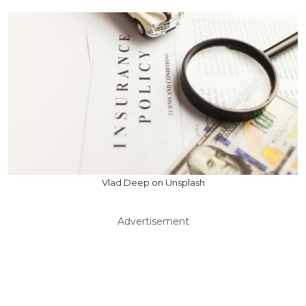
Vlad Deep on Unsplash
Advertisement