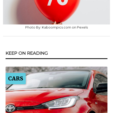
Photo By: Kaboompics.com on Pexels
KEEP ON READING
CARS