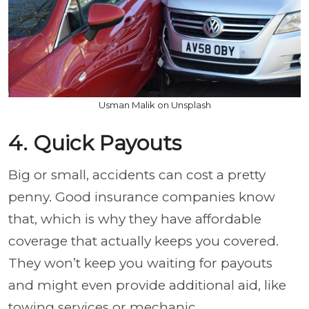
Usman Malik on Unsplash
4. Quick Payouts
Big or small, accidents can cost a pretty
penny. Good insurance companies know
that, which is why they have affordable
coverage that actually keeps you covered.
They won’t keep you waiting for payouts
and might even provide additional aid, like
towing services or mechanic