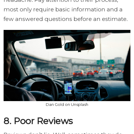
most only require basic information and a
few answered questions before an estimate.
Dan Gold on Unsplash
8. Poor Reviews