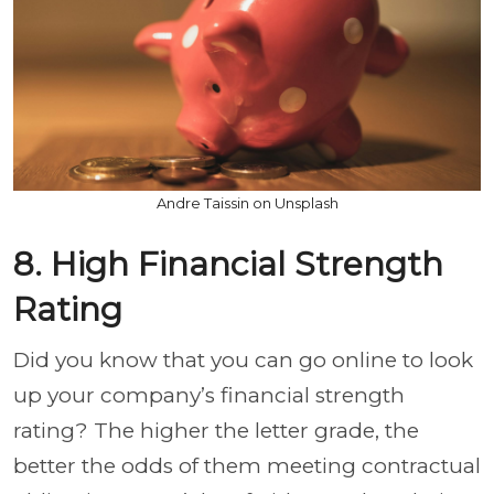
Andre Taissin on Unsplash
8. High Financial Strength
Rating
Did you know that you can go online to look
up your company’s financial strength
rating? The higher the letter grade, the
better the odds of them meeting contractual