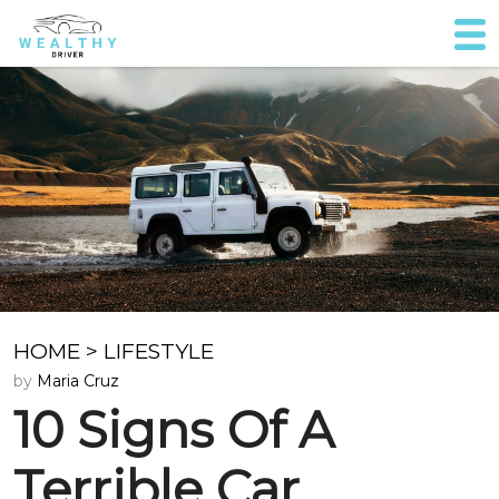
HOME
>
LIFESTYLE
by
Maria Cruz
10 Signs Of A
Terrible Car