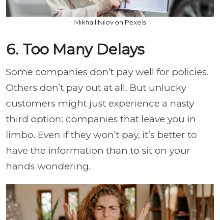
Mikhail Nilov on Pexels
6. Too Many Delays
Some companies don’t pay well for policies.
Others don’t pay out at all. But unlucky
customers might just experience a nasty
third option: companies that leave you in
limbo. Even if they won’t pay, it’s better to
have the information than to sit on your
hands wondering.