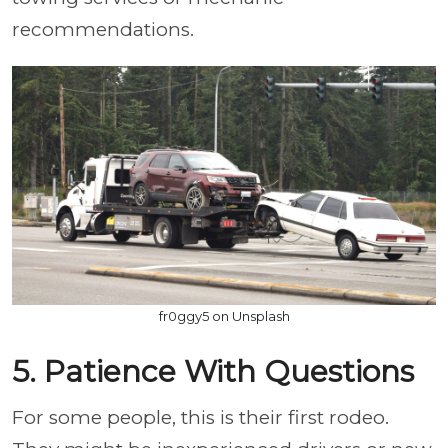
recommendations.
fr0ggy5 on Unsplash
5. Patience With Questions
For some people, this is their first rodeo.