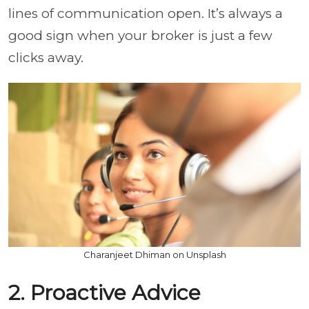
lines of communication open. It’s always a
good sign when your broker is just a few
clicks away.
Charanjeet Dhiman on Unsplash
2. Proactive Advice