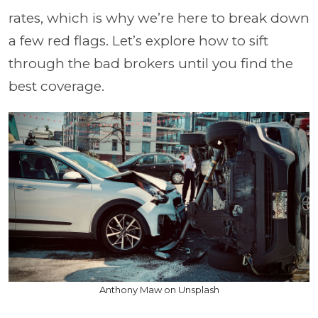
rates, which is why we’re here to break down
a few red flags. Let’s explore how to sift
through the bad brokers until you find the
best coverage.
Anthony Maw on Unsplash