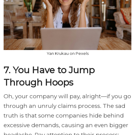
Yan Krukau on Pexels
7. You Have to Jump
Through Hoops
Oh, your company will pay, alright—if you go
through an unruly claims process. The sad
truth is that some companies hide behind
excessive demands, causing an even bigger
headache. Pay attention to their process;