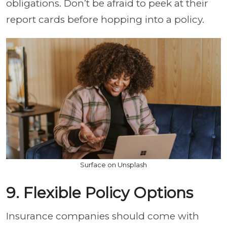
obligations. Don’t be afraid to peek at their
report cards before hopping into a policy.
Surface on Unsplash
9. Flexible Policy Options
Insurance companies should come with