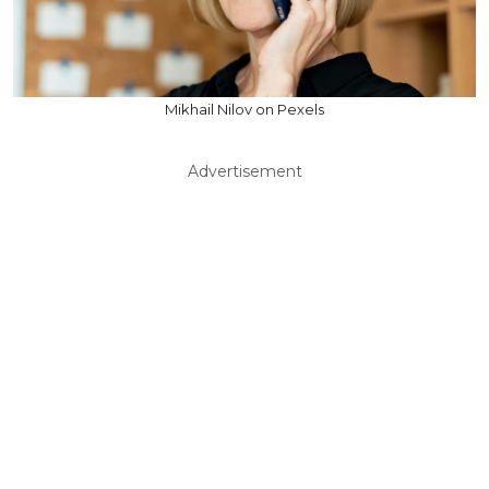
Mikhail Nilov on Pexels
Advertisement