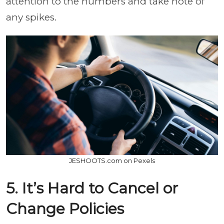
attention to the numbers and take note of
any spikes.
JESHOOTS.com on Pexels
5. It’s Hard to Cancel or
Change Policies