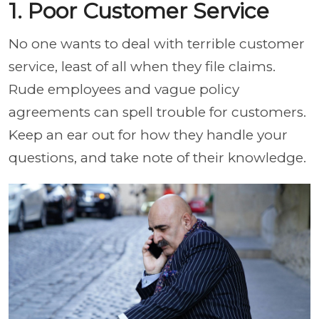
1. Poor Customer Service
No one wants to deal with terrible customer
service, least of all when they file claims.
Rude employees and vague policy
agreements can spell trouble for customers.
Keep an ear out for how they handle your
questions, and take note of their knowledge.