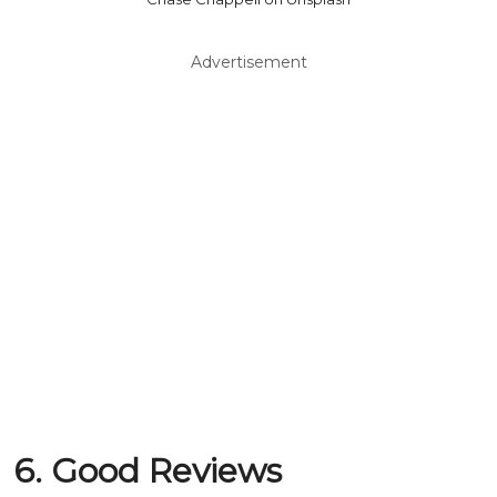
Advertisement
6. Good Reviews