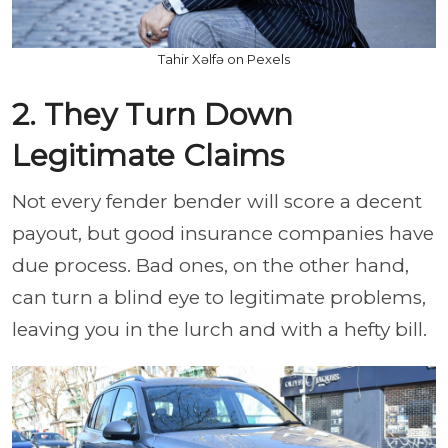
Tahir Xəlfə on Pexels
2. They Turn Down
Legitimate Claims
Not every fender bender will score a decent
payout, but good insurance companies have
due process. Bad ones, on the other hand,
can turn a blind eye to legitimate problems,
leaving you in the lurch and with a hefty bill.