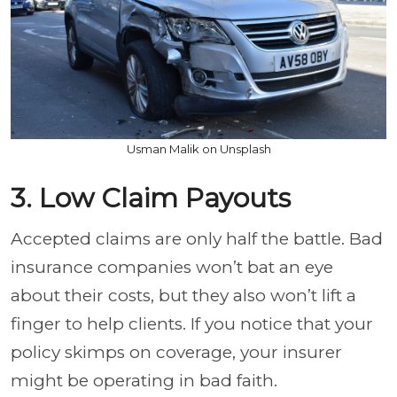
Usman Malik on Unsplash
3. Low Claim Payouts
Accepted claims are only half the battle. Bad
insurance companies won’t bat an eye
about their costs, but they also won’t lift a
finger to help clients. If you notice that your
policy skimps on coverage, your insurer
might be operating in bad faith.