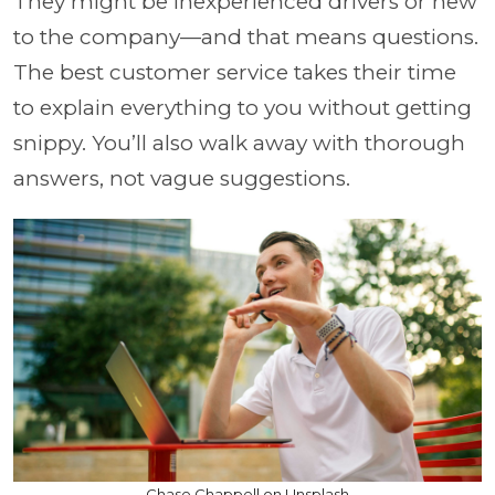
They might be inexperienced drivers or new
to the company—and that means questions.
The best customer service takes their time
to explain everything to you without getting
snippy. You’ll also walk away with thorough
answers, not vague suggestions.
Chase Chappell on Unsplash