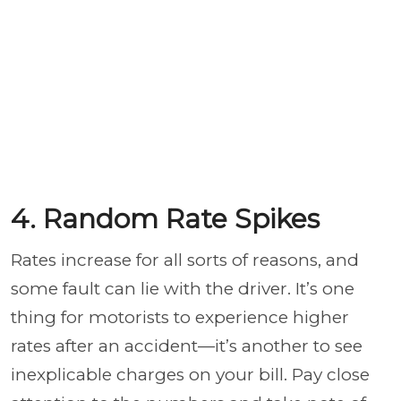
4. Random Rate Spikes
Rates increase for all sorts of reasons, and
some fault can lie with the driver. It’s one
thing for motorists to experience higher
rates after an accident—it’s another to see
inexplicable charges on your bill. Pay close