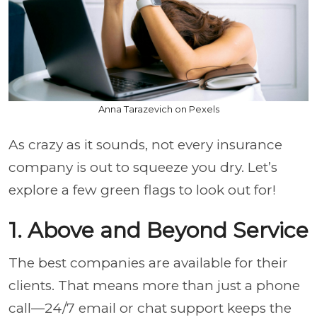
Anna Tarazevich on Pexels
As crazy as it sounds, not every insurance
company is out to squeeze you dry. Let’s
explore a few green flags to look out for!
1. Above and Beyond Service
The best companies are available for their
clients. That means more than just a phone
call—24/7 email or chat support keeps the