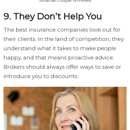
Jonathan Cooper on Pexels
9. They Don’t Help You
The best insurance companies look out for
their clients. In the land of competition, they
understand what it takes to make people
happy, and that means proactive advice.
Brokers should always offer ways to save or
introduce you to discounts.