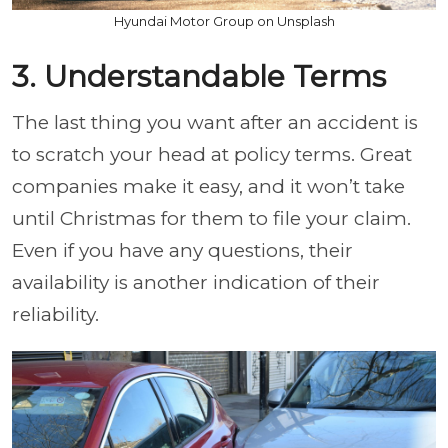
Hyundai Motor Group on Unsplash
3. Understandable Terms
The last thing you want after an accident is
to scratch your head at policy terms. Great
companies make it easy, and it won’t take
until Christmas for them to file your claim.
Even if you have any questions, their
availability is another indication of their
reliability.