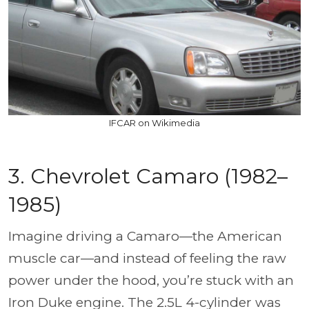
IFCAR on Wikimedia
3. Chevrolet Camaro (1982–
1985)
Imagine driving a Camaro—the American
muscle car—and instead of feeling the raw
power under the hood, you’re stuck with an
Iron Duke engine. The 2.5L 4-cylinder was