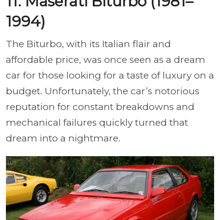
11. Maserati Biturbo (1981–
1994)
The Biturbo, with its Italian flair and
affordable price, was once seen as a dream
car for those looking for a taste of luxury on a
budget. Unfortunately, the car’s notorious
reputation for constant breakdowns and
mechanical failures quickly turned that
dream into a nightmare.