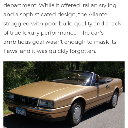
department. While it offered Italian styling
and a sophisticated design, the Allante
struggled with poor build quality and a lack
of true luxury performance. The car’s
ambitious goal wasn’t enough to mask its
flaws, and it was quickly forgotten.