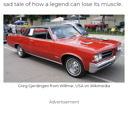
sad tale of how a legend can lose its muscle.
Greg Gjerdingen from Willmar, USA on Wikimedia
Advertisement