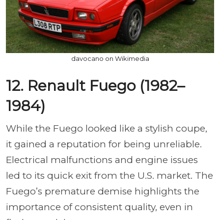
davocano on Wikimedia
12. Renault Fuego (1982–
1984)
While the Fuego looked like a stylish coupe,
it gained a reputation for being unreliable.
Electrical malfunctions and engine issues
led to its quick exit from the U.S. market. The
Fuego’s premature demise highlights the
importance of consistent quality, even in