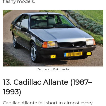
flashy models.
Carius2 on Wikimedia
13. Cadillac Allante (1987–
1993)
Cadillac Allante fell short in almost every