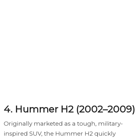
4. Hummer H2 (2002–2009)
Originally marketed as a tough, military-
inspired SUV, the Hummer H2 quickly