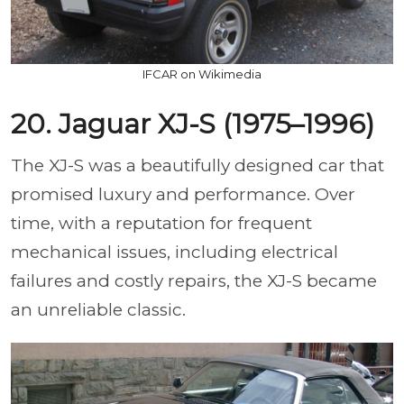
IFCAR on Wikimedia
20. Jaguar XJ-S (1975–1996)
The XJ-S was a beautifully designed car that
promised luxury and performance. Over
time, with a reputation for frequent
mechanical issues, including electrical
failures and costly repairs, the XJ-S became
an unreliable classic.