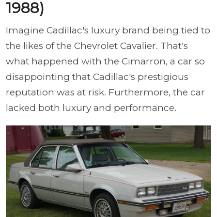
1988)
Imagine Cadillac's luxury brand being tied to
the likes of the Chevrolet Cavalier. That's
what happened with the Cimarron, a car so
disappointing that Cadillac's prestigious
reputation was at risk. Furthermore, the car
lacked both luxury and performance.