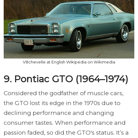
V8chevelle at English Wikipedia on Wikimedia
9. Pontiac GTO (1964–1974)
Considered the godfather of muscle cars,
the GTO lost its edge in the 1970s due to
declining performance and changing
consumer tastes. When performance and
passion faded, so did the GTO's status. It’s a