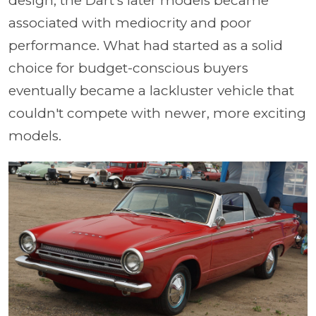
design, the Dart's later models became
associated with mediocrity and poor
performance. What had started as a solid
choice for budget-conscious buyers
eventually became a lackluster vehicle that
couldn't compete with newer, more exciting
models.