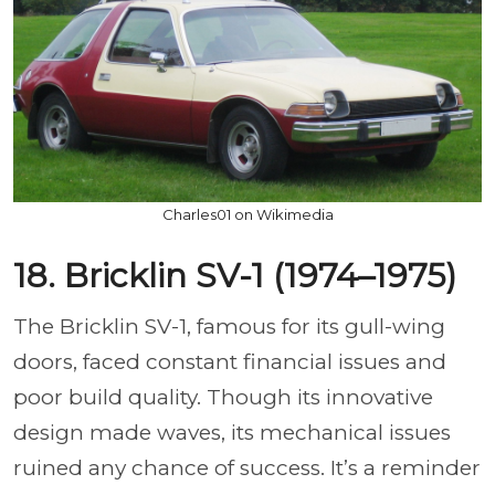
Charles01 on Wikimedia
18. Bricklin SV-1 (1974–1975)
The Bricklin SV-1, famous for its gull-wing
doors, faced constant financial issues and
poor build quality. Though its innovative
design made waves, its mechanical issues
ruined any chance of success. It’s a reminder