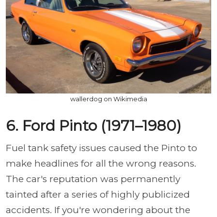
wallerdog on Wikimedia
6. Ford Pinto (1971–1980)
Fuel tank safety issues caused the Pinto to
make headlines for all the wrong reasons.
The car's reputation was permanently
tainted after a series of highly publicized
accidents. If you're wondering about the