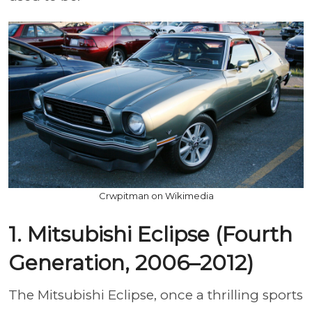
Crwpitman on Wikimedia
1. Mitsubishi Eclipse (Fourth
Generation, 2006–2012)
The Mitsubishi Eclipse, once a thrilling sports