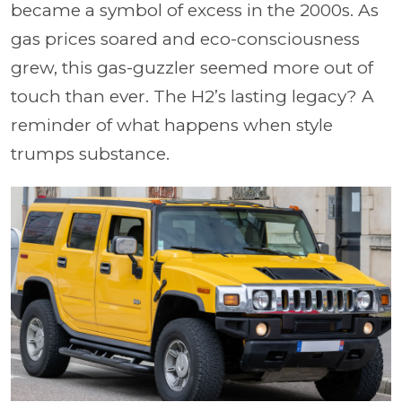
became a symbol of excess in the 2000s. As
gas prices soared and eco-consciousness
grew, this gas-guzzler seemed more out of
touch than ever. The H2’s lasting legacy? A
reminder of what happens when style
trumps substance.