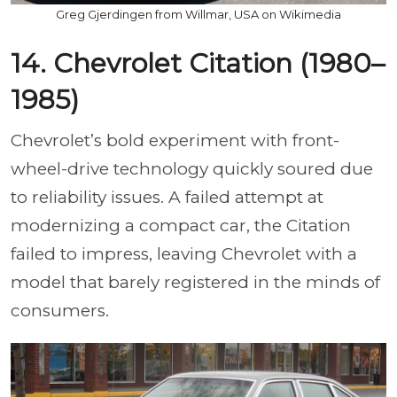
Greg Gjerdingen from Willmar, USA on Wikimedia
14. Chevrolet Citation (1980–
1985)
Chevrolet’s bold experiment with front-
wheel-drive technology quickly soured due
to reliability issues. A failed attempt at
modernizing a compact car, the Citation
failed to impress, leaving Chevrolet with a
model that barely registered in the minds of
consumers.