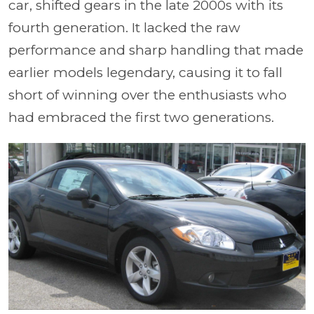
car, shifted gears in the late 2000s with its
fourth generation. It lacked the raw
performance and sharp handling that made
earlier models legendary, causing it to fall
short of winning over the enthusiasts who
had embraced the first two generations.