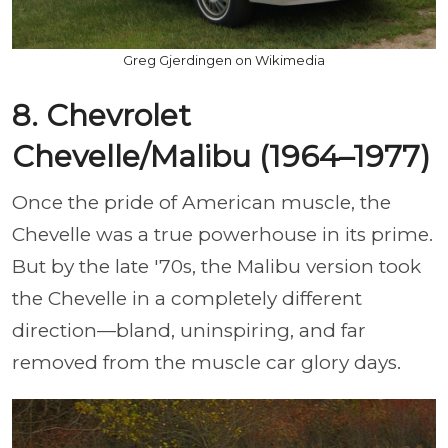
Greg Gjerdingen on Wikimedia
8. Chevrolet
Chevelle/Malibu (1964–1977)
Once the pride of American muscle, the
Chevelle was a true powerhouse in its prime.
But by the late '70s, the Malibu version took
the Chevelle in a completely different
direction—bland, uninspiring, and far
removed from the muscle car glory days.