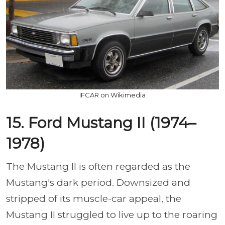
IFCAR on Wikimedia
15. Ford Mustang II (1974–
1978)
The Mustang II is often regarded as the
Mustang's dark period. Downsized and
stripped of its muscle-car appeal, the
Mustang II struggled to live up to the roaring