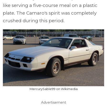
like serving a five-course meal on a plastic
plate. The Camaro's spirit was completely
crushed during this period.
MercurySable99 on Wikimedia
Advertisement