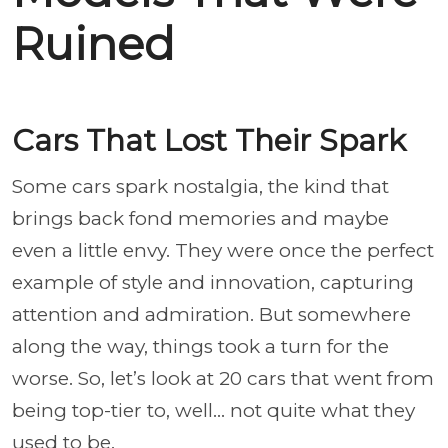
Ruined
Cars That Lost Their Spark
Some cars spark nostalgia, the kind that
brings back fond memories and maybe
even a little envy. They were once the perfect
example of style and innovation, capturing
attention and admiration. But somewhere
along the way, things took a turn for the
worse. So, let’s look at 20 cars that went from
being top-tier to, well... not quite what they
used to be.