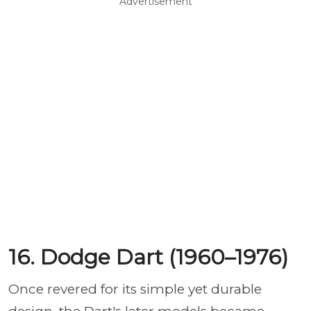
Advertisement
16. Dodge Dart (1960–1976)
Once revered for its simple yet durable