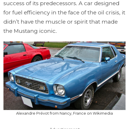
success of its predecessors. A car designed
for fuel efficiency in the face of the oil crisis, it
didn’t have the muscle or spirit that made
the Mustang iconic.
Alexandre Prévot from Nancy, France on Wikimedia