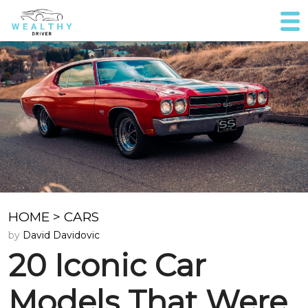
HOME
>
CARS
by
David Davidovic
20 Iconic Car
Models That Were