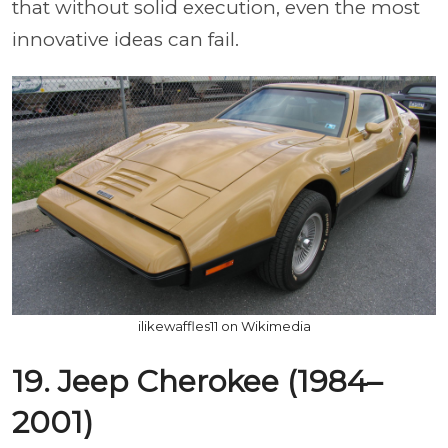
that without solid execution, even the most
innovative ideas can fail.
ilikewaffles11 on Wikimedia
19. Jeep Cherokee (1984–
2001)