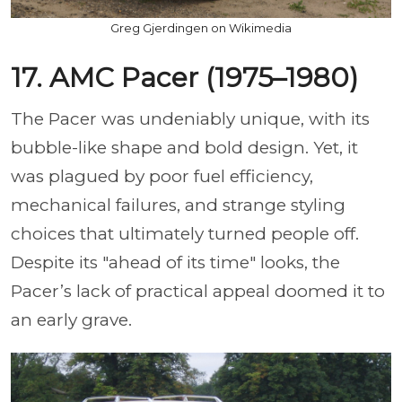
Greg Gjerdingen on Wikimedia
17. AMC Pacer (1975–1980)
The Pacer was undeniably unique, with its
bubble-like shape and bold design. Yet, it
was plagued by poor fuel efficiency,
mechanical failures, and strange styling
choices that ultimately turned people off.
Despite its "ahead of its time" looks, the
Pacer’s lack of practical appeal doomed it to
an early grave.