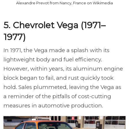
Alexandre Prevot from Nancy, France on Wikimedia
5. Chevrolet Vega (1971–
1977)
In 1971, the Vega made a splash with its
lightweight body and fuel efficiency.
However, within years, its aluminum engine
block began to fail, and rust quickly took
hold. Sales plummeted, leaving the Vega as
a reminder of the pitfalls of cost-cutting
measures in automotive production.