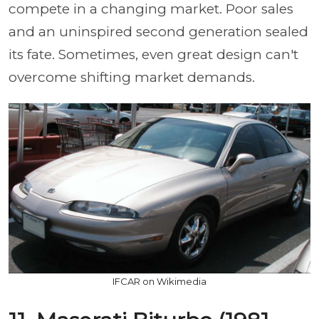
compete in a changing market. Poor sales
and an uninspired second generation sealed
its fate. Sometimes, even great design can't
overcome shifting market demands.
IFCAR on Wikimedia