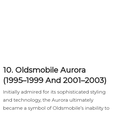
10. Oldsmobile Aurora
(1995–1999 And 2001–2003)
Initially admired for its sophisticated styling
and technology, the Aurora ultimately
became a symbol of Oldsmobile’s inability to