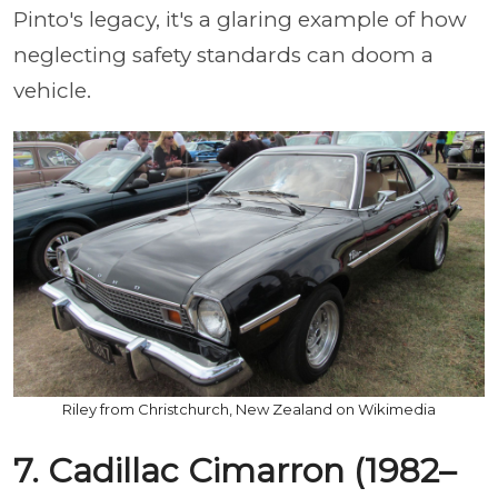
Pinto's legacy, it's a glaring example of how
neglecting safety standards can doom a
vehicle.
Riley from Christchurch, New Zealand on Wikimedia
7. Cadillac Cimarron (1982–