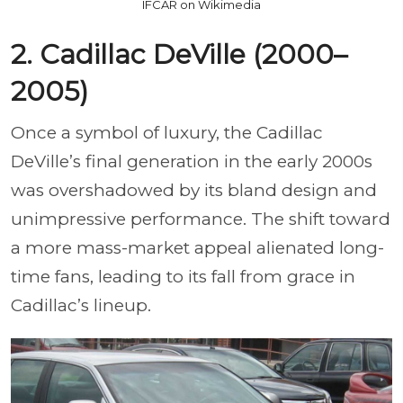
IFCAR on Wikimedia
2. Cadillac DeVille (2000–
2005)
Once a symbol of luxury, the Cadillac
DeVille’s final generation in the early 2000s
was overshadowed by its bland design and
unimpressive performance. The shift toward
a more mass-market appeal alienated long-
time fans, leading to its fall from grace in
Cadillac’s lineup.