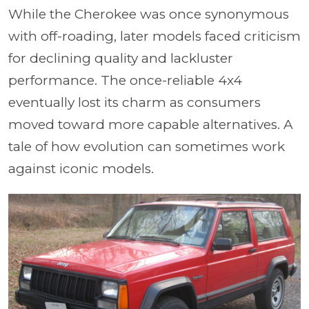
While the Cherokee was once synonymous
with off-roading, later models faced criticism
for declining quality and lackluster
performance. The once-reliable 4x4
eventually lost its charm as consumers
moved toward more capable alternatives. A
tale of how evolution can sometimes work
against iconic models.