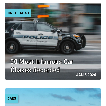
ON THE ROAD
20 Most Infamous Car
Chases Recorded
JAN 5 2026
CARS