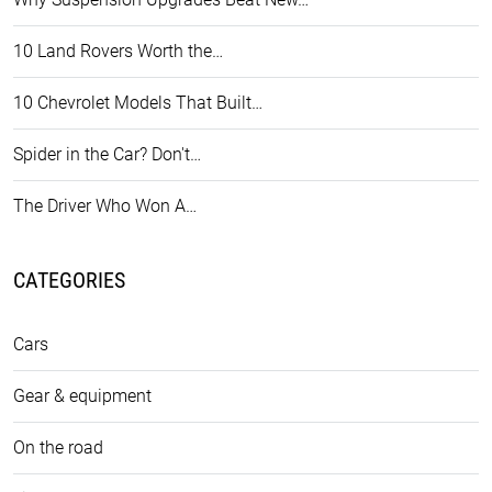
10 Land Rovers Worth the…
10 Chevrolet Models That Built…
Spider in the Car? Don't…
The Driver Who Won A…
CATEGORIES
Cars
Gear & equipment
On the road