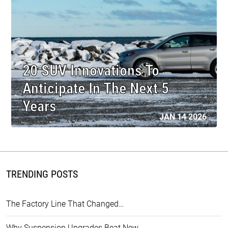
20 SUV Innovations To
Anticipate In The Next 5
Years
JAN 14 2026
TRENDING POSTS
The Factory Line That Changed…
Why Suspension Upgrades Beat New…