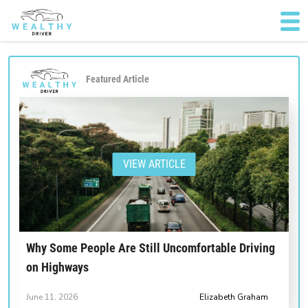
Featured Article
VIEW ARTICLE
Why Some People Are Still Uncomfortable Driving
on Highways
June 11, 2026
Elizabeth Graham