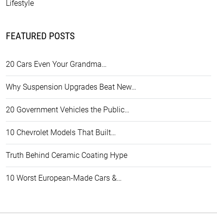
Lifestyle
FEATURED POSTS
20 Cars Even Your Grandma…
Why Suspension Upgrades Beat New…
20 Government Vehicles the Public…
10 Chevrolet Models That Built…
Truth Behind Ceramic Coating Hype
10 Worst European-Made Cars &…