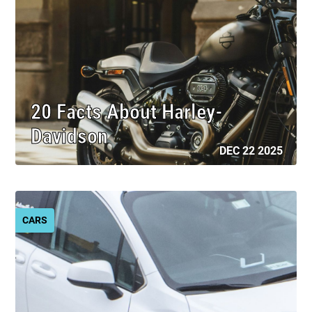
20 Facts About Harley-
Davidson
DEC 22 2025
CARS