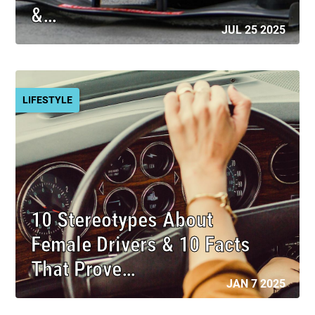
&…
JUL 25 2025
LIFESTYLE
10 Stereotypes About
Female Drivers & 10 Facts
That Prove…
JAN 7 2025