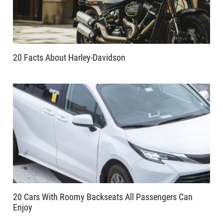
20 Facts About Harley-Davidson
20 Cars With Roomy Backseats All Passengers Can
Enjoy