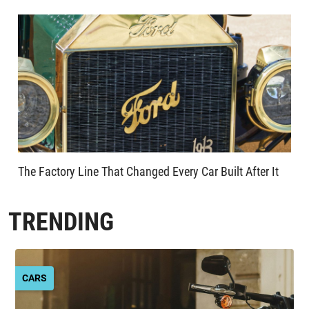
The Factory Line That Changed Every Car Built After It
TRENDING
CARS