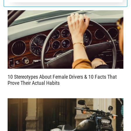
10 Stereotypes About Female Drivers & 10 Facts That
Prove Their Actual Habits