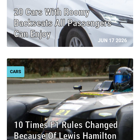
20 Cars With Roomy
Backseats All Passengers
Can Enjoy
JUN 17 2026
CARS
10 Times F1 Rules Changed
Because Of Lewis Hamilton