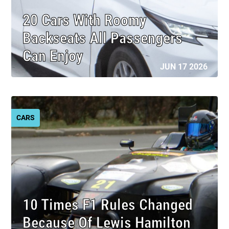
20 Cars With Roomy
Backseats All Passengers
Can Enjoy
JUN 17 2026
CARS
10 Times F1 Rules Changed
Because Of Lewis Hamilton