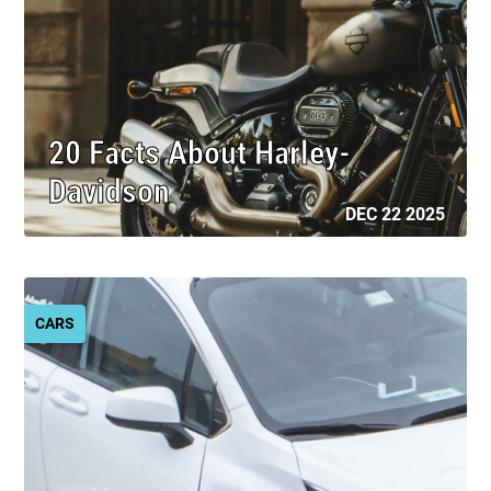
20 Facts About Harley-
Davidson
DEC 22 2025
CARS