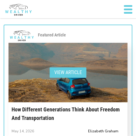
Featured Article
VIEW ARTICLE
How Different Generations Think About Freedom
And Transportation
May 14, 2026
Elizabeth Graham