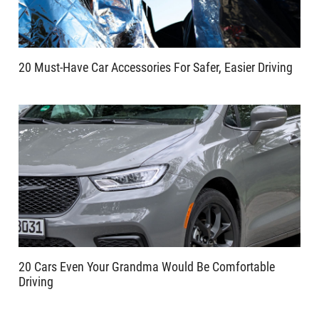
20 Must-Have Car Accessories For Safer, Easier Driving
20 Cars Even Your Grandma Would Be Comfortable
Driving