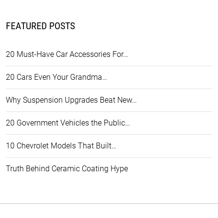
FEATURED POSTS
20 Must-Have Car Accessories For…
20 Cars Even Your Grandma…
Why Suspension Upgrades Beat New…
20 Government Vehicles the Public…
10 Chevrolet Models That Built…
Truth Behind Ceramic Coating Hype