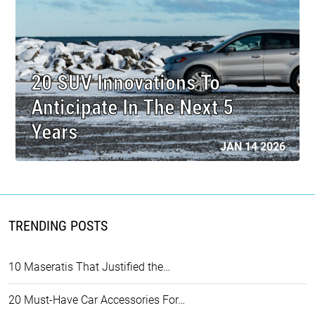
20 SUV Innovations To
Anticipate In The Next 5
Years
JAN 14 2026
TRENDING POSTS
10 Maseratis That Justified the…
20 Must-Have Car Accessories For…