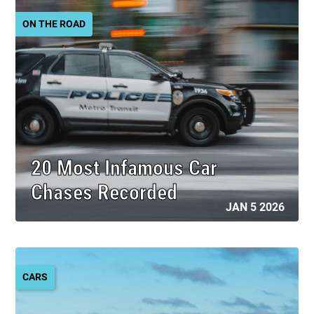
ON THE ROAD
20 Most Infamous Car
Chases Recorded
JAN 5 2026
CARS