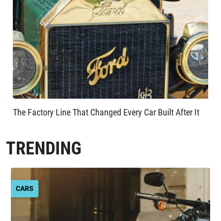
The Factory Line That Changed Every Car Built After It
TRENDING
CARS