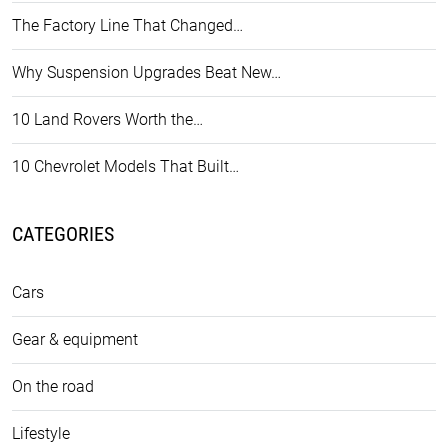
The Factory Line That Changed…
Why Suspension Upgrades Beat New…
10 Land Rovers Worth the…
10 Chevrolet Models That Built…
CATEGORIES
Cars
Gear & equipment
On the road
Lifestyle