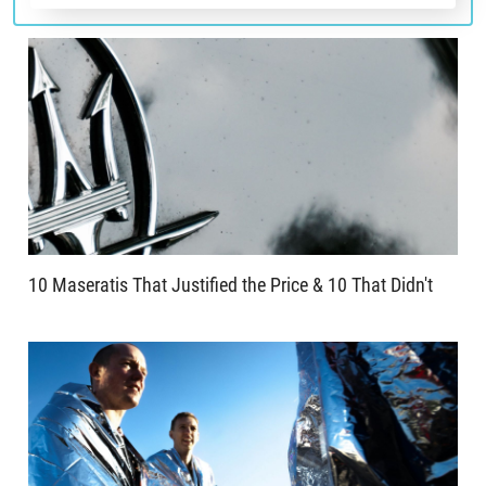
10 Maseratis That Justified the Price & 10 That Didn't