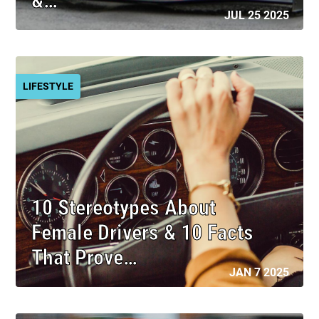
&…
JUL 25 2025
LIFESTYLE
10 Stereotypes About
Female Drivers & 10 Facts
That Prove…
JAN 7 2025