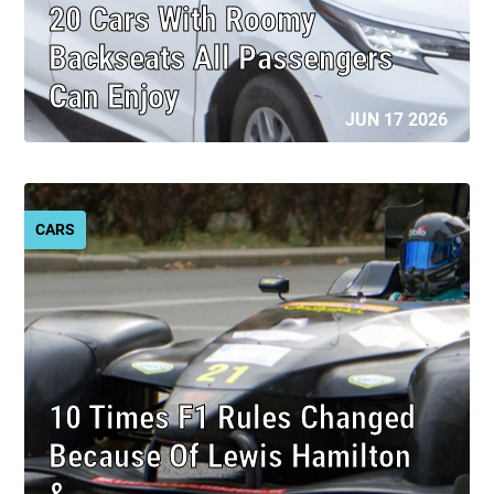
20 Cars With Roomy
Backseats All Passengers
Can Enjoy
JUN 17 2026
CARS
10 Times F1 Rules Changed
Because Of Lewis Hamilton