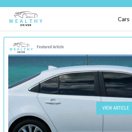
Cars
Featured Article
VIEW ARTICLE