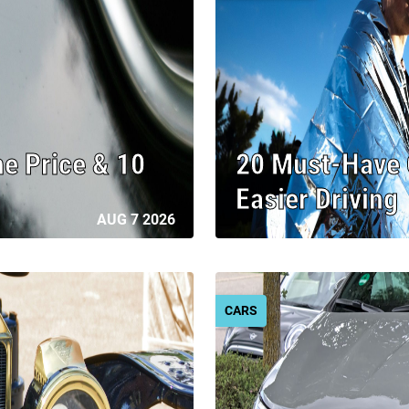
he Price & 10
20 Must-Have C
Easier Driving
AUG 7 2026
CARS