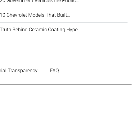
20 Government Vehicles the Public…
10 Chevrolet Models That Built…
Truth Behind Ceramic Coating Hype
rial Transparency
FAQ