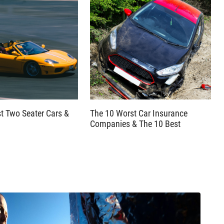
t Two Seater Cars &
The 10 Worst Car Insurance
Companies & The 10 Best