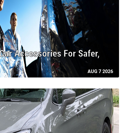
ar Accessories For Safer,
AUG 7 2026