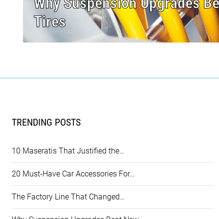
Why Suspension Upgrades B
Tires
TRENDING POSTS
10 Maseratis That Justified the…
20 Must-Have Car Accessories For…
The Factory Line That Changed…